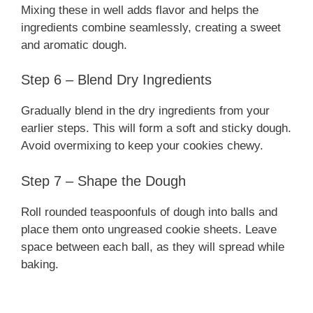
Mixing these in well adds flavor and helps the
ingredients combine seamlessly, creating a sweet
and aromatic dough.
Step 6 – Blend Dry Ingredients
Gradually blend in the dry ingredients from your
earlier steps. This will form a soft and sticky dough.
Avoid overmixing to keep your cookies chewy.
Step 7 – Shape the Dough
Roll rounded teaspoonfuls of dough into balls and
place them onto ungreased cookie sheets. Leave
space between each ball, as they will spread while
baking.