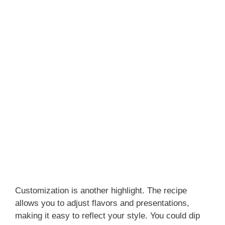
Customization is another highlight. The recipe
allows you to adjust flavors and presentations,
making it easy to reflect your style. You could dip