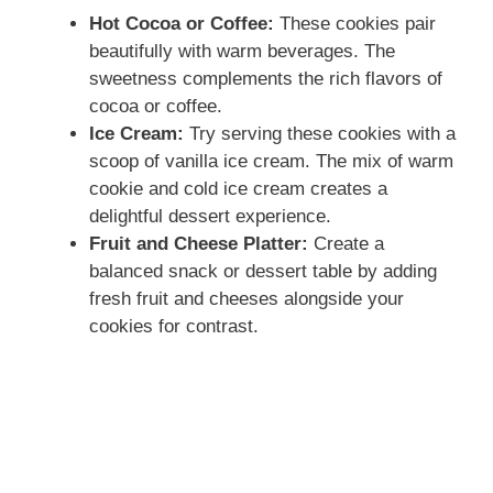
Hot Cocoa or Coffee:
These cookies pair
beautifully with warm beverages. The
sweetness complements the rich flavors of
cocoa or coffee.
Ice Cream:
Try serving these cookies with a
scoop of vanilla ice cream. The mix of warm
cookie and cold ice cream creates a
delightful dessert experience.
Fruit and Cheese Platter:
Create a
balanced snack or dessert table by adding
fresh fruit and cheeses alongside your
cookies for contrast.