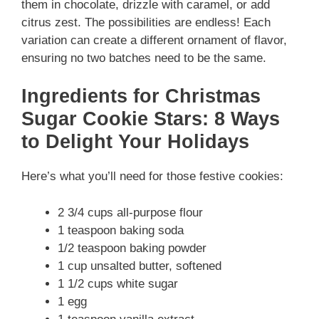
them in chocolate, drizzle with caramel, or add
citrus zest. The possibilities are endless! Each
variation can create a different ornament of flavor,
ensuring no two batches need to be the same.
Ingredients for Christmas
Sugar Cookie Stars: 8 Ways
to Delight Your Holidays
Here’s what you’ll need for those festive cookies:
2 3/4 cups all-purpose flour
1 teaspoon baking soda
1/2 teaspoon baking powder
1 cup unsalted butter, softened
1 1/2 cups white sugar
1 egg