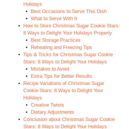
Holidays
Best Occasions to Serve This Dish
What to Serve With It
How to Store Christmas Sugar Cookie Stars:
8 Ways to Delight Your Holidays Properly
Best Storage Practices
Reheating and Freezing Tips
Tips & Tricks for Christmas Sugar Cookie
Stars: 8 Ways to Delight Your Holidays
Mistakes to Avoid
Extra Tips for Better Results
Recipe Variations of Christmas Sugar
Cookie Stars: 8 Ways to Delight Your
Holidays
Creative Twists
Dietary Adjustments
Conclusion about Christmas Sugar Cookie
Stars: 8 Ways to Delight Your Holidays