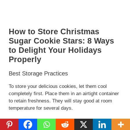
How to Store Christmas
Sugar Cookie Stars: 8 Ways
to Delight Your Holidays
Properly
Best Storage Practices
To store your delicious cookies, let them cool
completely first. Place them in an airtight container
to retain freshness. They will stay good at room
temperature for several days.
For longer storage, consider freezing them. Just