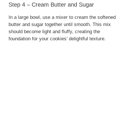
Step 4 – Cream Butter and Sugar
In a large bowl, use a mixer to cream the softened
butter and sugar together until smooth. This mix
should become light and fluffy, creating the
foundation for your cookies’ delightful texture.