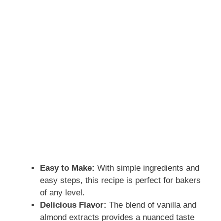
Easy to Make:
With simple ingredients and
easy steps, this recipe is perfect for bakers
of any level.
Delicious Flavor:
The blend of vanilla and
almond extracts provides a nuanced taste