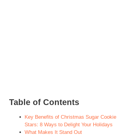
Table of Contents
Key Benefits of Christmas Sugar Cookie
Stars: 8 Ways to Delight Your Holidays
What Makes It Stand Out