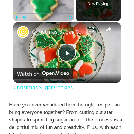
Now Playing
×
Play
Unmute
Fullscreen
Christmas Sugar Cookies
P
Watch on
l
Christmas Sugar Cookies
a
Have you ever wondered how the right recipe can
bring everyone together? From cutting out star
y
shapes to sprinkling sugar on top, the process is a
delightful mix of fun and creativity. Plus, with each
V