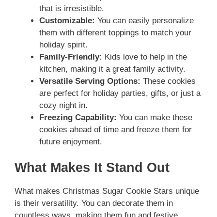
that is irresistible.
Customizable:
You can easily personalize
them with different toppings to match your
holiday spirit.
Family-Friendly:
Kids love to help in the
kitchen, making it a great family activity.
Versatile Serving Options:
These cookies
are perfect for holiday parties, gifts, or just a
cozy night in.
Freezing Capability:
You can make these
cookies ahead of time and freeze them for
future enjoyment.
What Makes It Stand Out
What makes Christmas Sugar Cookie Stars unique
is their versatility. You can decorate them in
countless ways, making them fun and festive.