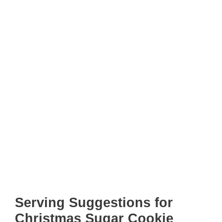
Serving Suggestions for
Christmas Sugar Cookie