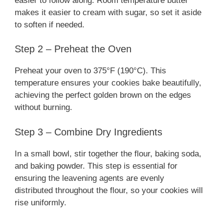
easier to follow along. Room temperature butter
makes it easier to cream with sugar, so set it aside
to soften if needed.
Step 2 – Preheat the Oven
Preheat your oven to 375°F (190°C). This
temperature ensures your cookies bake beautifully,
achieving the perfect golden brown on the edges
without burning.
Step 3 – Combine Dry Ingredients
In a small bowl, stir together the flour, baking soda,
and baking powder. This step is essential for
ensuring the leavening agents are evenly
distributed throughout the flour, so your cookies will
rise uniformly.