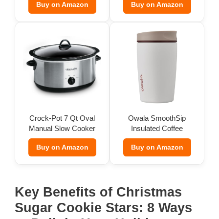
Buy on Amazon
Buy on Amazon
Crock-Pot 7 Qt Oval
Owala SmoothSip
Manual Slow Cooker
Insulated Coffee
Tumbler (12 oz)
Buy on Amazon
Buy on Amazon
Key Benefits of Christmas
Sugar Cookie Stars: 8 Ways