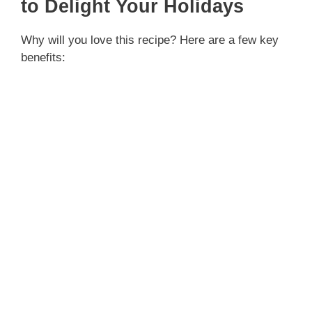
to Delight Your Holidays
Why will you love this recipe? Here are a few key
benefits: