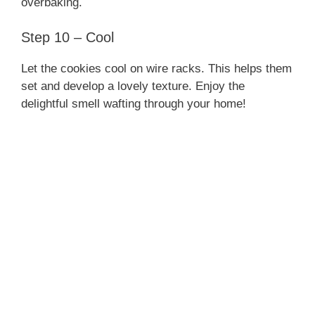
overbaking.
Step 10 – Cool
Let the cookies cool on wire racks. This helps them
set and develop a lovely texture. Enjoy the
delightful smell wafting through your home!