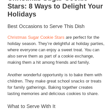
Stars: 8 Ways to Delight Your
Holidays
Best Occasions to Serve This Dish
Christmas Sugar Cookie Stars
are perfect for the
holiday season. They’re delightful at holiday parties,
where everyone can enjoy a sweet treat. You can
also serve them as part of a cookie exchange,
making them a hit among friends and family.
Another wonderful opportunity is to bake them with
children. They make great school snacks or treats
for family gatherings. Baking together creates
lasting memories and delicious cookies to share.
What to Serve With It