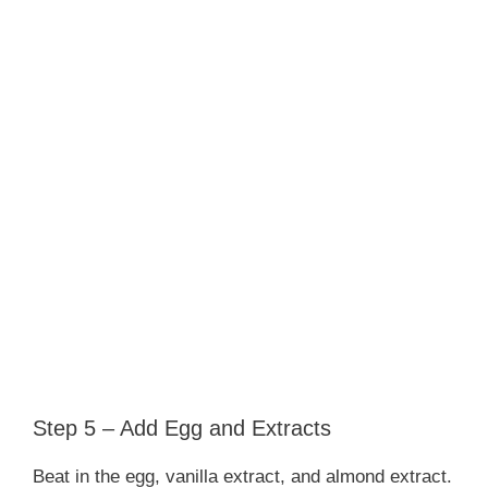
Step 5 – Add Egg and Extracts
Beat in the egg, vanilla extract, and almond extract.