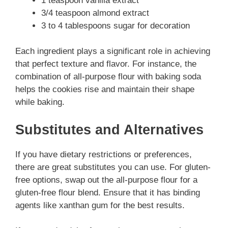
1 teaspoon vanilla extract
3/4 teaspoon almond extract
3 to 4 tablespoons sugar for decoration
Each ingredient plays a significant role in achieving
that perfect texture and flavor. For instance, the
combination of all-purpose flour with baking soda
helps the cookies rise and maintain their shape
while baking.
Substitutes and Alternatives
If you have dietary restrictions or preferences,
there are great substitutes you can use. For gluten-
free options, swap out the all-purpose flour for a
gluten-free flour blend. Ensure that it has binding
agents like xanthan gum for the best results.