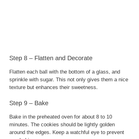
Step 8 – Flatten and Decorate
Flatten each ball with the bottom of a glass, and
sprinkle with sugar. This not only gives them a nice
texture but enhances their sweetness.
Step 9 – Bake
Bake in the preheated oven for about 8 to 10
minutes. The cookies should be lightly golden
around the edges. Keep a watchful eye to prevent