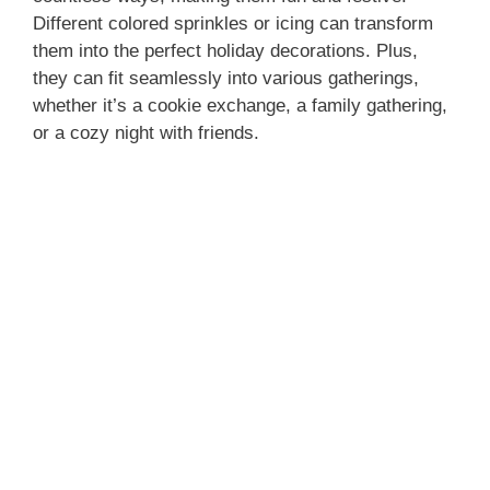
Different colored sprinkles or icing can transform
them into the perfect holiday decorations. Plus,
they can fit seamlessly into various gatherings,
whether it’s a cookie exchange, a family gathering,
or a cozy night with friends.