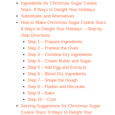
Ingredients for Christmas Sugar Cookie
Stars: 8 Ways to Delight Your Holidays
Substitutes and Alternatives
How to Make Christmas Sugar Cookie Stars:
8 Ways to Delight Your Holidays – Step-by-
Step Directions
Step 1 – Prepare Ingredients
Step 2 – Preheat the Oven
Step 3 – Combine Dry Ingredients
Step 4 – Cream Butter and Sugar
Step 5 – Add Egg and Extracts
Step 6 – Blend Dry Ingredients
Step 7 – Shape the Dough
Step 8 – Flatten and Decorate
Step 9 – Bake
Step 10 – Cool
Serving Suggestions for Christmas Sugar
Cookie Stars: 8 Ways to Delight Your