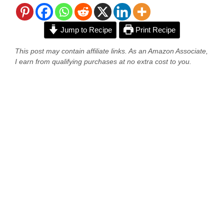
Jump to Recipe
Print Recipe
This post may contain affiliate links. As an Amazon Associate,
I earn from qualifying purchases at no extra cost to you.