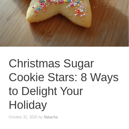
Christmas Sugar
Cookie Stars: 8 Ways
to Delight Your
Holiday
October 31, 2025
by
Natacha