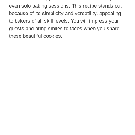
even solo baking sessions. This recipe stands out
because of its simplicity and versatility, appealing
to bakers of all skill levels. You will impress your
guests and bring smiles to faces when you share
these beautiful cookies.