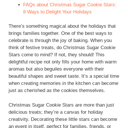
FAQs about Christmas Sugar Cookie Stars:
8 Ways to Delight Your Holidays
There’s something magical about the holidays that
brings families together. One of the best ways to
celebrate is through the joy of baking. When you
think of festive treats, do Christmas Sugar Cookie
Stars come to mind? If not, they should! This
delightful recipe not only fills your home with warm
aromas but also beguiles everyone with their
beautiful shapes and sweet taste. It’s a special time
when creating memories in the kitchen can become
just as cherished as the cookies themselves.
Christmas Sugar Cookie Stars are more than just
delicious treats; they’re a canvas for holiday
creativity. Decorating these little stars can become
an event in itself, perfect for families, friends, or