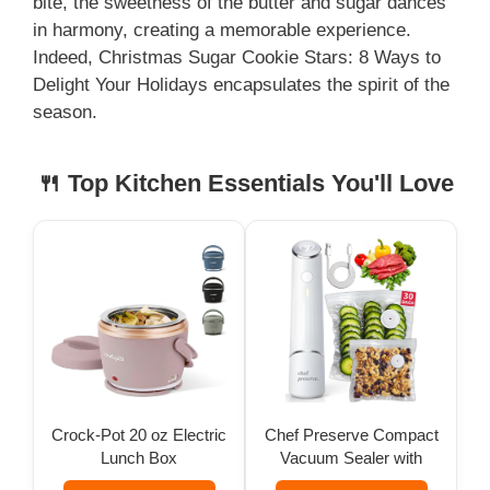
bite, the sweetness of the butter and sugar dances
in harmony, creating a memorable experience.
i
Indeed, Christmas Sugar Cookie Stars: 8 Ways to
Delight Your Holidays encapsulates the spirit of the
season.
d
🍴 Top Kitchen Essentials You'll Love
e
o
Crock-Pot 20 oz Electric
Chef Preserve Compact
Lunch Box
Vacuum Sealer with
Bags