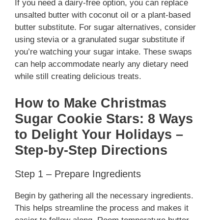
If you need a dairy-free option, you can replace
unsalted butter with coconut oil or a plant-based
butter substitute. For sugar alternatives, consider
using stevia or a granulated sugar substitute if
you’re watching your sugar intake. These swaps
can help accommodate nearly any dietary need
while still creating delicious treats.
How to Make Christmas
Sugar Cookie Stars: 8 Ways
to Delight Your Holidays –
Step-by-Step Directions
Step 1 – Prepare Ingredients
Begin by gathering all the necessary ingredients.
This helps streamline the process and makes it