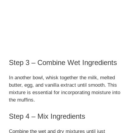
Step 3 – Combine Wet Ingredients
In another bowl, whisk together the milk, melted
butter, egg, and vanilla extract until smooth. This
mixture is essential for incorporating moisture into
the muffins.
Step 4 – Mix Ingredients
Combine the wet and dry mixtures until just