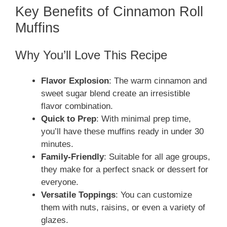
Key Benefits of Cinnamon Roll
Muffins
Why You’ll Love This Recipe
Flavor Explosion
: The warm cinnamon and
sweet sugar blend create an irresistible
flavor combination.
Quick to Prep
: With minimal prep time,
you’ll have these muffins ready in under 30
minutes.
Family-Friendly
: Suitable for all age groups,
they make for a perfect snack or dessert for
everyone.
Versatile Toppings
: You can customize
them with nuts, raisins, or even a variety of
glazes.