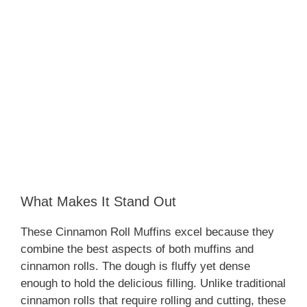
What Makes It Stand Out
These Cinnamon Roll Muffins excel because they
combine the best aspects of both muffins and
cinnamon rolls. The dough is fluffy yet dense
enough to hold the delicious filling. Unlike traditional
cinnamon rolls that require rolling and cutting, these