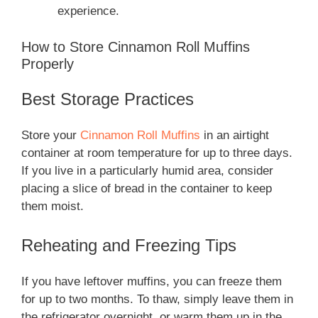
experience.
How to Store Cinnamon Roll Muffins
Properly
Best Storage Practices
Store your
Cinnamon Roll Muffins
in an airtight
container at room temperature for up to three days.
If you live in a particularly humid area, consider
placing a slice of bread in the container to keep
them moist.
Reheating and Freezing Tips
If you have leftover muffins, you can freeze them
for up to two months. To thaw, simply leave them in
the refrigerator overnight, or warm them up in the