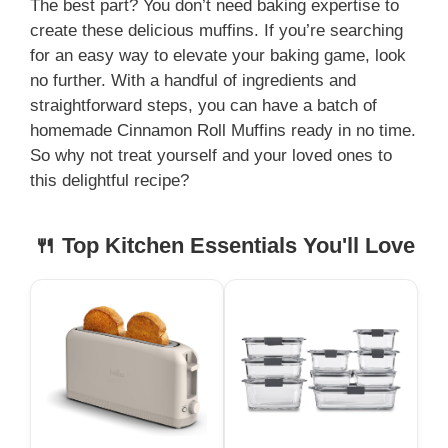
The best part? You don’t need baking expertise to
create these delicious muffins. If you’re searching
for an easy way to elevate your baking game, look
no further. With a handful of ingredients and
straightforward steps, you can have a batch of
homemade Cinnamon Roll Muffins ready in no time.
So why not treat yourself and your loved ones to
this delightful recipe?
🍴 Top Kitchen Essentials You'll Love