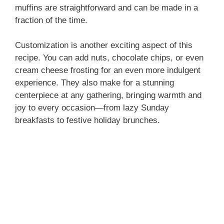
muffins are straightforward and can be made in a
fraction of the time.
Customization is another exciting aspect of this
recipe. You can add nuts, chocolate chips, or even
cream cheese frosting for an even more indulgent
experience. They also make for a stunning
centerpiece at any gathering, bringing warmth and
joy to every occasion—from lazy Sunday
breakfasts to festive holiday brunches.