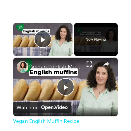
×
Now Playing
Play Video
×
Vegan English Muffin Recipe
P
Watch on
l
Vegan English Muffin Recipe
a