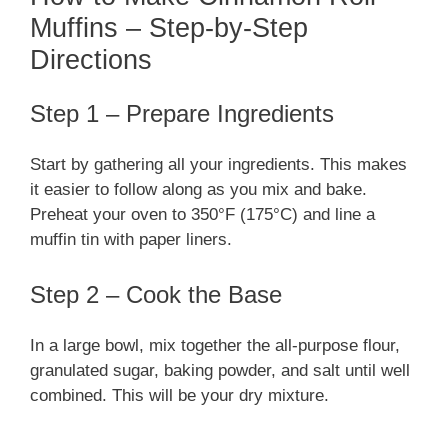
Muffins – Step-by-Step
Directions
Step 1 – Prepare Ingredients
Start by gathering all your ingredients. This makes
it easier to follow along as you mix and bake.
Preheat your oven to 350°F (175°C) and line a
muffin tin with paper liners.
Step 2 – Cook the Base
In a large bowl, mix together the all-purpose flour,
granulated sugar, baking powder, and salt until well
combined. This will be your dry mixture.