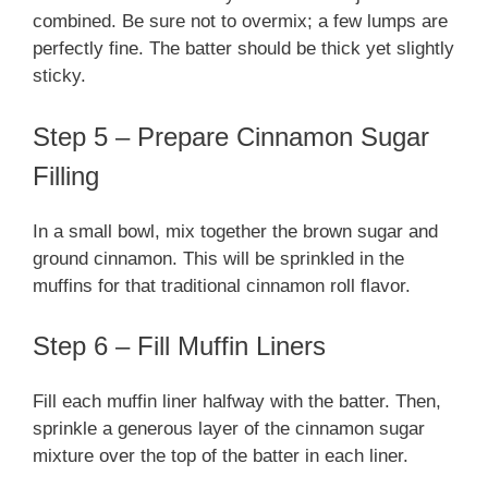
combined. Be sure not to overmix; a few lumps are
perfectly fine. The batter should be thick yet slightly
sticky.
Step 5 – Prepare Cinnamon Sugar
Filling
In a small bowl, mix together the brown sugar and
ground cinnamon. This will be sprinkled in the
muffins for that traditional cinnamon roll flavor.
Step 6 – Fill Muffin Liners
Fill each muffin liner halfway with the batter. Then,
sprinkle a generous layer of the cinnamon sugar
mixture over the top of the batter in each liner.