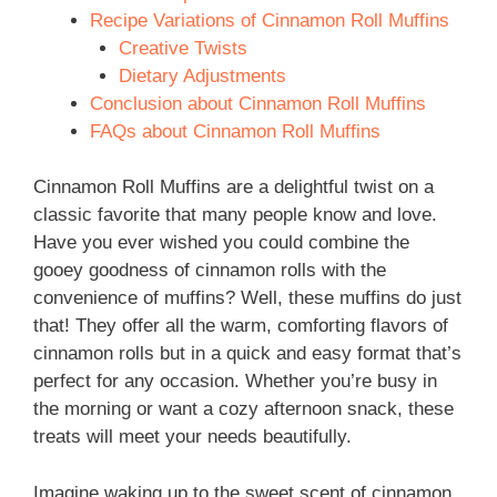
Recipe Variations of Cinnamon Roll Muffins
Creative Twists
Dietary Adjustments
Conclusion about Cinnamon Roll Muffins
FAQs about Cinnamon Roll Muffins
Cinnamon Roll Muffins are a delightful twist on a
classic favorite that many people know and love.
Have you ever wished you could combine the
gooey goodness of cinnamon rolls with the
convenience of muffins? Well, these muffins do just
that! They offer all the warm, comforting flavors of
cinnamon rolls but in a quick and easy format that’s
perfect for any occasion. Whether you’re busy in
the morning or want a cozy afternoon snack, these
treats will meet your needs beautifully.
Imagine waking up to the sweet scent of cinnamon