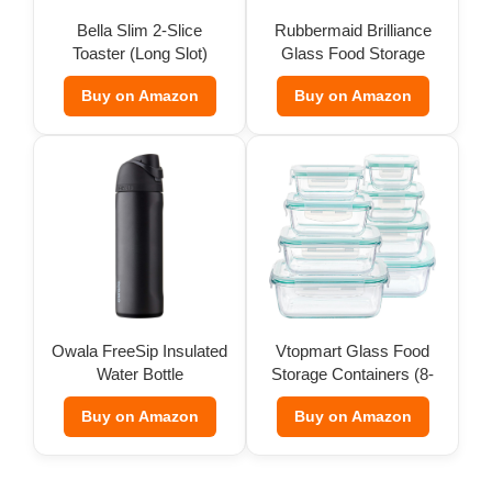
Bella Slim 2-Slice
Rubbermaid Brilliance
Toaster (Long Slot)
Glass Food Storage
(Set of 9)
Buy on Amazon
Buy on Amazon
Owala FreeSip Insulated
Vtopmart Glass Food
Water Bottle
Storage Containers (8-
Pack)
Buy on Amazon
Buy on Amazon