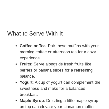
What to Serve With It
Coffee or Tea
: Pair these muffins with your
morning coffee or afternoon tea for a cozy
experience.
Fruits
: Serve alongside fresh fruits like
berries or banana slices for a refreshing
balance.
Yogurt
: A cup of yogurt can complement the
sweetness and make for a balanced
breakfast.
Maple Syrup
: Drizzling a little maple syrup
on top can elevate your cinnamon muffin