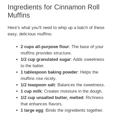
Ingredients for Cinnamon Roll
y
Muffins
Here’s what you’ll need to whip up a batch of these
V
easy, delicious muffins:
i
2 cups all-purpose flour
: The base of your
muffins provides structure.
d
1/2 cup granulated sugar
: Adds sweetness
to the batter.
1 tablespoon baking powder
: Helps the
e
muffins rise nicely.
1/2 teaspoon salt
: Balances the sweetness.
o
1 cup milk
: Creates moisture in the dough.
1/2 cup unsalted butter, melted
: Richness
that enhances flavors.
1 large egg
: Binds the ingredients together.