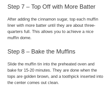
Step 7 – Top Off with More Batter
After adding the cinnamon sugar, top each muffin
liner with more batter until they are about three-
quarters full. This allows you to achieve a nice
muffin dome.
Step 8 – Bake the Muffins
Slide the muffin tin into the preheated oven and
bake for 15-20 minutes. They are done when the
tops are golden brown, and a toothpick inserted into
the center comes out clean.