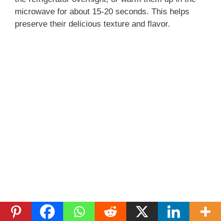
microwave for about 15-20 seconds. This helps
preserve their delicious texture and flavor.