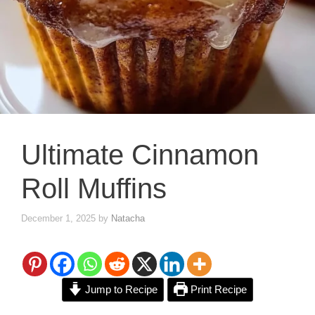
Ultimate Cinnamon
Roll Muffins
December 1, 2025
by
Natacha
Jump to Recipe
Print Recipe