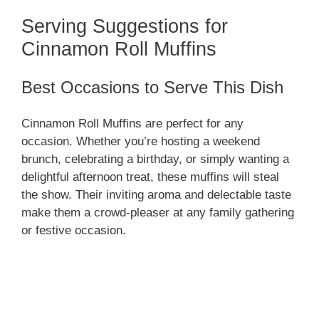
Serving Suggestions for
Cinnamon Roll Muffins
Best Occasions to Serve This Dish
Cinnamon Roll Muffins are perfect for any
occasion. Whether you’re hosting a weekend
brunch, celebrating a birthday, or simply wanting a
delightful afternoon treat, these muffins will steal
the show. Their inviting aroma and delectable taste
make them a crowd-pleaser at any family gathering
or festive occasion.