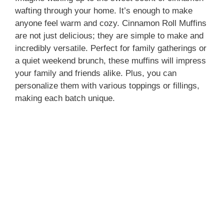
wafting through your home. It’s enough to make
anyone feel warm and cozy. Cinnamon Roll Muffins
are not just delicious; they are simple to make and
incredibly versatile. Perfect for family gatherings or
a quiet weekend brunch, these muffins will impress
your family and friends alike. Plus, you can
personalize them with various toppings or fillings,
making each batch unique.