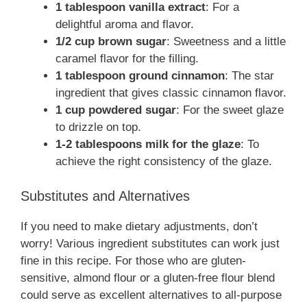
1 tablespoon vanilla extract
: For a
delightful aroma and flavor.
1/2 cup brown sugar
: Sweetness and a little
caramel flavor for the filling.
1 tablespoon ground cinnamon
: The star
ingredient that gives classic cinnamon flavor.
1 cup powdered sugar
: For the sweet glaze
to drizzle on top.
1-2 tablespoons milk for the glaze
: To
achieve the right consistency of the glaze.
Substitutes and Alternatives
If you need to make dietary adjustments, don’t
worry! Various ingredient substitutes can work just
fine in this recipe. For those who are gluten-
sensitive, almond flour or a gluten-free flour blend
could serve as excellent alternatives to all-purpose