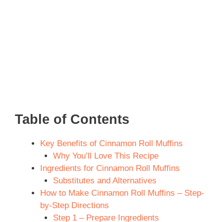
Table of Contents
Key Benefits of Cinnamon Roll Muffins
Why You’ll Love This Recipe
Ingredients for Cinnamon Roll Muffins
Substitutes and Alternatives
How to Make Cinnamon Roll Muffins – Step-
by-Step Directions
Step 1 – Prepare Ingredients