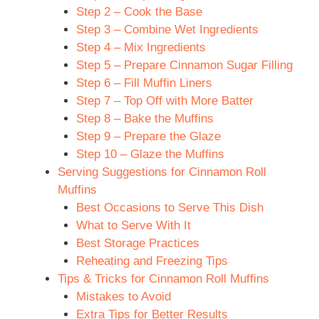
Step 2 – Cook the Base
Step 3 – Combine Wet Ingredients
Step 4 – Mix Ingredients
Step 5 – Prepare Cinnamon Sugar Filling
Step 6 – Fill Muffin Liners
Step 7 – Top Off with More Batter
Step 8 – Bake the Muffins
Step 9 – Prepare the Glaze
Step 10 – Glaze the Muffins
Serving Suggestions for Cinnamon Roll
Muffins
Best Occasions to Serve This Dish
What to Serve With It
Best Storage Practices
Reheating and Freezing Tips
Tips & Tricks for Cinnamon Roll Muffins
Mistakes to Avoid
Extra Tips for Better Results