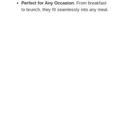
Perfect for Any Occasion
: From breakfast
to brunch, they fit seamlessly into any meal.