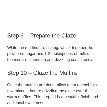
Step 9 – Prepare the Glaze
While the muffins are baking, whisk together the
powdered sugar and 1-2 tablespoons of milk until
the mixture is smooth and drizzling consistency.
Step 10 – Glaze the Muffins
Once the muffins are done, allow them to cool for a
few minutes before drizzling the glaze over the
warm muffins. This step adds a beautiful finish and
additional sweetness!