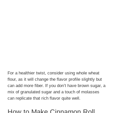
For a healthier twist, consider using whole wheat
flour, as it will change the flavor profile slightly but
can add more fiber. If you don’t have brown sugar, a
mix of granulated sugar and a touch of molasses
can replicate that rich flavor quite well.
How to Make Cinnamon Roll