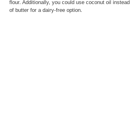
flour. Additionally, you could use coconut oil instead
of butter for a dairy-free option.