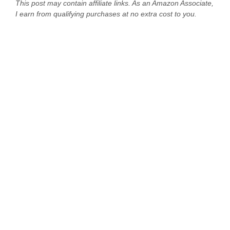
This post may contain affiliate links. As an Amazon Associate,
I earn from qualifying purchases at no extra cost to you.