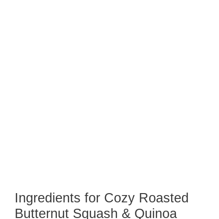
Ingredients for Cozy Roasted
Butternut Squash & Quinoa