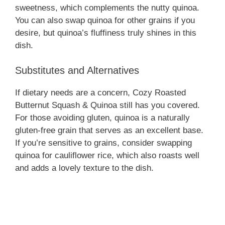
sweetness, which complements the nutty quinoa.
You can also swap quinoa for other grains if you
desire, but quinoa’s fluffiness truly shines in this
dish.
Substitutes and Alternatives
If dietary needs are a concern, Cozy Roasted
Butternut Squash & Quinoa still has you covered.
For those avoiding gluten, quinoa is a naturally
gluten-free grain that serves as an excellent base.
If you’re sensitive to grains, consider swapping
quinoa for cauliflower rice, which also roasts well
and adds a lovely texture to the dish.