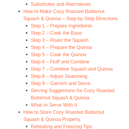
Substitutes and Alternatives
How to Make Cozy Roasted Butternut
Squash & Quinoa – Step-by-Step Directions
Step 1 – Prepare Ingredients
Step 2 – Cook the Base
Step 3 – Roast the Squash
Step 4 – Prepare the Quinoa
Step 5 – Cook the Quinoa
Step 6 – Fluff and Combine
Step 7 – Combine Squash and Quinoa
Step 8 – Adjust Seasoning
Step 9 – Garnish and Serve
Serving Suggestions for Cozy Roasted
Butternut Squash & Quinoa
What to Serve With It
How to Store Cozy Roasted Butternut
Squash & Quinoa Properly
Reheating and Freezing Tips