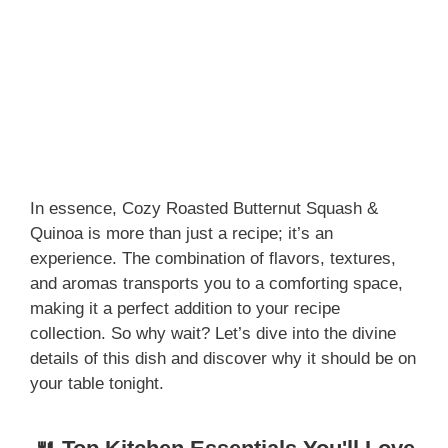
In essence, Cozy Roasted Butternut Squash &
Quinoa is more than just a recipe; it’s an
experience. The combination of flavors, textures,
and aromas transports you to a comforting space,
making it a perfect addition to your recipe
collection. So why wait? Let’s dive into the divine
details of this dish and discover why it should be on
your table tonight.