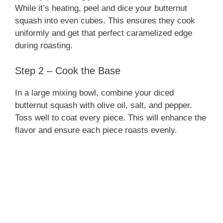
While it’s heating, peel and dice your butternut
squash into even cubes. This ensures they cook
uniformly and get that perfect caramelized edge
during roasting.
Step 2 – Cook the Base
In a large mixing bowl, combine your diced
butternut squash with olive oil, salt, and pepper.
Toss well to coat every piece. This will enhance the
flavor and ensure each piece roasts evenly.