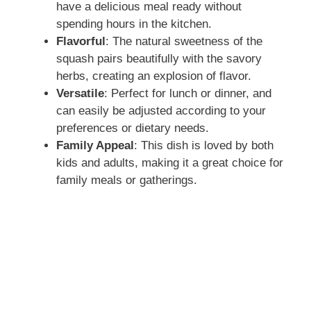
have a delicious meal ready without
spending hours in the kitchen.
Flavorful
: The natural sweetness of the
squash pairs beautifully with the savory
herbs, creating an explosion of flavor.
Versatile
: Perfect for lunch or dinner, and
can easily be adjusted according to your
preferences or dietary needs.
Family Appeal
: This dish is loved by both
kids and adults, making it a great choice for
family meals or gatherings.