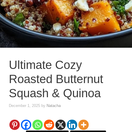
Ultimate Cozy
Roasted Butternut
Squash & Quinoa
December 1, 2025
by
Natacha