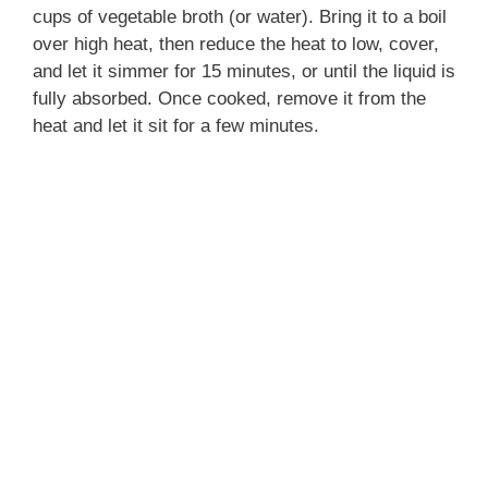
cups of vegetable broth (or water). Bring it to a boil
over high heat, then reduce the heat to low, cover,
and let it simmer for 15 minutes, or until the liquid is
fully absorbed. Once cooked, remove it from the
heat and let it sit for a few minutes.