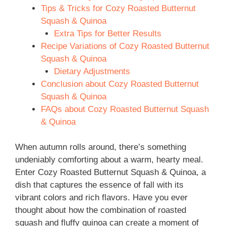
Tips & Tricks for Cozy Roasted Butternut
Squash & Quinoa
Extra Tips for Better Results
Recipe Variations of Cozy Roasted Butternut
Squash & Quinoa
Dietary Adjustments
Conclusion about Cozy Roasted Butternut
Squash & Quinoa
FAQs about Cozy Roasted Butternut Squash
& Quinoa
When autumn rolls around, there’s something
undeniably comforting about a warm, hearty meal.
Enter Cozy Roasted Butternut Squash & Quinoa, a
dish that captures the essence of fall with its
vibrant colors and rich flavors. Have you ever
thought about how the combination of roasted
squash and fluffy quinoa can create a moment of