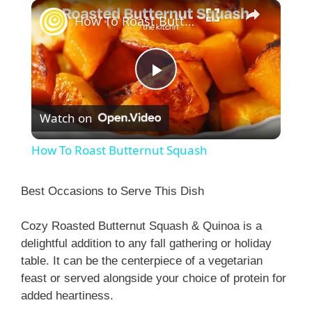
×
How To Roast Butternut Squash
P
Watch on
l
How To Roast Butternut Squash
a
Best Occasions to Serve This Dish
y
Cozy Roasted Butternut Squash & Quinoa is a
delightful addition to any fall gathering or holiday
V
table. It can be the centerpiece of a vegetarian
feast or served alongside your choice of protein for
i
added heartiness.