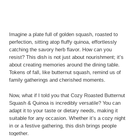
Imagine a plate full of golden squash, roasted to
perfection, sitting atop fluffy quinoa, effortlessly
catching the savory herb flavor. How can you
resist? This dish is not just about nourishment; it’s
about creating memories around the dining table.
Tokens of fall, like butternut squash, remind us of
family gatherings and cherished moments.
Now, what if I told you that Cozy Roasted Butternut
Squash & Quinoa is incredibly versatile? You can
adapt it to your taste or dietary needs, making it
suitable for any occasion. Whether it’s a cozy night
in or a festive gathering, this dish brings people
together.