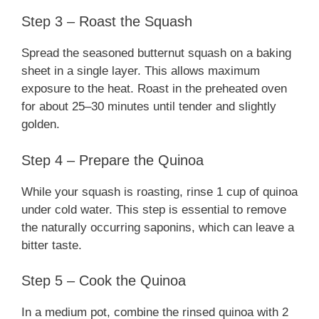
Step 3 – Roast the Squash
Spread the seasoned butternut squash on a baking
sheet in a single layer. This allows maximum
exposure to the heat. Roast in the preheated oven
for about 25–30 minutes until tender and slightly
golden.
Step 4 – Prepare the Quinoa
While your squash is roasting, rinse 1 cup of quinoa
under cold water. This step is essential to remove
the naturally occurring saponins, which can leave a
bitter taste.
Step 5 – Cook the Quinoa
In a medium pot, combine the rinsed quinoa with 2