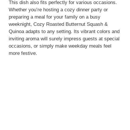
This dish also fits perfectly for various occasions.
Whether you’re hosting a cozy dinner party or
preparing a meal for your family on a busy
weeknight, Cozy Roasted Butternut Squash &
Quinoa adapts to any setting. Its vibrant colors and
inviting aroma will surely impress guests at special
occasions, or simply make weekday meals feel
more festive.