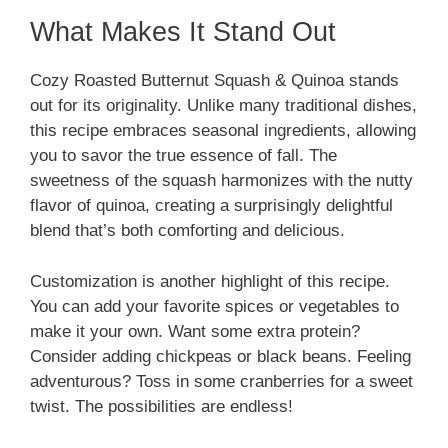
What Makes It Stand Out
Cozy Roasted Butternut Squash & Quinoa stands
out for its originality. Unlike many traditional dishes,
this recipe embraces seasonal ingredients, allowing
you to savor the true essence of fall. The
sweetness of the squash harmonizes with the nutty
flavor of quinoa, creating a surprisingly delightful
blend that’s both comforting and delicious.
Customization is another highlight of this recipe.
You can add your favorite spices or vegetables to
make it your own. Want some extra protein?
Consider adding chickpeas or black beans. Feeling
adventurous? Toss in some cranberries for a sweet
twist. The possibilities are endless!