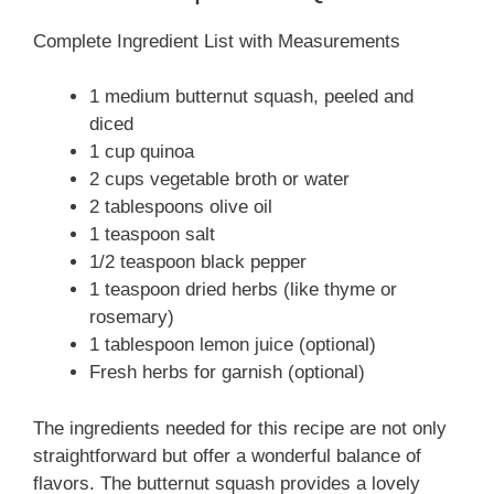
Complete Ingredient List with Measurements
1 medium butternut squash, peeled and
diced
1 cup quinoa
2 cups vegetable broth or water
2 tablespoons olive oil
1 teaspoon salt
1/2 teaspoon black pepper
1 teaspoon dried herbs (like thyme or
rosemary)
1 tablespoon lemon juice (optional)
Fresh herbs for garnish (optional)
The ingredients needed for this recipe are not only
straightforward but offer a wonderful balance of
flavors. The butternut squash provides a lovely