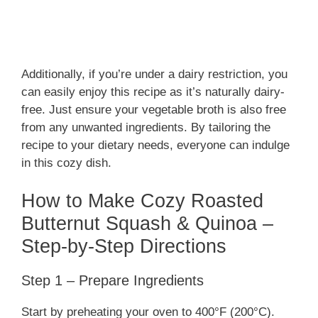
Additionally, if you’re under a dairy restriction, you
can easily enjoy this recipe as it’s naturally dairy-
free. Just ensure your vegetable broth is also free
from any unwanted ingredients. By tailoring the
recipe to your dietary needs, everyone can indulge
in this cozy dish.
How to Make Cozy Roasted
Butternut Squash & Quinoa –
Step-by-Step Directions
Step 1 – Prepare Ingredients
Start by preheating your oven to 400°F (200°C).