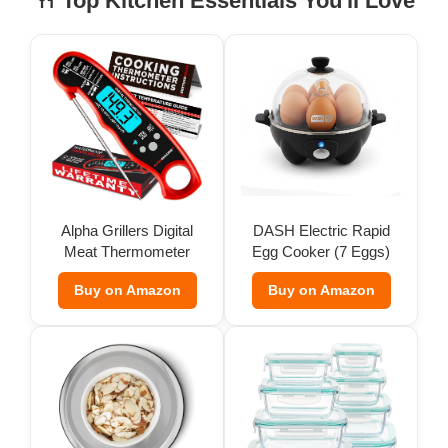
🍴 Top Kitchen Essentials You'll Love
Alpha Grillers Digital
DASH Electric Rapid
Meat Thermometer
Egg Cooker (7 Eggs)
Buy on Amazon
Buy on Amazon