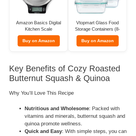
Amazon Basics Digital
Vtopmart Glass Food
Kitchen Scale
Storage Containers (8-
Pack)
Buy on Amazon
Buy on Amazon
Key Benefits of Cozy Roasted
Butternut Squash & Quinoa
Why You’ll Love This Recipe
Nutritious and Wholesome
: Packed with
vitamins and minerals, butternut squash and
quinoa promote wellness.
Quick and Easy
: With simple steps, you can