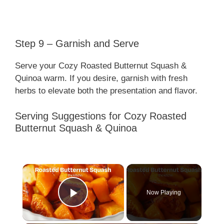
Step 9 – Garnish and Serve
Serve your Cozy Roasted Butternut Squash &
Quinoa warm. If you desire, garnish with fresh
herbs to elevate both the presentation and flavor.
Serving Suggestions for Cozy Roasted
Butternut Squash & Quinoa
×
Now Playing
Play Video