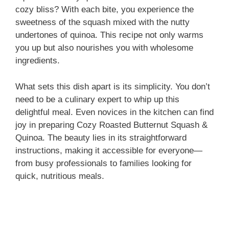
cozy bliss? With each bite, you experience the
sweetness of the squash mixed with the nutty
undertones of quinoa. This recipe not only warms
you up but also nourishes you with wholesome
ingredients.
What sets this dish apart is its simplicity. You don’t
need to be a culinary expert to whip up this
delightful meal. Even novices in the kitchen can find
joy in preparing Cozy Roasted Butternut Squash &
Quinoa. The beauty lies in its straightforward
instructions, making it accessible for everyone—
from busy professionals to families looking for
quick, nutritious meals.