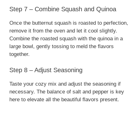
Step 7 – Combine Squash and Quinoa
Once the butternut squash is roasted to perfection,
remove it from the oven and let it cool slightly.
Combine the roasted squash with the quinoa in a
large bowl, gently tossing to meld the flavors
together.
Step 8 – Adjust Seasoning
Taste your cozy mix and adjust the seasoning if
necessary. The balance of salt and pepper is key
here to elevate all the beautiful flavors present.