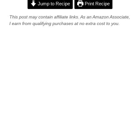
Jump to Recipe
Print Recipe
This post may contain affiliate links. As an Amazon Associate,
I earn from qualifying purchases at no extra cost to you.