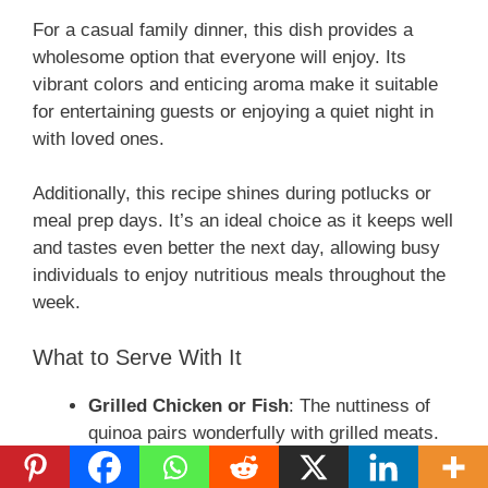
For a casual family dinner, this dish provides a
d
wholesome option that everyone will enjoy. Its
vibrant colors and enticing aroma make it suitable
e
for entertaining guests or enjoying a quiet night in
with loved ones.
o
Additionally, this recipe shines during potlucks or
meal prep days. It’s an ideal choice as it keeps well
and tastes even better the next day, allowing busy
individuals to enjoy nutritious meals throughout the
week.
What to Serve With It
Grilled Chicken or Fish
: The nuttiness of
quinoa pairs wonderfully with grilled meats.
Fresh Salad
: A light, refreshing side salad
balances the heartiness of the squash and