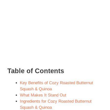
Table of Contents
Key Benefits of Cozy Roasted Butternut
Squash & Quinoa
What Makes It Stand Out
Ingredients for Cozy Roasted Butternut
Squash & Quinoa