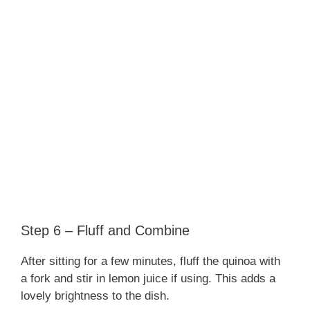
Step 6 – Fluff and Combine
After sitting for a few minutes, fluff the quinoa with
a fork and stir in lemon juice if using. This adds a
lovely brightness to the dish.