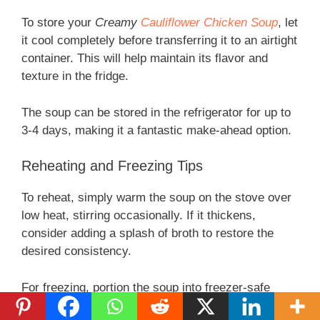
To store your
Creamy
Cauliflower Chicken Soup
, let
it cool completely before transferring it to an airtight
container. This will help maintain its flavor and
texture in the fridge.
The soup can be stored in the refrigerator for up to
3-4 days, making it a fantastic make-ahead option.
Reheating and Freezing Tips
To reheat, simply warm the soup on the stove over
low heat, stirring occasionally. If it thickens,
consider adding a splash of broth to restore the
desired consistency.
For freezing, portion the soup into freezer-safe
containers. It can last up to 3 months in the freezer.