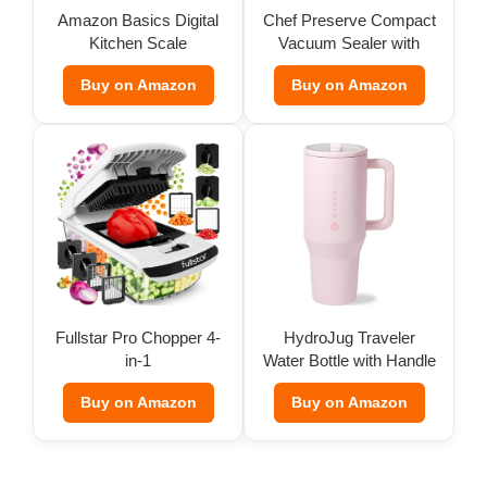
Amazon Basics Digital
Chef Preserve Compact
Kitchen Scale
Vacuum Sealer with
Bags
Buy on Amazon
Buy on Amazon
Fullstar Pro Chopper 4-
HydroJug Traveler
in-1
Water Bottle with Handle
(32 oz)
Buy on Amazon
Buy on Amazon