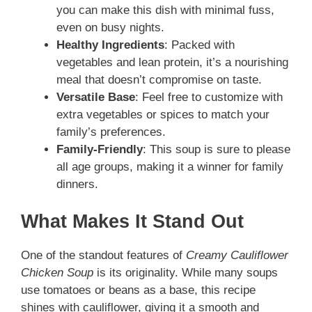
you can make this dish with minimal fuss,
even on busy nights.
Healthy Ingredients
: Packed with
vegetables and lean protein, it’s a nourishing
meal that doesn’t compromise on taste.
Versatile Base
: Feel free to customize with
extra vegetables or spices to match your
family’s preferences.
Family-Friendly
: This soup is sure to please
all age groups, making it a winner for family
dinners.
What Makes It Stand Out
One of the standout features of
Creamy Cauliflower
Chicken Soup
is its originality. While many soups
use tomatoes or beans as a base, this recipe
shines with cauliflower, giving it a smooth and