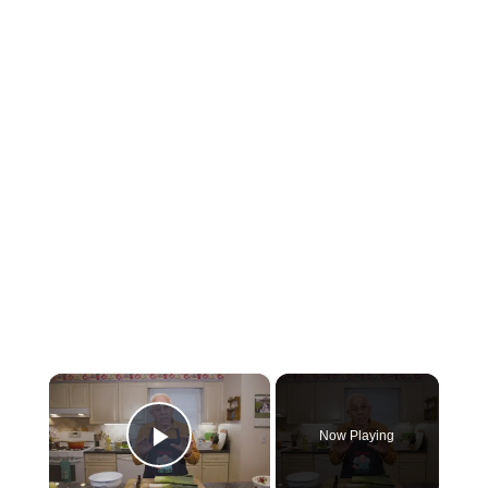
×
Now Playing
Play Video