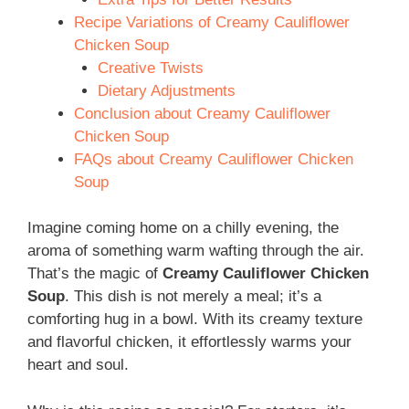
Recipe Variations of Creamy Cauliflower
Chicken Soup
Creative Twists
Dietary Adjustments
Conclusion about Creamy Cauliflower
Chicken Soup
FAQs about Creamy Cauliflower Chicken
Soup
Imagine coming home on a chilly evening, the
aroma of something warm wafting through the air.
That’s the magic of
Creamy Cauliflower Chicken
Soup
. This dish is not merely a meal; it’s a
comforting hug in a bowl. With its creamy texture
and flavorful chicken, it effortlessly warms your
heart and soul.