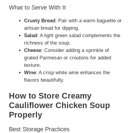
What to Serve With It
Crusty Bread
: Pair with a warm baguette or
artisan bread for dipping.
Salad
: A light green salad complements the
richness of the soup.
Cheese
: Consider adding a sprinkle of
grated Parmesan or croutons for added
texture.
Wine
: A crisp white wine enhances the
flavors beautifully.
How to Store Creamy
Cauliflower Chicken Soup
Properly
Best Storage Practices