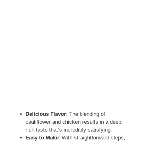
Delicious Flavor
: The blending of
cauliflower and chicken results in a deep,
rich taste that’s incredibly satisfying.
Easy to Make
: With straightforward steps,