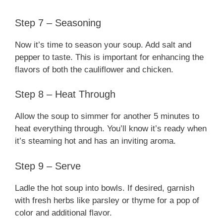
Step 7 – Seasoning
Now it’s time to season your soup. Add salt and
pepper to taste. This is important for enhancing the
flavors of both the cauliflower and chicken.
Step 8 – Heat Through
Allow the soup to simmer for another 5 minutes to
heat everything through. You’ll know it’s ready when
it’s steaming hot and has an inviting aroma.
Step 9 – Serve
Ladle the hot soup into bowls. If desired, garnish
with fresh herbs like parsley or thyme for a pop of
color and additional flavor.