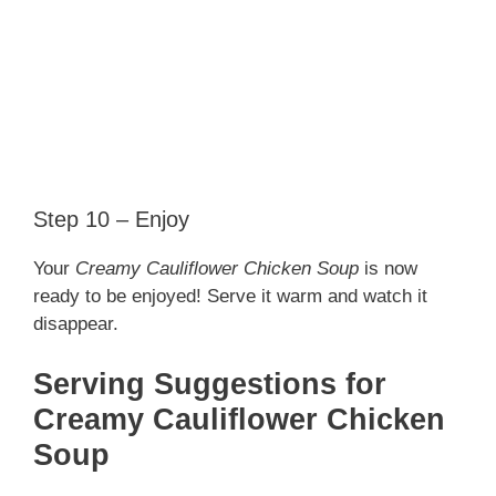
Step 10 – Enjoy
Your
Creamy Cauliflower Chicken Soup
is now
ready to be enjoyed! Serve it warm and watch it
disappear.
Serving Suggestions for
Creamy Cauliflower Chicken
Soup