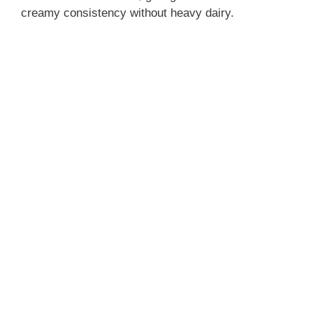
creamy consistency without heavy dairy.