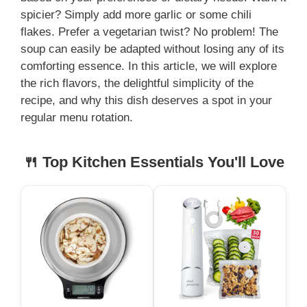
spicier? Simply add more garlic or some chili
flakes. Prefer a vegetarian twist? No problem! The
soup can easily be adapted without losing any of its
comforting essence. In this article, we will explore
the rich flavors, the delightful simplicity of the
recipe, and why this dish deserves a spot in your
regular menu rotation.
🍴 Top Kitchen Essentials You'll Love