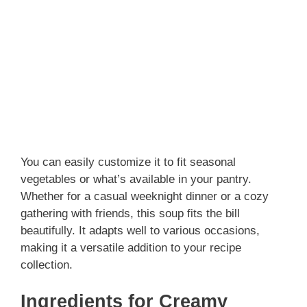
You can easily customize it to fit seasonal
vegetables or what’s available in your pantry.
Whether for a casual weeknight dinner or a cozy
gathering with friends, this soup fits the bill
beautifully. It adapts well to various occasions,
making it a versatile addition to your recipe
collection.
Ingredients for Creamy