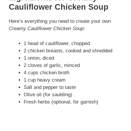
Cauliflower Chicken Soup
Here’s everything you need to create your own
Creamy Cauliflower Chicken Soup
:
1 head of cauliflower, chopped
2 chicken breasts, cooked and shredded
1 onion, diced
2 cloves of garlic, minced
4 cups chicken broth
1 cup heavy cream
Salt and pepper to taste
Olive oil (for sautéing)
Fresh herbs (optional, for garnish)