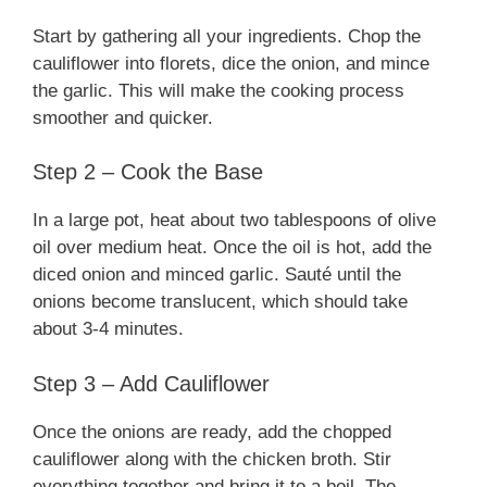
Start by gathering all your ingredients. Chop the
d
cauliflower into florets, dice the onion, and mince
the garlic. This will make the cooking process
smoother and quicker.
e
Step 2 – Cook the Base
o
In a large pot, heat about two tablespoons of olive
oil over medium heat. Once the oil is hot, add the
diced onion and minced garlic. Sauté until the
onions become translucent, which should take
about 3-4 minutes.
Step 3 – Add Cauliflower
Once the onions are ready, add the chopped
cauliflower along with the chicken broth. Stir
everything together and bring it to a boil. The