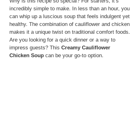
Why is this recipe so special? For starters, it’s
incredibly simple to make. In less than an hour, you
can whip up a luscious soup that feels indulgent yet
healthy. The combination of cauliflower and chicken
makes it a unique twist on traditional comfort foods.
Are you looking for a quick dinner or a way to
impress guests? This
Creamy Cauliflower
Chicken Soup
can be your go-to option.