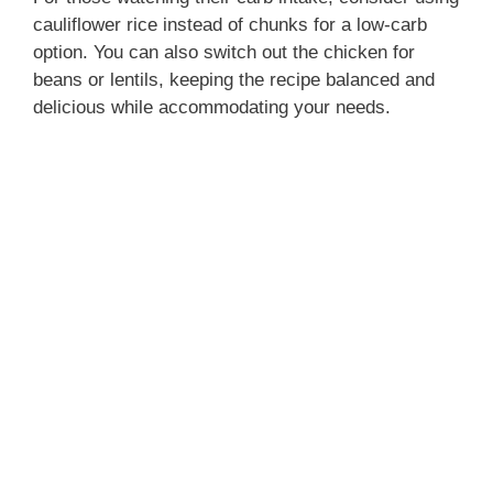
cauliflower rice instead of chunks for a low-carb
option. You can also switch out the chicken for
beans or lentils, keeping the recipe balanced and
delicious while accommodating your needs.