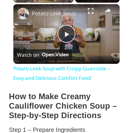
×
Potato Leek Soup with Crispy Guanciale – Easy and Delicious Comfort Food!
P
Watch on
l
Potato Leek Soup with Crispy Guanciale –
a
Easy and Delicious Comfort Food!
y
How to Make Creamy
Cauliflower Chicken Soup –
V
Step-by-Step Directions
Step 1 – Prepare Ingredients
i