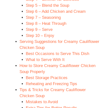
Step 5 – Blend the Soup
Step 6 – Add Chicken and Cream
Step 7 – Seasoning
Step 8 – Heat Through
Step 9 – Serve
Step 10 – Enjoy
Serving Suggestions for Creamy Cauliflower
Chicken Soup
Best Occasions to Serve This Dish
What to Serve With It
How to Store Creamy Cauliflower Chicken
Soup Properly
Best Storage Practices
Reheating and Freezing Tips
Tips & Tricks for Creamy Cauliflower
Chicken Soup
Mistakes to Avoid
Extra Tips for Better Results