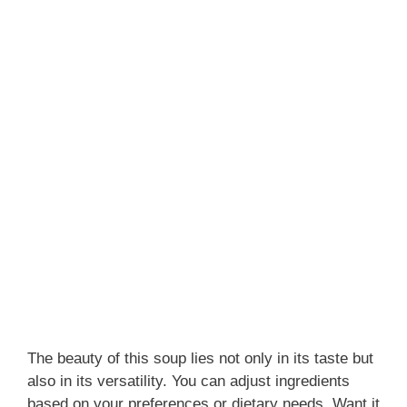
The beauty of this soup lies not only in its taste but
also in its versatility. You can adjust ingredients
based on your preferences or dietary needs. Want it