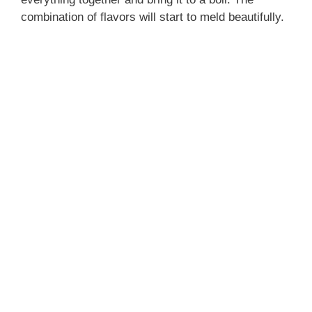
combination of flavors will start to meld beautifully.