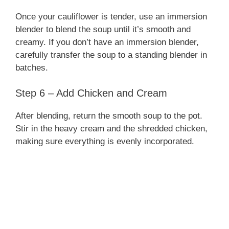
Once your cauliflower is tender, use an immersion
blender to blend the soup until it’s smooth and
creamy. If you don’t have an immersion blender,
carefully transfer the soup to a standing blender in
batches.
Step 6 – Add Chicken and Cream
After blending, return the smooth soup to the pot.
Stir in the heavy cream and the shredded chicken,
making sure everything is evenly incorporated.