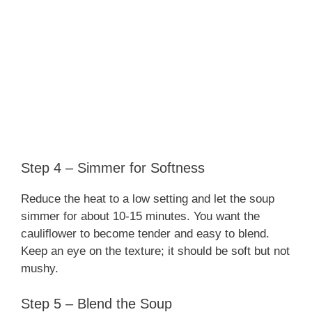
Step 4 – Simmer for Softness
Reduce the heat to a low setting and let the soup
simmer for about 10-15 minutes. You want the
cauliflower to become tender and easy to blend.
Keep an eye on the texture; it should be soft but not
mushy.
Step 5 – Blend the Soup