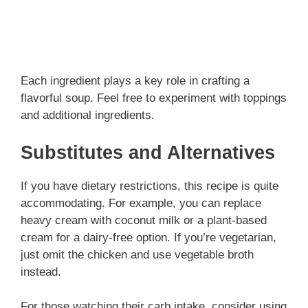
Each ingredient plays a key role in crafting a
flavorful soup. Feel free to experiment with toppings
and additional ingredients.
Substitutes and Alternatives
If you have dietary restrictions, this recipe is quite
accommodating. For example, you can replace
heavy cream with coconut milk or a plant-based
cream for a dairy-free option. If you’re vegetarian,
just omit the chicken and use vegetable broth
instead.
For those watching their carb intake, consider using