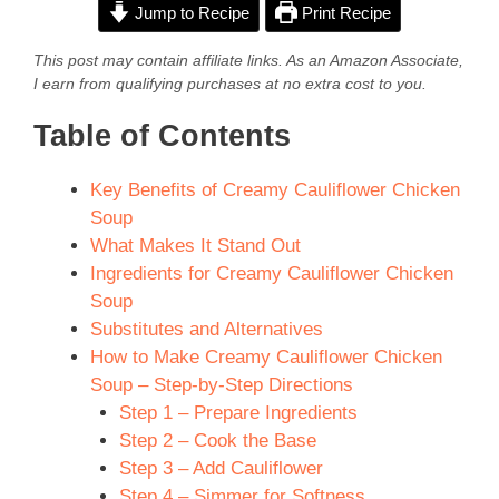
Jump to Recipe
Print Recipe
This post may contain affiliate links. As an Amazon Associate,
I earn from qualifying purchases at no extra cost to you.
Table of Contents
Key Benefits of Creamy Cauliflower Chicken
Soup
What Makes It Stand Out
Ingredients for Creamy Cauliflower Chicken
Soup
Substitutes and Alternatives
How to Make Creamy Cauliflower Chicken
Soup – Step-by-Step Directions
Step 1 – Prepare Ingredients
Step 2 – Cook the Base
Step 3 – Add Cauliflower
Step 4 – Simmer for Softness