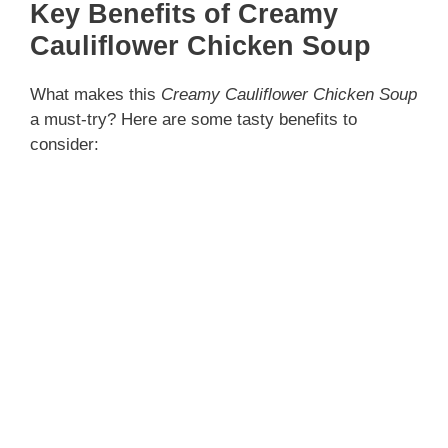
Key Benefits of Creamy
Cauliflower Chicken Soup
What makes this
Creamy Cauliflower Chicken Soup
a must-try? Here are some tasty benefits to
consider: