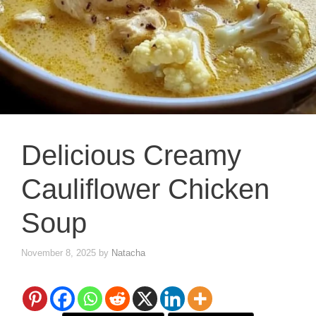
Delicious Creamy
Cauliflower Chicken
Soup
November 8, 2025
by
Natacha