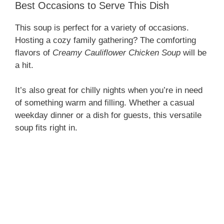
Best Occasions to Serve This Dish
This soup is perfect for a variety of occasions.
Hosting a cozy family gathering? The comforting
flavors of
Creamy Cauliflower Chicken Soup
will be
a hit.
It’s also great for chilly nights when you’re in need
of something warm and filling. Whether a casual
weekday dinner or a dish for guests, this versatile
soup fits right in.