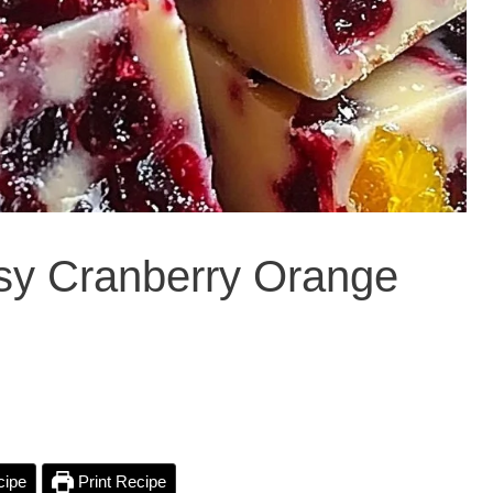
asy Cranberry Orange
cipe
Print Recipe