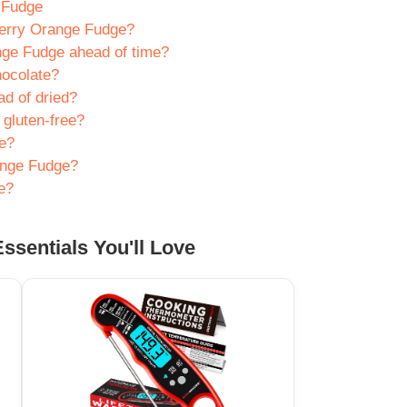
 Fudge
berry Orange Fudge?
ge Fudge ahead of time?
hocolate?
ad of dried?
gluten-free?
ge?
ange Fudge?
e?
ssentials You'll Love