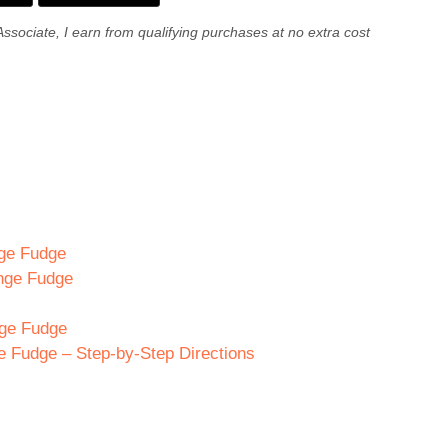
Associate, I earn from qualifying purchases at no extra cost
nge Fudge
ange Fudge
nge Fudge
 Fudge – Step-by-Step Directions