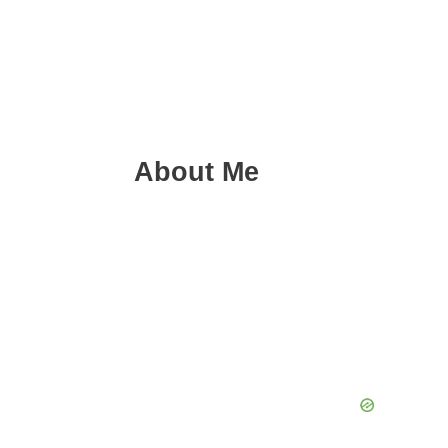
About Me