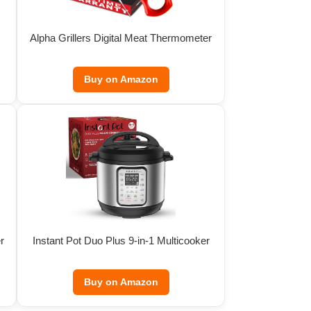
Alpha Grillers Digital Meat Thermometer
Buy on Amazon
r
Instant Pot Duo Plus 9-in-1 Multicooker
Buy on Amazon