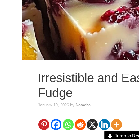
Irresistible and E
Fudge
January 19, 2026
by
Natacha
Jump to Re