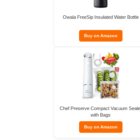
Owala FreeSip Insulated Water Bottle
Buy on Amazon
Chef Preserve Compact Vacuum Seale
with Bags
Buy on Amazon