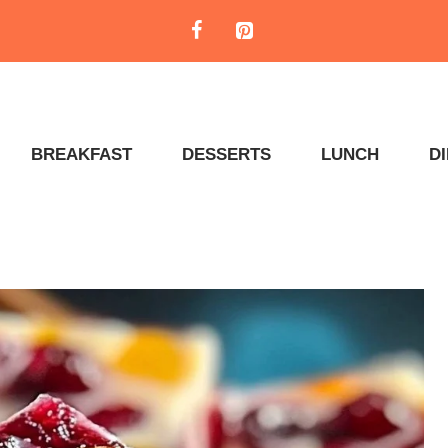
BREAKFAST
DESSERTS
LUNCH
D