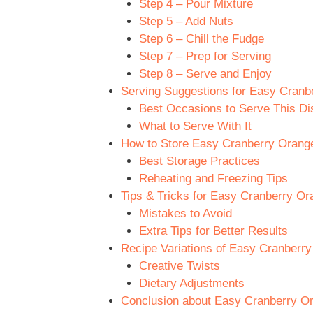
Step 4 – Pour Mixture
Step 5 – Add Nuts
Step 6 – Chill the Fudge
Step 7 – Prep for Serving
Step 8 – Serve and Enjoy
Serving Suggestions for Easy Cran
Best Occasions to Serve This Di
What to Serve With It
How to Store Easy Cranberry Orang
Best Storage Practices
Reheating and Freezing Tips
Tips & Tricks for Easy Cranberry O
Mistakes to Avoid
Extra Tips for Better Results
Recipe Variations of Easy Cranberr
Creative Twists
Dietary Adjustments
Conclusion about Easy Cranberry O