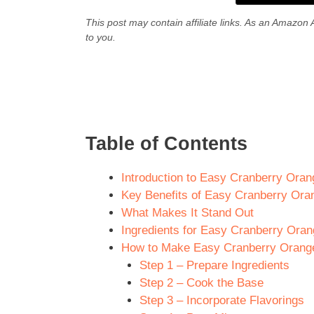
This post may contain affiliate links. As an Amazon 
to you.
Table of Contents
Introduction to Easy Cranberry Ora
Key Benefits of Easy Cranberry Or
What Makes It Stand Out
Ingredients for Easy Cranberry Ora
How to Make Easy Cranberry Orange
Step 1 – Prepare Ingredients
Step 2 – Cook the Base
Step 3 – Incorporate Flavorings