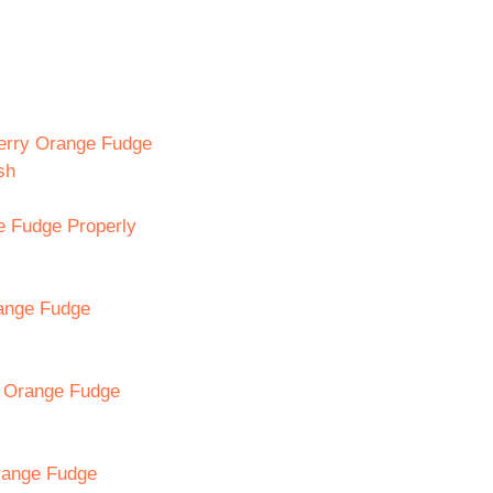
berry Orange Fudge
sh
e Fudge Properly
range Fudge
y Orange Fudge
range Fudge