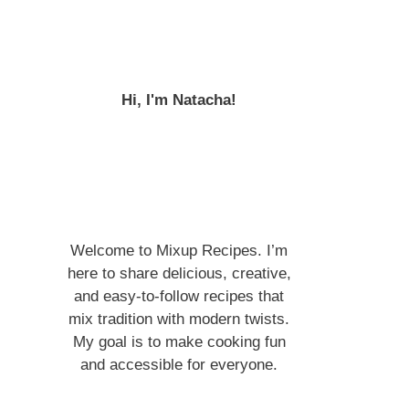
Hi, I'm Natacha!
Welcome to Mixup Recipes. I’m
here to share delicious, creative,
and easy-to-follow recipes that
mix tradition with modern twists.
My goal is to make cooking fun
and accessible for everyone.