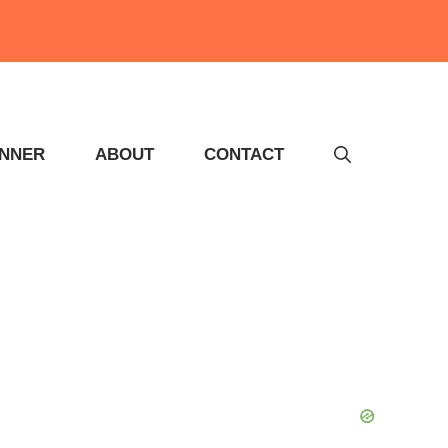
INNER
ABOUT
CONTACT