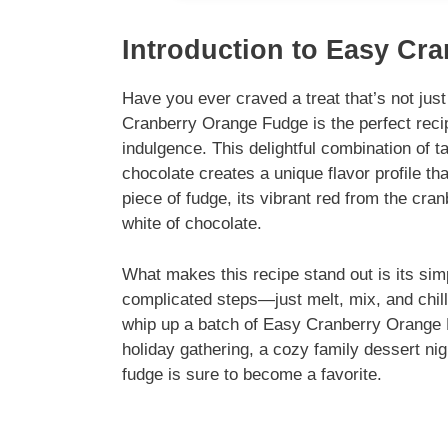
Introduction to Easy Cr
Have you ever craved a treat that’s not just
Cranberry Orange Fudge is the perfect rec
indulgence. This delightful combination of 
chocolate creates a unique flavor profile tha
piece of fudge, its vibrant red from the cran
white of chocolate.
What makes this recipe stand out is its sim
complicated steps—just melt, mix, and chill.
whip up a batch of Easy Cranberry Orange F
holiday gathering, a cozy family dessert ni
fudge is sure to become a favorite.