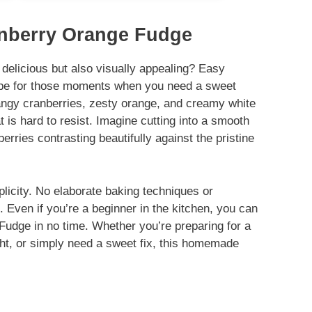
anberry Orange Fudge
 delicious but also visually appealing? Easy
ipe for those moments when you need a sweet
tangy cranberries, zesty orange, and creamy white
t is hard to resist. Imagine cutting into a smooth
berries contrasting beautifully against the pristine
plicity. No elaborate baking techniques or
 Even if you’re a beginner in the kitchen, you can
udge in no time. Whether you’re preparing for a
ght, or simply need a sweet fix, this homemade