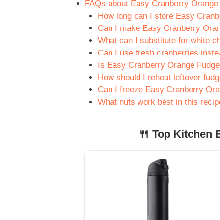
FAQs about Easy Cranberry Orange
How long can I store Easy Cran
Can I make Easy Cranberry Oran
What can I substitute for white c
Can I use fresh cranberries inste
Is Easy Cranberry Orange Fudge 
How should I reheat leftover fud
Can I freeze Easy Cranberry Or
What nuts work best in this recip
🍴 Top Kitchen E