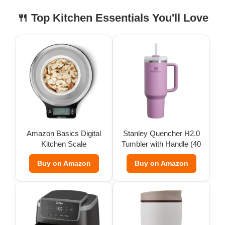
🍴 Top Kitchen Essentials You'll Love
Amazon Basics Digital
Stanley Quencher H2.0
Kitchen Scale
Tumbler with Handle (40
oz)
Buy on Amazon
Buy on Amazon