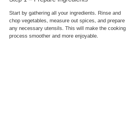
Start by gathering all your ingredients. Rinse and
chop vegetables, measure out spices, and prepare
any necessary utensils. This will make the cooking
process smoother and more enjoyable.