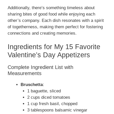
y
Additionally, there’s something timeless about
sharing bites of good food while enjoying each
other’s company. Each dish resonates with a spirit
V
of togetherness, making them perfect for fostering
connections and creating memories.
i
Ingredients for My 15 Favorite
d
Valentine’s Day Appetizers
Complete Ingredient List with
e
Measurements
o
Bruschetta
:
1 baguette, sliced
2 cups diced tomatoes
1 cup fresh basil, chopped
3 tablespoons balsamic vinegar