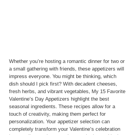
Whether you’re hosting a romantic dinner for two or
a small gathering with friends, these appetizers will
impress everyone. You might be thinking, which
dish should I pick first? With decadent cheeses,
fresh herbs, and vibrant vegetables, My 15 Favorite
Valentine’s Day Appetizers highlight the best
seasonal ingredients. These recipes allow for a
touch of creativity, making them perfect for
personalization. Your appetizer selection can
completely transform your Valentine’s celebration