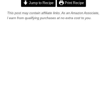
Jump to Recipe
Print Recipe
This post may contain affiliate links. As an Amazon Associate,
I earn from qualifying purchases at no extra cost to you.