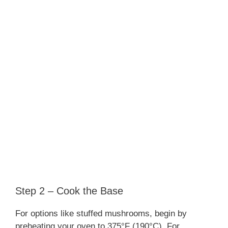
Step 2 – Cook the Base
For options like stuffed mushrooms, begin by
preheating your oven to 375°F (190°C). For