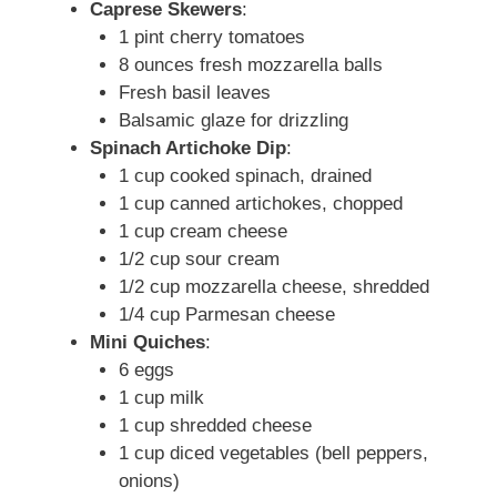
Caprese Skewers
:
1 pint cherry tomatoes
8 ounces fresh mozzarella balls
Fresh basil leaves
Balsamic glaze for drizzling
Spinach Artichoke Dip
:
1 cup cooked spinach, drained
1 cup canned artichokes, chopped
1 cup cream cheese
1/2 cup sour cream
1/2 cup mozzarella cheese, shredded
1/4 cup Parmesan cheese
Mini Quiches
:
6 eggs
1 cup milk
1 cup shredded cheese
1 cup diced vegetables (bell peppers,
onions)