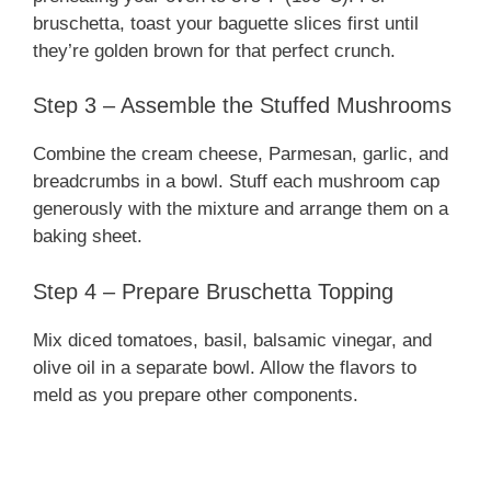
bruschetta, toast your baguette slices first until
they’re golden brown for that perfect crunch.
Step 3 – Assemble the Stuffed Mushrooms
Combine the cream cheese, Parmesan, garlic, and
breadcrumbs in a bowl. Stuff each mushroom cap
generously with the mixture and arrange them on a
baking sheet.
Step 4 – Prepare Bruschetta Topping
Mix diced tomatoes, basil, balsamic vinegar, and
olive oil in a separate bowl. Allow the flavors to
meld as you prepare other components.