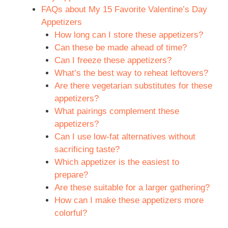
FAQs about My 15 Favorite Valentine’s Day
Appetizers
How long can I store these appetizers?
Can these be made ahead of time?
Can I freeze these appetizers?
What’s the best way to reheat leftovers?
Are there vegetarian substitutes for these
appetizers?
What pairings complement these
appetizers?
Can I use low-fat alternatives without
sacrificing taste?
Which appetizer is the easiest to
prepare?
Are these suitable for a larger gathering?
How can I make these appetizers more
colorful?