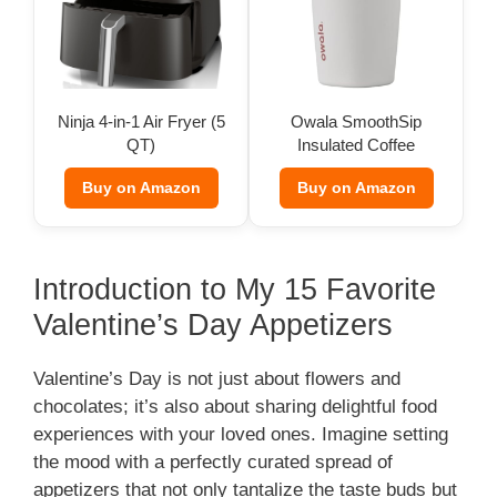
Ninja 4-in-1 Air Fryer (5
Owala SmoothSip
QT)
Insulated Coffee
Tumbler (12 oz)
Buy on Amazon
Buy on Amazon
Introduction to My 15 Favorite
Valentine’s Day Appetizers
Valentine’s Day is not just about flowers and
chocolates; it’s also about sharing delightful food
experiences with your loved ones. Imagine setting
the mood with a perfectly curated spread of
appetizers that not only tantalize the taste buds but