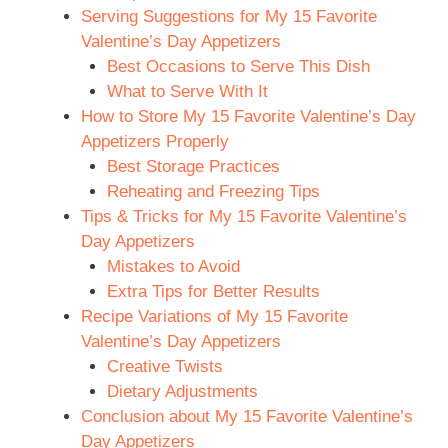
Serving Suggestions for My 15 Favorite
Valentine’s Day Appetizers
Best Occasions to Serve This Dish
What to Serve With It
How to Store My 15 Favorite Valentine’s Day
Appetizers Properly
Best Storage Practices
Reheating and Freezing Tips
Tips & Tricks for My 15 Favorite Valentine’s
Day Appetizers
Mistakes to Avoid
Extra Tips for Better Results
Recipe Variations of My 15 Favorite
Valentine’s Day Appetizers
Creative Twists
Dietary Adjustments
Conclusion about My 15 Favorite Valentine’s
Day Appetizers