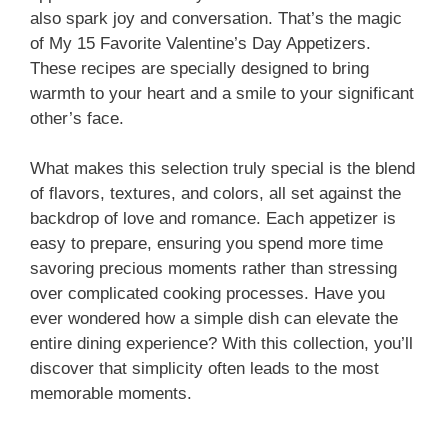
also spark joy and conversation. That’s the magic
of My 15 Favorite Valentine’s Day Appetizers.
These recipes are specially designed to bring
warmth to your heart and a smile to your significant
other’s face.
What makes this selection truly special is the blend
of flavors, textures, and colors, all set against the
backdrop of love and romance. Each appetizer is
easy to prepare, ensuring you spend more time
savoring precious moments rather than stressing
over complicated cooking processes. Have you
ever wondered how a simple dish can elevate the
entire dining experience? With this collection, you’ll
discover that simplicity often leads to the most
memorable moments.