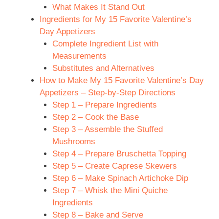
What Makes It Stand Out
Ingredients for My 15 Favorite Valentine’s
Day Appetizers
Complete Ingredient List with
Measurements
Substitutes and Alternatives
How to Make My 15 Favorite Valentine’s Day
Appetizers – Step-by-Step Directions
Step 1 – Prepare Ingredients
Step 2 – Cook the Base
Step 3 – Assemble the Stuffed
Mushrooms
Step 4 – Prepare Bruschetta Topping
Step 5 – Create Caprese Skewers
Step 6 – Make Spinach Artichoke Dip
Step 7 – Whisk the Mini Quiche
Ingredients
Step 8 – Bake and Serve