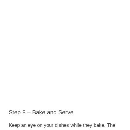
Step 8 – Bake and Serve
Keep an eye on your dishes while they bake. The