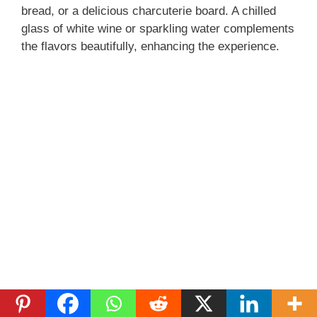
bread, or a delicious charcuterie board. A chilled
glass of white wine or sparkling water complements
the flavors beautifully, enhancing the experience.