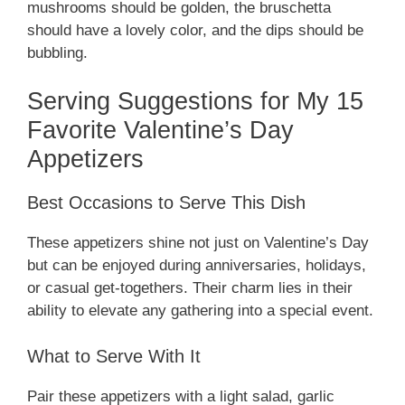
mushrooms should be golden, the bruschetta
should have a lovely color, and the dips should be
bubbling.
Serving Suggestions for My 15
Favorite Valentine’s Day
Appetizers
Best Occasions to Serve This Dish
These appetizers shine not just on Valentine’s Day
but can be enjoyed during anniversaries, holidays,
or casual get-togethers. Their charm lies in their
ability to elevate any gathering into a special event.
What to Serve With It
Pair these appetizers with a light salad, garlic