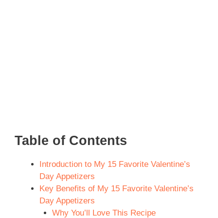
Table of Contents
Introduction to My 15 Favorite Valentine’s
Day Appetizers
Key Benefits of My 15 Favorite Valentine’s
Day Appetizers
Why You’ll Love This Recipe