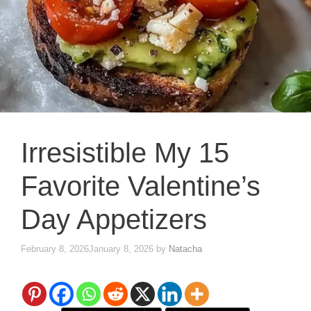
Irresistible My 15
Favorite Valentine’s
Day Appetizers
February 8, 2026
January 8, 2026
by
Natacha