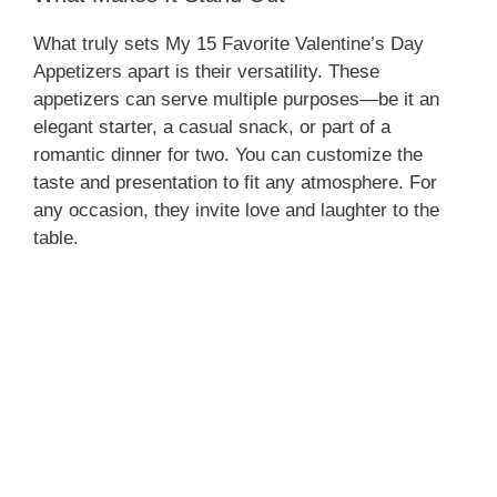
What truly sets My 15 Favorite Valentine’s Day
Appetizers apart is their versatility. These
appetizers can serve multiple purposes—be it an
elegant starter, a casual snack, or part of a
romantic dinner for two. You can customize the
taste and presentation to fit any atmosphere. For
any occasion, they invite love and laughter to the
table.