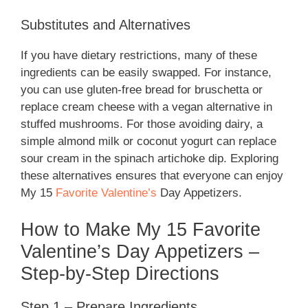
Substitutes and Alternatives
If you have dietary restrictions, many of these
ingredients can be easily swapped. For instance,
you can use gluten-free bread for bruschetta or
replace cream cheese with a vegan alternative in
stuffed mushrooms. For those avoiding dairy, a
simple almond milk or coconut yogurt can replace
sour cream in the spinach artichoke dip. Exploring
these alternatives ensures that everyone can enjoy
My 15
Favorite Valentine’s
Day Appetizers.
How to Make My 15 Favorite
Valentine’s Day Appetizers –
Step-by-Step Directions
Step 1 – Prepare Ingredients