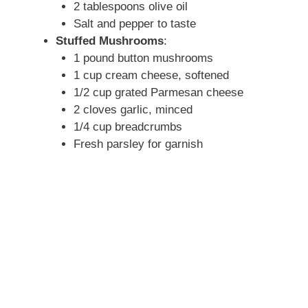
2 tablespoons olive oil
Salt and pepper to taste
Stuffed Mushrooms
:
1 pound button mushrooms
1 cup cream cheese, softened
1/2 cup grated Parmesan cheese
2 cloves garlic, minced
1/4 cup breadcrumbs
Fresh parsley for garnish