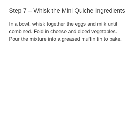
Step 7 – Whisk the Mini Quiche Ingredients
In a bowl, whisk together the eggs and milk until
combined. Fold in cheese and diced vegetables.
Pour the mixture into a greased muffin tin to bake.