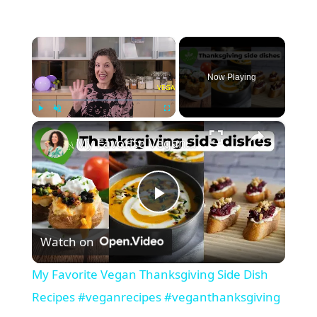
×
Now Playing
×
Play
Unmute
Fullscreen
My Favorite Vegan Thanksgiving Side Dish Recipes #veganrecipes #veganthanksgiving
P
Watch on
l
My Favorite Vegan Thanksgiving Side Dish
a
Recipes #veganrecipes #veganthanksgiving