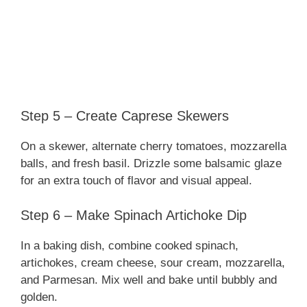
Step 5 – Create Caprese Skewers
On a skewer, alternate cherry tomatoes, mozzarella
balls, and fresh basil. Drizzle some balsamic glaze
for an extra touch of flavor and visual appeal.
Step 6 – Make Spinach Artichoke Dip
In a baking dish, combine cooked spinach,
artichokes, cream cheese, sour cream, mozzarella,
and Parmesan. Mix well and bake until bubbly and
golden.