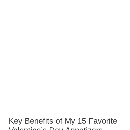
Key Benefits of My 15 Favorite