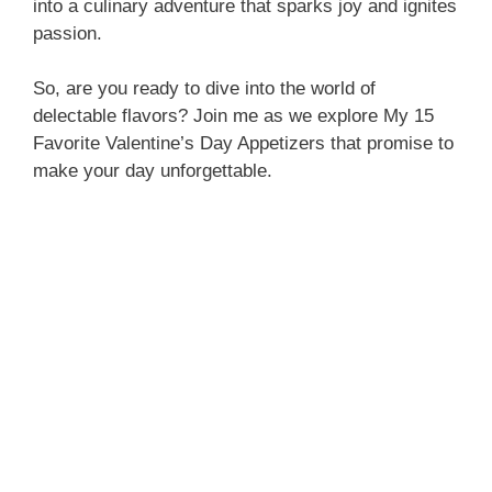
into a culinary adventure that sparks joy and ignites
passion.
So, are you ready to dive into the world of
delectable flavors? Join me as we explore My 15
Favorite Valentine’s Day Appetizers that promise to
make your day unforgettable.