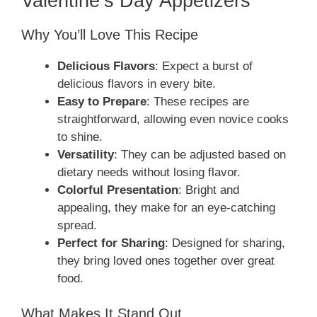
Valentine’s Day Appetizers
Why You’ll Love This Recipe
Delicious Flavors
: Expect a burst of
delicious flavors in every bite.
Easy to Prepare
: These recipes are
straightforward, allowing even novice cooks
to shine.
Versatility
: They can be adjusted based on
dietary needs without losing flavor.
Colorful Presentation
: Bright and
appealing, they make for an eye-catching
spread.
Perfect for Sharing
: Designed for sharing,
they bring loved ones together over great
food.
What Makes It Stand Out