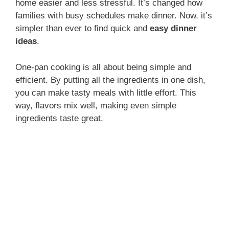
home easier and less stressful. It’s changed how
families with busy schedules make dinner. Now, it’s
simpler than ever to find quick and
easy dinner
ideas
.
One-pan cooking is all about being simple and
efficient. By putting all the ingredients in one dish,
you can make tasty meals with little effort. This
way, flavors mix well, making even simple
ingredients taste great.