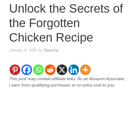
Unlock the Secrets of
the Forgotten
Chicken Recipe
January 4, 2025
by
Natacha
This post may contain affiliate links. As an Amazon Associate,
I earn from qualifying purchases at no extra cost to you.