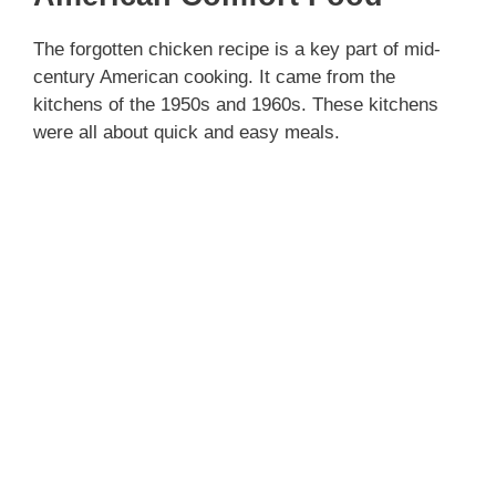
The forgotten chicken recipe is a key part of mid-
century American cooking. It came from the
kitchens of the 1950s and 1960s. These kitchens
were all about quick and easy meals.