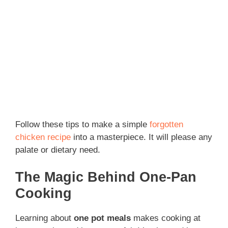
Follow these tips to make a simple
forgotten
chicken recipe
into a masterpiece. It will please any
palate or dietary need.
The Magic Behind One-Pan
Cooking
Learning about
one pot meals
makes cooking at