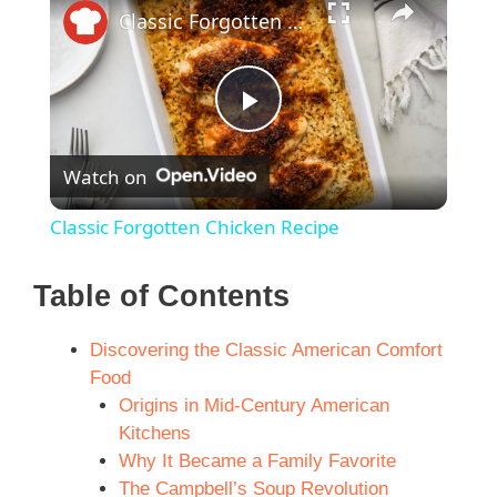
Classic Forgotten Chicken Recipe
P
Watch on
l
Classic Forgotten Chicken Recipe
a
Table of Contents
y
Discovering the Classic American Comfort
Food
V
Origins in Mid-Century American
Kitchens
i
Why It Became a Family Favorite
The Campbell’s Soup Revolution