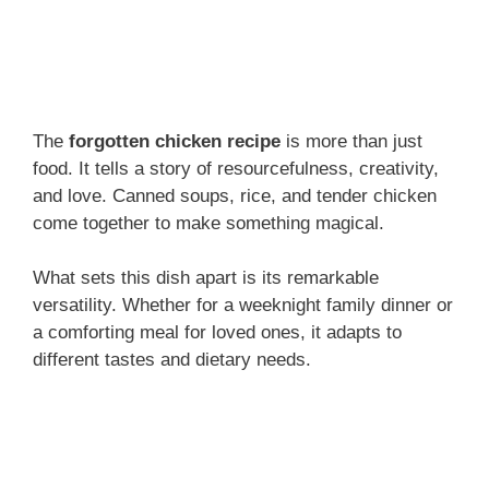
The
forgotten chicken recipe
is more than just
food. It tells a story of resourcefulness, creativity,
and love. Canned soups, rice, and tender chicken
come together to make something magical.
What sets this dish apart is its remarkable
versatility. Whether for a weeknight family dinner or
a comforting meal for loved ones, it adapts to
different tastes and dietary needs.