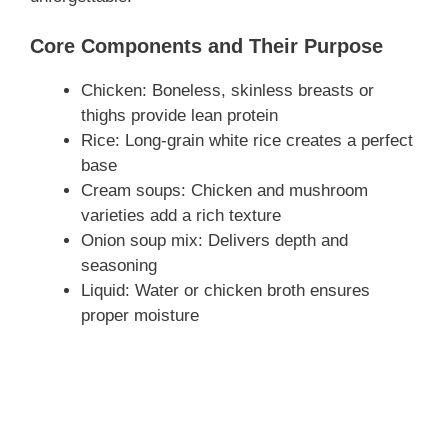
Core Components and Their Purpose
Chicken: Boneless, skinless breasts or
thighs provide lean protein
Rice: Long-grain white rice creates a perfect
base
Cream soups: Chicken and mushroom
varieties add a rich texture
Onion soup mix: Delivers depth and
seasoning
Liquid: Water or chicken broth ensures
proper moisture