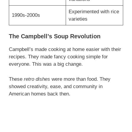
Experimented with rice
1990s-2000s
varieties
The Campbell’s Soup Revolution
Campbell’s made cooking at home easier with their
recipes. They made fancy cooking simple for
everyone. This was a big change.
These
retro dishes
were more than food. They
showed creativity, ease, and community in
American homes back then.