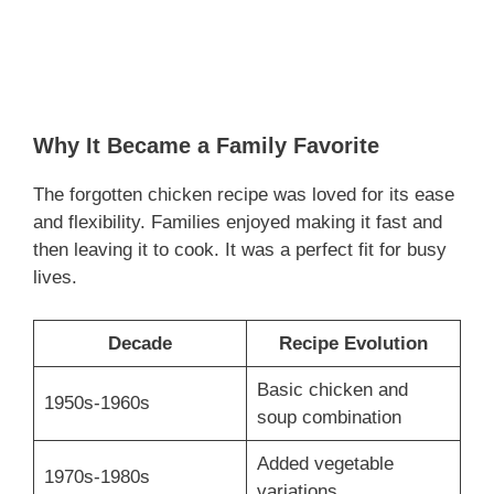
Why It Became a Family Favorite
The forgotten chicken recipe was loved for its ease
and flexibility. Families enjoyed making it fast and
then leaving it to cook. It was a perfect fit for busy
lives.
Decade
Recipe Evolution
Basic chicken and
1950s-1960s
soup combination
Added vegetable
1970s-1980s
variations