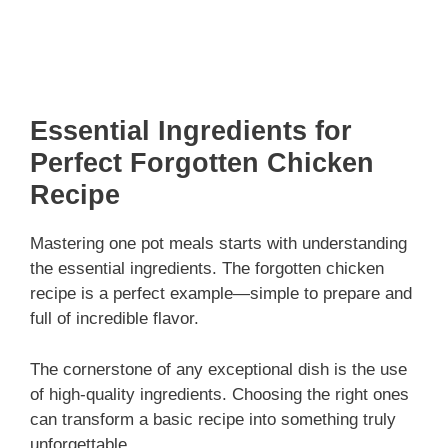
Essential Ingredients for
Perfect Forgotten Chicken
Recipe
Mastering one pot meals starts with understanding
the essential ingredients. The forgotten chicken
recipe is a perfect example—simple to prepare and
full of incredible flavor.
The cornerstone of any exceptional dish is the use
of high-quality ingredients. Choosing the right ones
can transform a basic recipe into something truly
unforgettable.