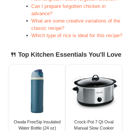
Can I prepare forgotten chicken in
advance?
What are some creative variations of the
classic recipe?
Which type of rice is ideal for this recipe?
🍴 Top Kitchen Essentials You'll Love
Owala FreeSip Insulated
Crock-Pot 7 Qt Oval
Water Bottle (24 oz)
Manual Slow Cooker