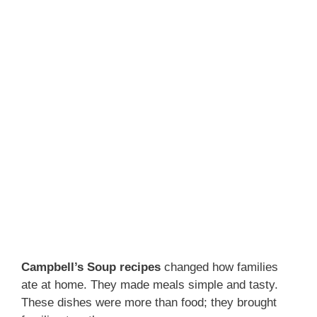
Campbell’s Soup recipes
changed how families
ate at home. They made meals simple and tasty.
These dishes were more than food; they brought