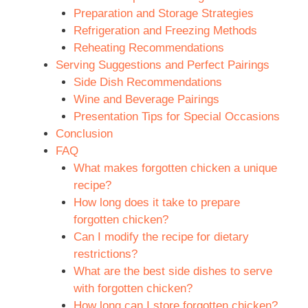
Preparation and Storage Strategies
Refrigeration and Freezing Methods
Reheating Recommendations
Serving Suggestions and Perfect Pairings
Side Dish Recommendations
Wine and Beverage Pairings
Presentation Tips for Special Occasions
Conclusion
FAQ
What makes forgotten chicken a unique
recipe?
How long does it take to prepare
forgotten chicken?
Can I modify the recipe for dietary
restrictions?
What are the best side dishes to serve
with forgotten chicken?
How long can I store forgotten chicken?