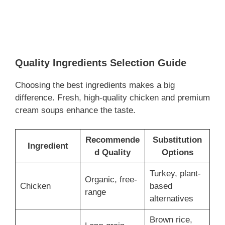
Quality Ingredients Selection Guide
Choosing the best ingredients makes a big
difference. Fresh, high-quality chicken and premium
cream soups enhance the taste.
Recommende
Substitution
Ingredient
d Quality
Options
Turkey, plant-
Organic, free-
Chicken
based
range
alternatives
Brown rice,