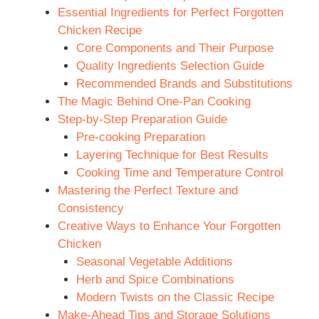
Essential Ingredients for Perfect Forgotten
d
Chicken Recipe
Core Components and Their Purpose
e
Quality Ingredients Selection Guide
Recommended Brands and Substitutions
The Magic Behind One-Pan Cooking
o
Step-by-Step Preparation Guide
Pre-cooking Preparation
Layering Technique for Best Results
Cooking Time and Temperature Control
Mastering the Perfect Texture and
Consistency
Creative Ways to Enhance Your Forgotten
Chicken
Seasonal Vegetable Additions
Herb and Spice Combinations
Modern Twists on the Classic Recipe
Make-Ahead Tips and Storage Solutions