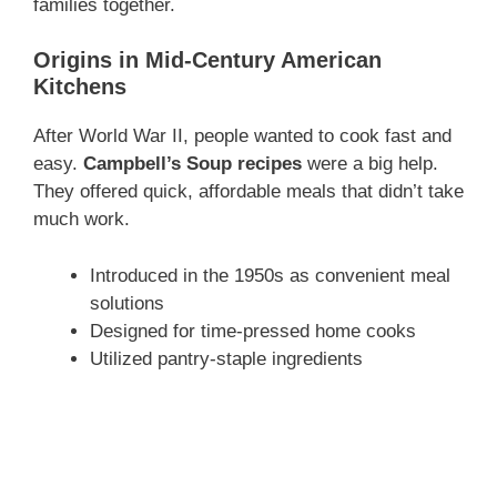
families together.
Origins in Mid-Century American
Kitchens
After World War II, people wanted to cook fast and
easy.
Campbell’s Soup recipes
were a big help.
They offered quick, affordable meals that didn’t take
much work.
Introduced in the 1950s as convenient meal
solutions
Designed for time-pressed home cooks
Utilized pantry-staple ingredients