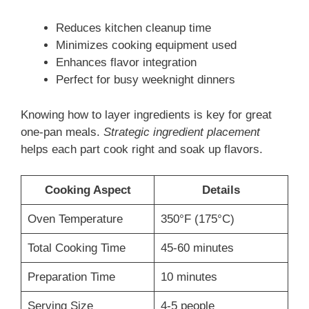
Reduces kitchen cleanup time
Minimizes cooking equipment used
Enhances flavor integration
Perfect for busy weeknight dinners
Knowing how to layer ingredients is key for great
one-pan meals.
Strategic ingredient placement
helps each part cook right and soak up flavors.
Cooking Aspect
Details
Oven Temperature
350°F (175°C)
Total Cooking Time
45-60 minutes
Preparation Time
10 minutes
Serving Size
4-5 people