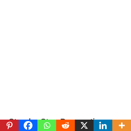
Step-by-Step Preparation