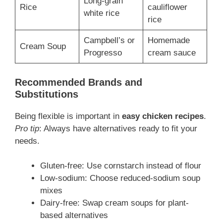
Long-grain
Rice
cauliflower
white rice
rice
Campbell’s or
Homemade
Cream Soup
Progresso
cream sauce
Recommended Brands and
Substitutions
Being flexible is important in
easy chicken recipes
.
Pro tip
: Always have alternatives ready to fit your
needs.
Gluten-free: Use cornstarch instead of flour
Low-sodium: Choose reduced-sodium soup
mixes
Dairy-free: Swap cream soups for plant-
based alternatives