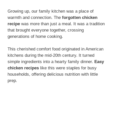
Growing up, our family kitchen was a place of
warmth and connection. The
forgotten chicken
recipe
was more than just a meal. It was a tradition
that brought everyone together, crossing
generations of home cooking.
This cherished comfort food originated in American
kitchens during the mid-20th century. It turned
simple ingredients into a hearty family dinner.
Easy
chicken recipes
like this were staples for busy
households, offering delicious nutrition with little
prep.