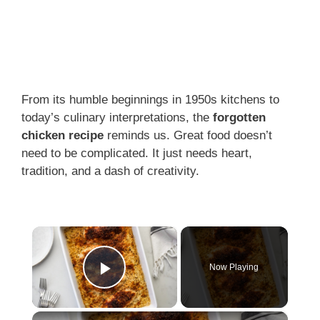
From its humble beginnings in 1950s kitchens to
today’s culinary interpretations, the
forgotten
chicken recipe
reminds us. Great food doesn’t
need to be complicated. It just needs heart,
tradition, and a dash of creativity.
×
Now Playing
Play Video
×