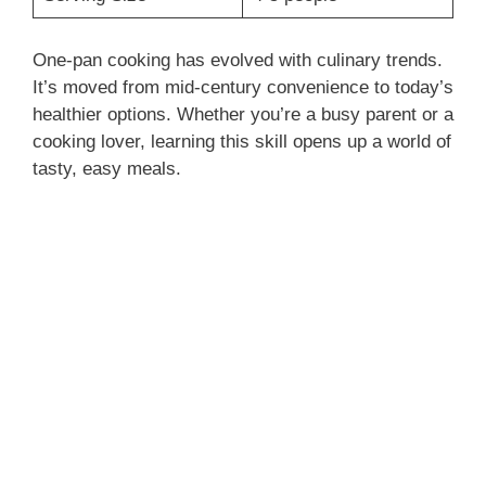
One-pan cooking has evolved with culinary trends.
It’s moved from mid-century convenience to today’s
healthier options. Whether you’re a busy parent or a
cooking lover, learning this skill opens up a world of
tasty, easy meals.