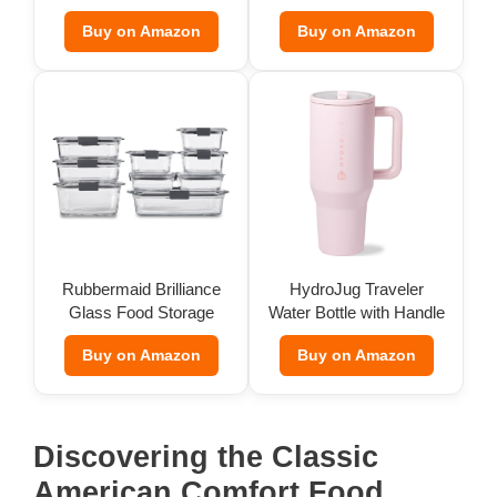
Buy on Amazon
Buy on Amazon
Rubbermaid Brilliance
HydroJug Traveler
Glass Food Storage
Water Bottle with Handle
(Set of 9)
(32 oz)
Buy on Amazon
Buy on Amazon
Discovering the Classic
American Comfort Food