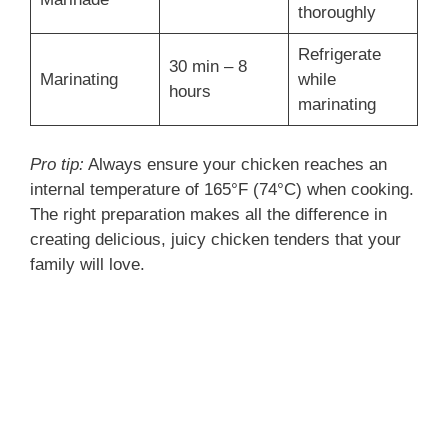
thoroughly
Refrigerate
30 min – 8
Marinating
while
hours
marinating
Pro tip:
Always ensure your chicken reaches an
internal temperature of 165°F (74°C) when cooking.
The right preparation makes all the difference in
creating delicious, juicy chicken tenders that your
family will love.