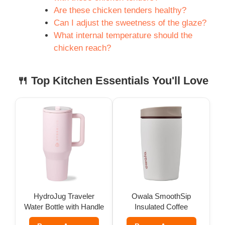
Are these chicken tenders healthy?
Can I adjust the sweetness of the glaze?
What internal temperature should the
chicken reach?
🍴 Top Kitchen Essentials You'll Love
HydroJug Traveler
Owala SmoothSip
Water Bottle with Handle
Insulated Coffee
(32 oz)
Tumbler (12 oz)