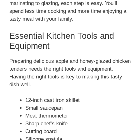
marinating to glazing, each step is easy. You’ll
spend less time cooking and more time enjoying a
tasty meal with your family.
Essential Kitchen Tools and
Equipment
Preparing delicious apple and honey-glazed chicken
tenders needs the right tools and equipment.
Having the right tools is key to making this tasty
dish well.
12-inch cast iron skillet
Small saucepan
Meat thermometer
Sharp chef’s knife
Cutting board
Silicone spatula