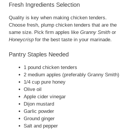
Fresh Ingredients Selection
Quality is key when making chicken tenders.
Choose fresh, plump chicken tenders that are the
same size. Pick firm apples like
Granny Smith
or
Honeycrisp
for the best taste in your marinade.
Pantry Staples Needed
1 pound chicken tenders
2 medium apples (preferably Granny Smith)
1/4 cup pure honey
Olive oil
Apple cider vinegar
Dijon mustard
Garlic powder
Ground ginger
Salt and pepper