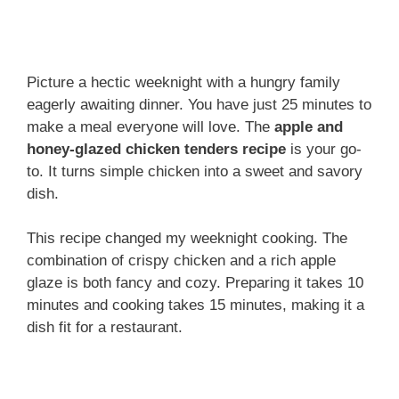
Picture a hectic weeknight with a hungry family
eagerly awaiting dinner. You have just 25 minutes to
make a meal everyone will love. The
apple and
honey-glazed chicken tenders recipe
is your go-
to. It turns simple chicken into a sweet and savory
dish.
This recipe changed my weeknight cooking. The
combination of crispy chicken and a rich apple
glaze is both fancy and cozy. Preparing it takes 10
minutes and cooking takes 15 minutes, making it a
dish fit for a restaurant.