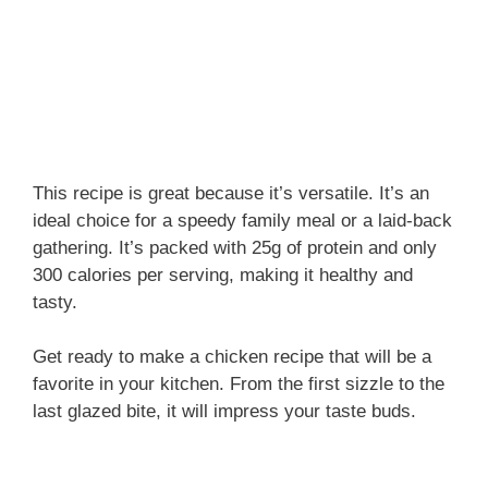
This recipe is great because it’s versatile. It’s an
ideal choice for a speedy family meal or a laid-back
gathering. It’s packed with 25g of protein and only
300 calories per serving, making it healthy and
tasty.
Get ready to make a chicken recipe that will be a
favorite in your kitchen. From the first sizzle to the
last glazed bite, it will impress your taste buds.