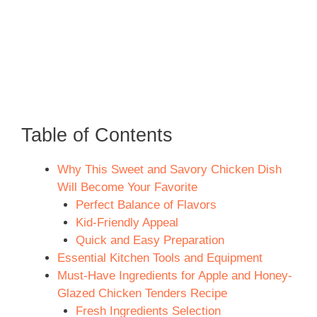
Table of Contents
Why This Sweet and Savory Chicken Dish
Will Become Your Favorite
Perfect Balance of Flavors
Kid-Friendly Appeal
Quick and Easy Preparation
Essential Kitchen Tools and Equipment
Must-Have Ingredients for Apple and Honey-
Glazed Chicken Tenders Recipe
Fresh Ingredients Selection