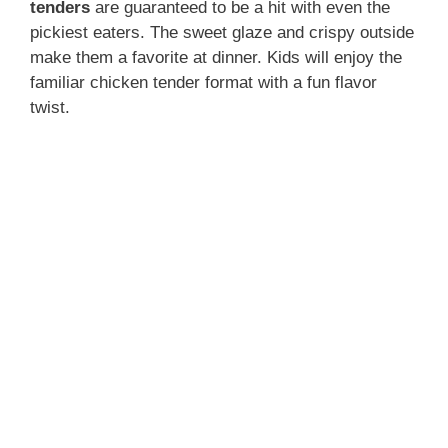
tenders
are guaranteed to be a hit with even the
pickiest eaters. The sweet glaze and crispy outside
make them a favorite at dinner. Kids will enjoy the
familiar chicken tender format with a fun flavor
twist.