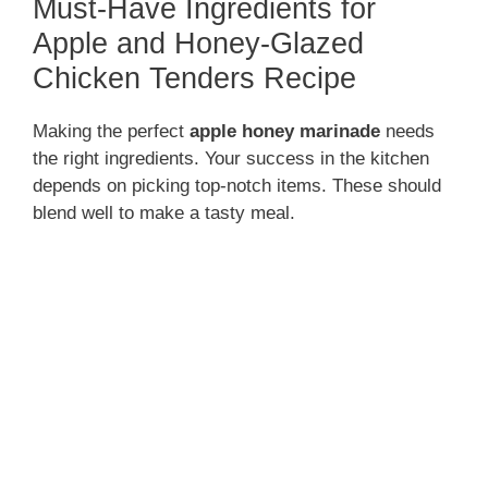
Must-Have Ingredients for
Apple and Honey-Glazed
Chicken Tenders Recipe
Making the perfect
apple honey marinade
needs
the right ingredients. Your success in the kitchen
depends on picking top-notch items. These should
blend well to make a tasty meal.