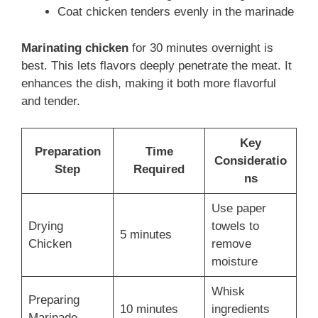
Coat chicken tenders evenly in the marinade
Marinating chicken
for 30 minutes overnight is
best. This lets flavors deeply penetrate the meat. It
enhances the dish, making it both more flavorful
and tender.
Key
Preparation
Time
Consideratio
Step
Required
ns
Use paper
Drying
towels to
5 minutes
Chicken
remove
moisture
Whisk
Preparing
10 minutes
ingredients
Marinade