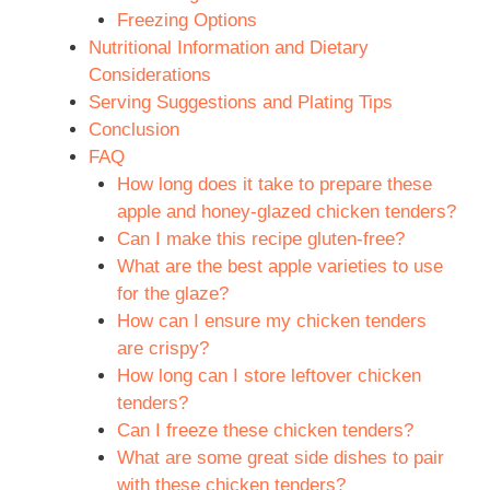
Freezing Options
Nutritional Information and Dietary
Considerations
Serving Suggestions and Plating Tips
Conclusion
FAQ
How long does it take to prepare these
apple and honey-glazed chicken tenders?
Can I make this recipe gluten-free?
What are the best apple varieties to use
for the glaze?
How can I ensure my chicken tenders
are crispy?
How long can I store leftover chicken
tenders?
Can I freeze these chicken tenders?
What are some great side dishes to pair
with these chicken tenders?