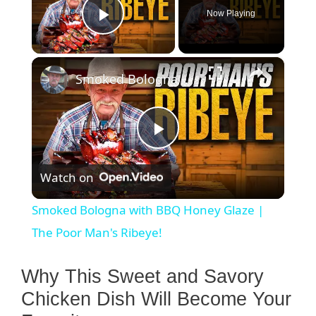
Now Playing
Play Video
×
Smoked Bologna with BBQ Honey Glaze | The Poor Man's Ribeye!
P
Watch on
l
Smoked Bologna with BBQ Honey Glaze |
a
The Poor Man's Ribeye!
y
Why This Sweet and Savory
Chicken Dish Will Become Your