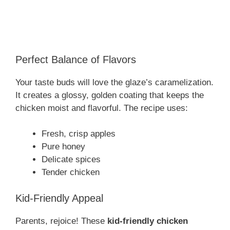
Perfect Balance of Flavors
Your taste buds will love the glaze’s caramelization.
It creates a glossy, golden coating that keeps the
chicken moist and flavorful. The recipe uses:
Fresh, crisp apples
Pure honey
Delicate spices
Tender chicken
Kid-Friendly Appeal
Parents, rejoice! These
kid-friendly chicken