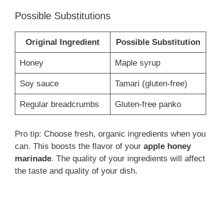
Possible Substitutions
Original Ingredient
Possible Substitution
Honey
Maple syrup
Soy sauce
Tamari (gluten-free)
Regular breadcrumbs
Gluten-free panko
Pro tip: Choose fresh, organic ingredients when you
can. This boosts the flavor of your
apple honey
marinade
. The quality of your ingredients will affect
the taste and quality of your dish.