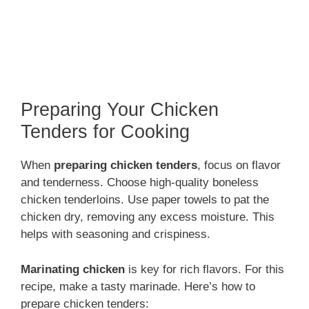
Preparing Your Chicken
Tenders for Cooking
When
preparing chicken tenders
, focus on flavor
and tenderness. Choose high-quality boneless
chicken tenderloins. Use paper towels to pat the
chicken dry, removing any excess moisture. This
helps with seasoning and crispiness.
Marinating chicken
is key for rich flavors. For this
recipe, make a tasty marinade. Here’s how to
prepare chicken tenders: