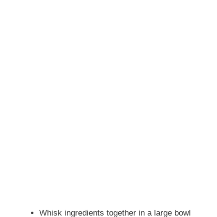
Whisk ingredients together in a large bowl