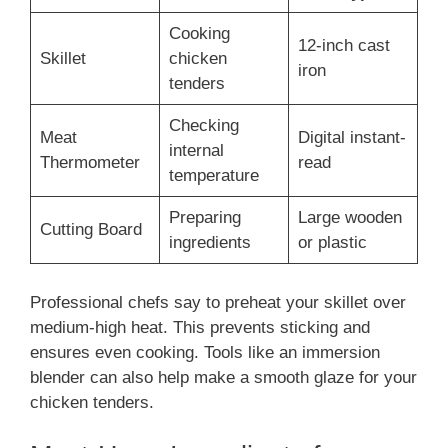
Cooking
12-inch cast
Skillet
chicken
iron
tenders
Checking
Meat
Digital instant-
internal
Thermometer
read
temperature
Preparing
Large wooden
Cutting Board
ingredients
or plastic
Professional chefs say to preheat your skillet over
medium-high heat. This prevents sticking and
ensures even cooking. Tools like an immersion
blender can also help make a smooth glaze for your
chicken tenders.