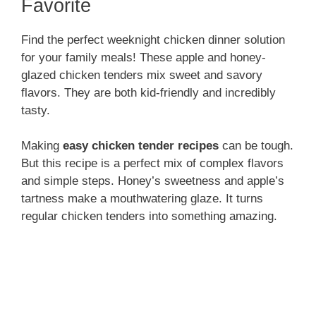
V
Favorite
i
Find the perfect weeknight chicken dinner solution
for your family meals! These apple and honey-
glazed chicken tenders mix sweet and savory
d
flavors. They are both kid-friendly and incredibly
tasty.
e
Making
easy chicken tender recipes
can be tough.
But this recipe is a perfect mix of complex flavors
o
and simple steps. Honey’s sweetness and apple’s
tartness make a mouthwatering glaze. It turns
regular chicken tenders into something amazing.