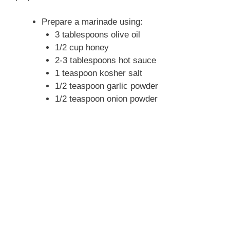
Prepare a marinade using:
3 tablespoons olive oil
1/2 cup honey
2-3 tablespoons hot sauce
1 teaspoon kosher salt
1/2 teaspoon garlic powder
1/2 teaspoon onion powder