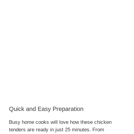
Quick and Easy Preparation
Busy home cooks will love how these chicken
tenders are ready in just 25 minutes. From