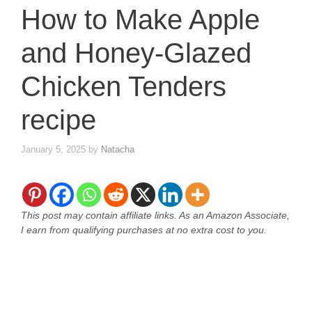
How to Make Apple
and Honey-Glazed
Chicken Tenders
recipe
January 5, 2025
by
Natacha
This post may contain affiliate links. As an Amazon Associate,
I earn from qualifying purchases at no extra cost to you.