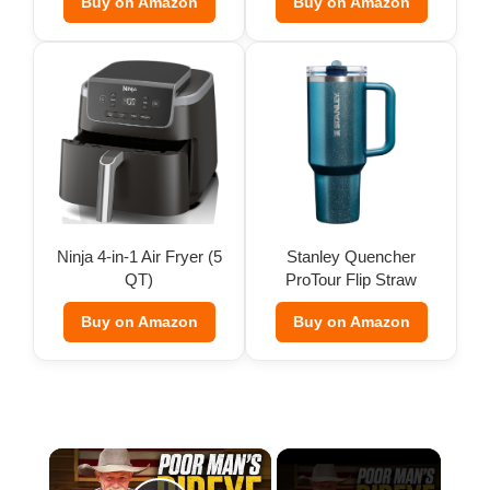
Buy on Amazon
Buy on Amazon
Ninja 4-in-1 Air Fryer (5
Stanley Quencher
QT)
ProTour Flip Straw
Tumbler
Buy on Amazon
Buy on Amazon
×