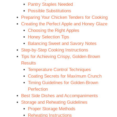
Pantry Staples Needed
Possible Substitutions
Preparing Your Chicken Tenders for Cooking
Creating the Perfect Apple and Honey Glaze
Choosing the Right Apples
Honey Selection Tips
Balancing Sweet and Savory Notes
Step-by-Step Cooking Instructions
Tips for Achieving Crispy, Golden-Brown
Results
Temperature Control Techniques
Coating Secrets for Maximum Crunch
Timing Guidelines for Golden-Brown
Perfection
Best Side Dishes and Accompaniments
Storage and Reheating Guidelines
Proper Storage Methods
Reheating Instructions