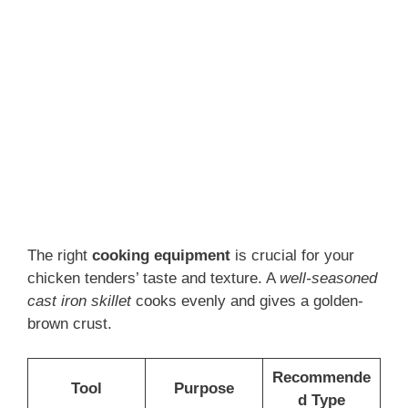
The right
cooking equipment
is crucial for your
chicken tenders’ taste and texture. A
well-seasoned
cast iron skillet
cooks evenly and gives a golden-
brown crust.
Recommende
Tool
Purpose
d Type