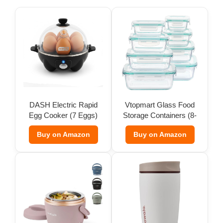
DASH Electric Rapid
Vtopmart Glass Food
Egg Cooker (7 Eggs)
Storage Containers (8-
Pack)
Buy on Amazon
Buy on Amazon