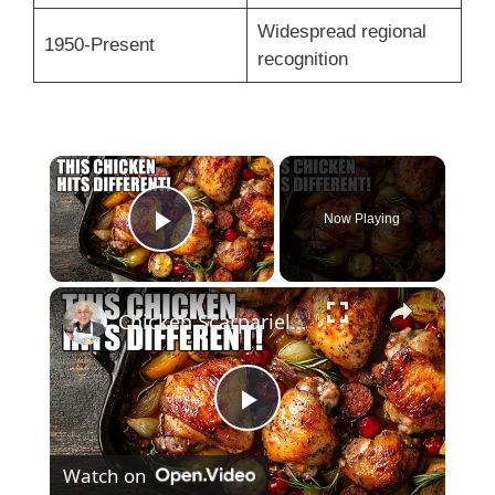
Widespread regional
1950-Present
recognition
×
Now Playing
Play Video
×
Chicken Scarpariello Recipe
P
Watch on