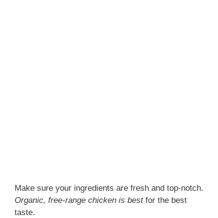
Make sure your ingredients are fresh and top-notch.
Organic, free-range chicken is best
for the best
taste.