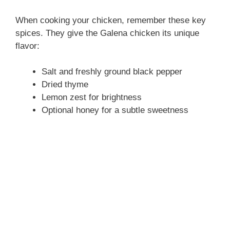
When cooking your chicken, remember these key
spices. They give the Galena chicken its unique
flavor:
Salt and freshly ground black pepper
Dried thyme
Lemon zest for brightness
Optional honey for a subtle sweetness