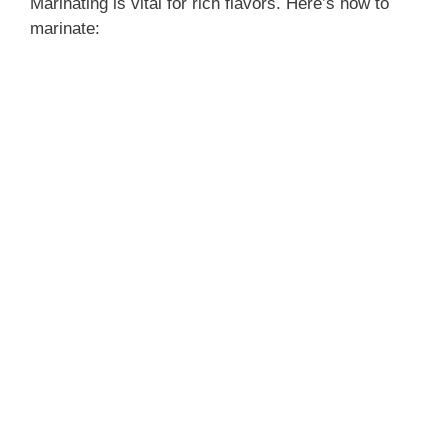
Marinating is vital for rich flavors. Here’s how to
marinate: