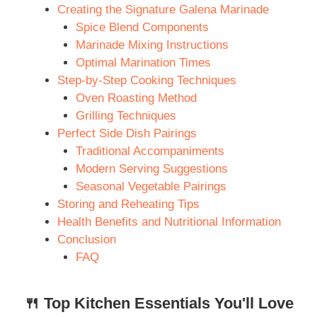
Creating the Signature Galena Marinade
Spice Blend Components
Marinade Mixing Instructions
Optimal Marination Times
Step-by-Step Cooking Techniques
Oven Roasting Method
Grilling Techniques
Perfect Side Dish Pairings
Traditional Accompaniments
Modern Serving Suggestions
Seasonal Vegetable Pairings
Storing and Reheating Tips
Health Benefits and Nutritional Information
Conclusion
FAQ
🍴 Top Kitchen Essentials You'll Love