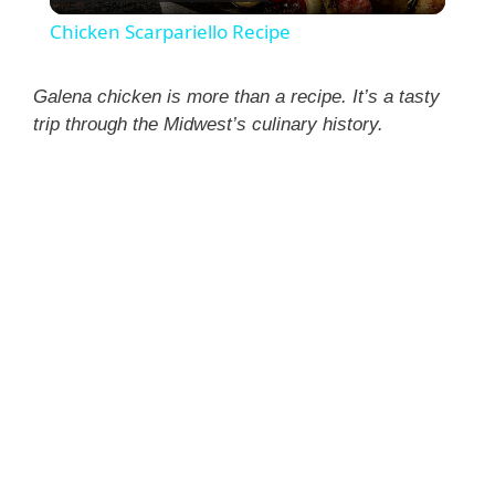
l
Chicken Scarpariello Recipe
a
Galena chicken is more than a recipe. It’s a tasty
trip through the Midwest’s culinary history.
y
V
i
d
e
o