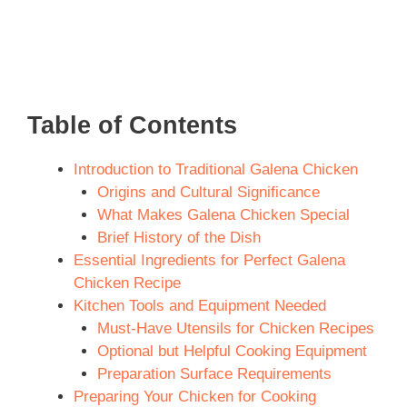
Table of Contents
Introduction to Traditional Galena Chicken
Origins and Cultural Significance
What Makes Galena Chicken Special
Brief History of the Dish
Essential Ingredients for Perfect Galena
Chicken Recipe
Kitchen Tools and Equipment Needed
Must-Have Utensils for Chicken Recipes
Optional but Helpful Cooking Equipment
Preparation Surface Requirements
Preparing Your Chicken for Cooking