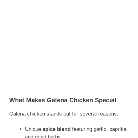
What Makes Galena Chicken Special
Galena chicken stands out for several reasons:
Unique
spice blend
featuring garlic, paprika,
and dried herbs