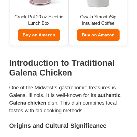
Crock-Pot 20 oz Electric
Owala SmoothSip
Lunch Box
Insulated Coffee
Tumbler (12 oz)
Buy on Amazon
Buy on Amazon
Introduction to Traditional
Galena Chicken
One of the Midwest’s gastronomic treasures is
Galena, Illinois. It is well-known for its
authentic
Galena chicken
dish. This dish combines local
tastes with old cooking methods.
Origins and Cultural Significance