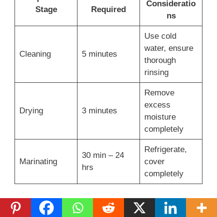
Consideratio
Stage
Required
ns
Use cold
water, ensure
Cleaning
5 minutes
thorough
rinsing
Remove
excess
Drying
3 minutes
moisture
completely
Refrigerate,
30 min – 24
Marinating
cover
hrs
completely
Experts say to check the chicken’s internal
temperature. For white meat, aim for 160°F. Dark