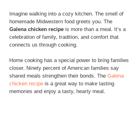
Imagine walking into a cozy kitchen. The smell of
homemade Midwestern food greets you. The
Galena chicken recipe
is more than a meal. It’s a
celebration of family, tradition, and comfort that
connects us through cooking.
Home cooking has a special power to bring families
closer. Ninety percent of American families say
shared meals strengthen their bonds. The
Galena
chicken recipe
is a great way to make lasting
memories and enjoy a tasty, hearty meal.