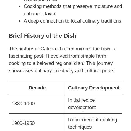
Cooking methods that preserve moisture and
enhance flavor
A deep connection to local culinary traditions
Brief History of the Dish
The history of Galena chicken mirrors the town’s
fascinating past. It evolved from simple farm
cooking to a beloved regional dish. This journey
showcases culinary creativity and cultural pride.
Decade
Culinary Development
Initial recipe
1880-1900
development
Refinement of cooking
1900-1950
techniques