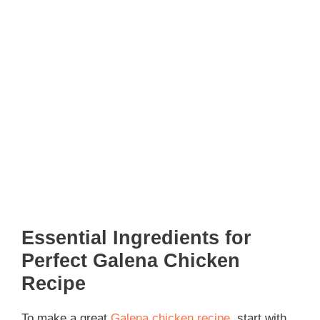
Essential Ingredients for
Perfect Galena Chicken
Recipe
To make a great
Galena chicken recipe
, start with