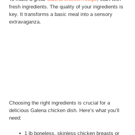
fresh ingredients. The quality of your ingredients is
key. It transforms a basic meal into a sensory
extravaganza.
Choosing the right ingredients is crucial for a
delicious Galena chicken dish. Here’s what you’ll
need:
1 lb boneless, skinless chicken breasts or