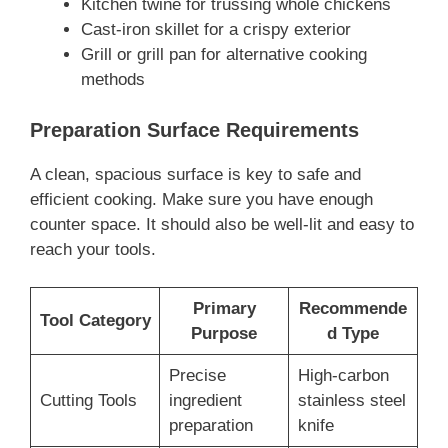
Kitchen twine for trussing whole chickens
Cast-iron skillet for a crispy exterior
Grill or grill pan for alternative cooking
methods
Preparation Surface Requirements
A clean, spacious surface is key to safe and
efficient cooking. Make sure you have enough
counter space. It should also be well-lit and easy to
reach your tools.
Primary
Recommende
Tool Category
Purpose
d Type
Precise
High-carbon
Cutting Tools
ingredient
stainless steel
preparation
knife