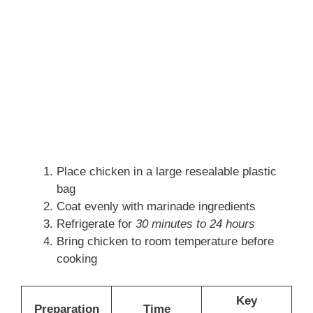
Place chicken in a large resealable plastic
bag
Coat evenly with marinade ingredients
Refrigerate for
30 minutes to 24 hours
Bring chicken to room temperature before
cooking
Key
Preparation
Time