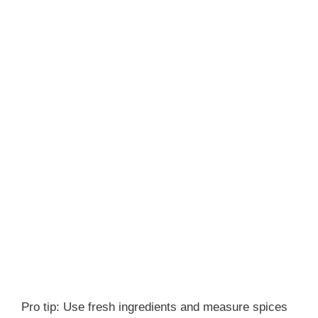
Pro tip: Use fresh ingredients and measure spices