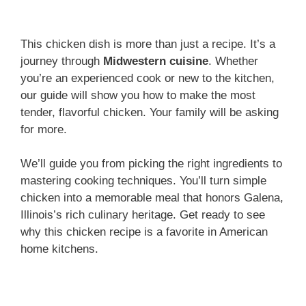
This chicken dish is more than just a recipe. It’s a
journey through
Midwestern cuisine
. Whether
you’re an experienced cook or new to the kitchen,
our guide will show you how to make the most
tender, flavorful chicken. Your family will be asking
for more.
We’ll guide you from picking the right ingredients to
mastering cooking techniques. You’ll turn simple
chicken into a memorable meal that honors Galena,
Illinois’s rich culinary heritage. Get ready to see
why this chicken recipe is a favorite in American
home kitchens.