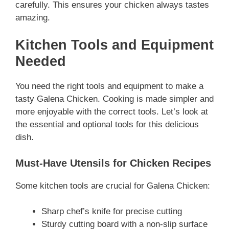
carefully. This ensures your chicken always tastes
amazing.
Kitchen Tools and Equipment
Needed
You need the right tools and equipment to make a
tasty Galena Chicken. Cooking is made simpler and
more enjoyable with the correct tools. Let’s look at
the essential and optional tools for this delicious
dish.
Must-Have Utensils for Chicken Recipes
Some kitchen tools are crucial for Galena Chicken:
Sharp chef’s knife for precise cutting
Sturdy cutting board with a non-slip surface