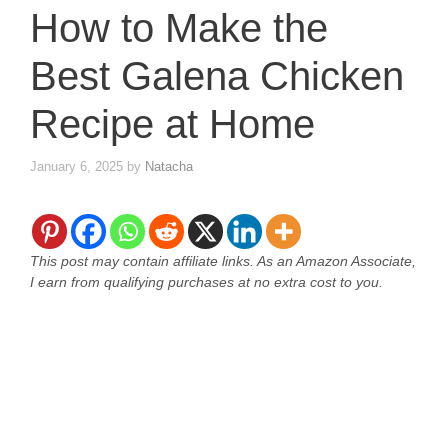
How to Make the
Best Galena Chicken
Recipe at Home
January 6, 2025
by
Natacha
This post may contain affiliate links. As an Amazon Associate,
I earn from qualifying purchases at no extra cost to you.