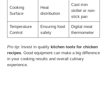
Cast-iron
Cooking
Heat
skillet or non-
Surface
distribution
stick pan
Temperature
Ensuring food
Digital meat
Control
safety
thermometer
Pro tip
: Invest in quality
kitchen tools for chicken
recipes
. Good equipment can make a big difference
in your cooking results and overall culinary
experience.