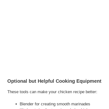
Optional but Helpful Cooking Equipment
These tools can make your chicken recipe better:
Blender for creating smooth marinades