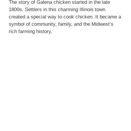
The story of Galena chicken started in the late
1800s. Settlers in this charming Illinois town
created a special way to cook chicken. It became a
symbol of community, family, and the Midwest’s
rich farming history.