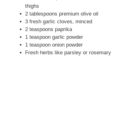
thighs
2 tablespoons premium olive oil
3 fresh garlic cloves, minced
2 teaspoons paprika
1 teaspoon garlic powder
1 teaspoon onion powder
Fresh herbs like parsley or rosemary