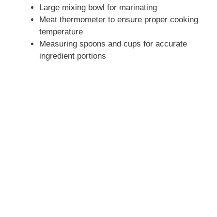
Large mixing bowl for marinating
Meat thermometer to ensure proper cooking
temperature
Measuring spoons and cups for accurate
ingredient portions