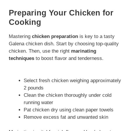
Preparing Your Chicken for
Cooking
Mastering
chicken preparation
is key to a tasty
Galena chicken dish. Start by choosing top-quality
chicken. Then, use the right
marinating
techniques
to boost flavor and tenderness.
Select fresh chicken weighing approximately
2 pounds
Clean the chicken thoroughly under cold
running water
Pat chicken dry using clean paper towels
Remove excess fat and unwanted skin