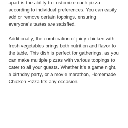
apart is the ability to customize each pizza
according to individual preferences. You can easily
add or remove certain toppings, ensuring
everyone’s tastes are satisfied.
Additionally, the combination of juicy chicken with
fresh vegetables brings both nutrition and flavor to
the table. This dish is perfect for gatherings, as you
can make multiple pizzas with various toppings to
cater to all your guests. Whether it’s a game night,
a birthday party, or a movie marathon, Homemade
Chicken Pizza fits any occasion.