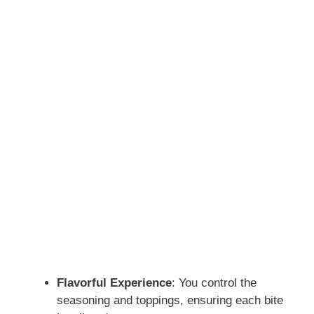
Flavorful Experience
: You control the
seasoning and toppings, ensuring each bite