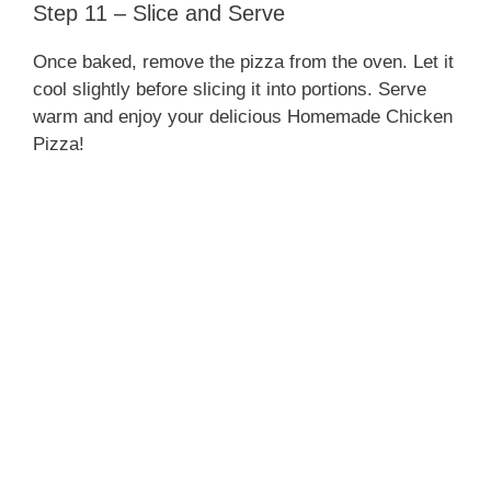
Step 11 – Slice and Serve
Once baked, remove the pizza from the oven. Let it
cool slightly before slicing it into portions. Serve
warm and enjoy your delicious Homemade Chicken
Pizza!