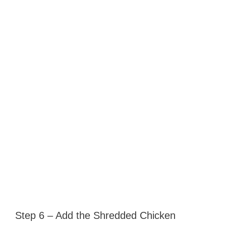
Step 6 – Add the Shredded Chicken