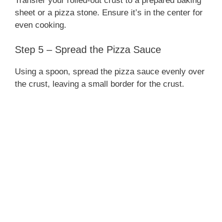
Transfer your rolled-out crust to a prepared baking
sheet or a pizza stone. Ensure it’s in the center for
even cooking.
Step 5 – Spread the Pizza Sauce
Using a spoon, spread the pizza sauce evenly over
the crust, leaving a small border for the crust.