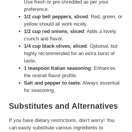
Use fresh or pre-shredded as per your
preference.
1/2 cup bell peppers, sliced
: Red, green, or
yellow should all work nicely.
1/2 cup red onions, sliced
: Adds a lovely
crunch and flavor.
1/4 cup black olives, sliced
: Optional, but
highly recommended for an extra burst of
taste.
1 teaspoon Italian seasoning
: Enhances
the overall flavor profile.
Salt and pepper to taste
: Always essential
for seasoning.
Substitutes and Alternatives
If you have dietary restrictions, don’t worry! You
can easily substitute various ingredients to