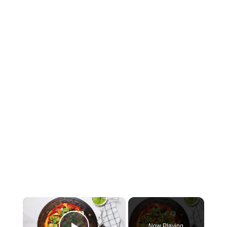
×
Now Playing