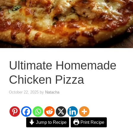
Ultimate Homemade
Chicken Pizza
October 22, 2025
by
Natacha
Jump to Recipe
Print Recipe