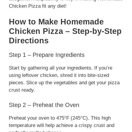
Chicken Pizza fit any diet!
How to Make Homemade
Chicken Pizza – Step-by-Step
Directions
Step 1 – Prepare Ingredients
Start by gathering all your ingredients. If you’re
using leftover chicken, shred it into bite-sized
pieces. Slice up the vegetables and get your pizza
crust ready.
Step 2 – Preheat the Oven
Preheat your oven to 475°F (245°C). This high
temperature will help achieve a crispy crust and