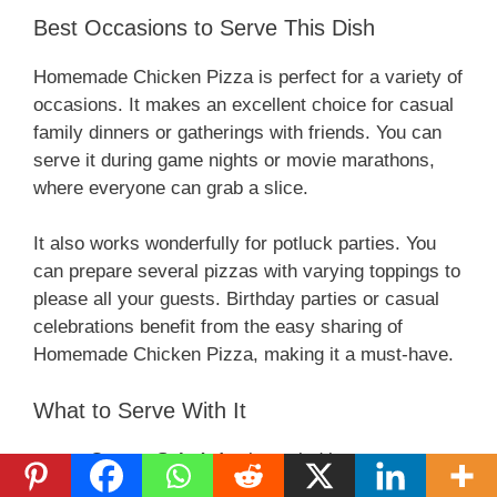
Best Occasions to Serve This Dish
Homemade Chicken Pizza is perfect for a variety of
occasions. It makes an excellent choice for casual
family dinners or gatherings with friends. You can
serve it during game nights or movie marathons,
where everyone can grab a slice.
It also works wonderfully for potluck parties. You
can prepare several pizzas with varying toppings to
please all your guests. Birthday parties or casual
celebrations benefit from the easy sharing of
Homemade Chicken Pizza, making it a must-have.
What to Serve With It
Caesar Salad
: A crisp salad is a great way
to balance the richness of the pizza.