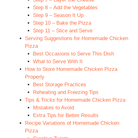
Step 8 – Add the Vegetables
Step 9 – Season It Up
Step 10 – Bake the Pizza
Step 11 – Slice and Serve
Serving Suggestions for Homemade Chicken
Pizza
Best Occasions to Serve This Dish
What to Serve With It
How to Store Homemade Chicken Pizza
Properly
Best Storage Practices
Reheating and Freezing Tips
Tips & Tricks for Homemade Chicken Pizza
Mistakes to Avoid
Extra Tips for Better Results
Recipe Variations of Homemade Chicken
Pizza