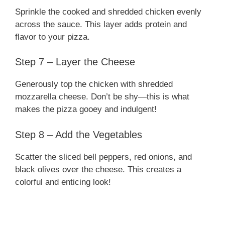
Sprinkle the cooked and shredded chicken evenly
across the sauce. This layer adds protein and
flavor to your pizza.
Step 7 – Layer the Cheese
Generously top the chicken with shredded
mozzarella cheese. Don’t be shy—this is what
makes the pizza gooey and indulgent!
Step 8 – Add the Vegetables
Scatter the sliced bell peppers, red onions, and
black olives over the cheese. This creates a
colorful and enticing look!