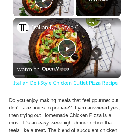
Play Video
×
Italian Deli-Style Chicken Cutlet Pizza Recipe
P
Watch on
l
Italian Deli-Style Chicken Cutlet Pizza Recipe
a
Do you enjoy making meals that feel gourmet but
don’t take hours to prepare? If you answered yes,
y
then trying out Homemade Chicken Pizza is a
must. It’s an easy weeknight dinner option that
V
feels like a treat. The blend of succulent chicken,