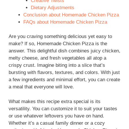
Creative Twists
Dietary Adjustments
Conclusion about Homemade Chicken Pizza
FAQs about Homemade Chicken Pizza
Are you craving something delicious yet easy to
make? If so, Homemade Chicken Pizza is the
answer. This delightful dish combines juicy chicken,
melty cheese, and fresh vegetables all atop a
crispy crust. Imagine biting into a slice that’s
bursting with flavors, textures, and colors. With just
a few ingredients and minimal effort, you can create
a meal that everyone will love.
What makes this recipe extra special is its
versatility. You can customize it to suit your tastes
or use whatever leftovers you have on hand.
Whether it’s a casual family dinner or a cozy