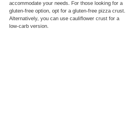
accommodate your needs. For those looking for a
gluten-free option, opt for a gluten-free pizza crust.
Alternatively, you can use cauliflower crust for a
low-carb version.