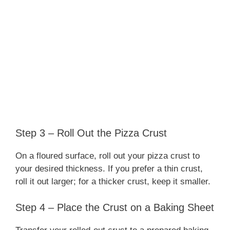
Step 3 – Roll Out the Pizza Crust
On a floured surface, roll out your pizza crust to
your desired thickness. If you prefer a thin crust,
roll it out larger; for a thicker crust, keep it smaller.
Step 4 – Place the Crust on a Baking Sheet