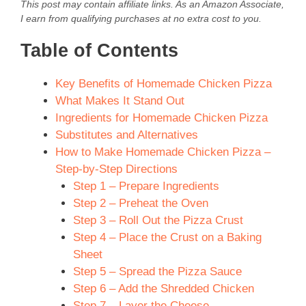
This post may contain affiliate links. As an Amazon Associate,
I earn from qualifying purchases at no extra cost to you.
Table of Contents
Key Benefits of Homemade Chicken Pizza
What Makes It Stand Out
Ingredients for Homemade Chicken Pizza
Substitutes and Alternatives
How to Make Homemade Chicken Pizza –
Step-by-Step Directions
Step 1 – Prepare Ingredients
Step 2 – Preheat the Oven
Step 3 – Roll Out the Pizza Crust
Step 4 – Place the Crust on a Baking
Sheet
Step 5 – Spread the Pizza Sauce
Step 6 – Add the Shredded Chicken
Step 7 – Layer the Cheese