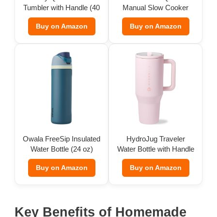
Tumbler with Handle (40
Manual Slow Cooker
oz)
Buy on Amazon
Buy on Amazon
Owala FreeSip Insulated
HydroJug Traveler
Water Bottle (24 oz)
Water Bottle with Handle
(32 oz)
Buy on Amazon
Buy on Amazon
Key Benefits of Homemade