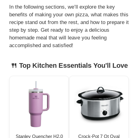
In the following sections, we’ll explore the key
benefits of making your own pizza, what makes this
recipe stand out from the rest, and how to prepare it
step by step. Get ready to enjoy a delicious
homemade meal that will leave you feeling
accomplished and satisfied!
🍴 Top Kitchen Essentials You'll Love
Stanley Quencher H2.0
Crock-Pot 7 Qt Oval