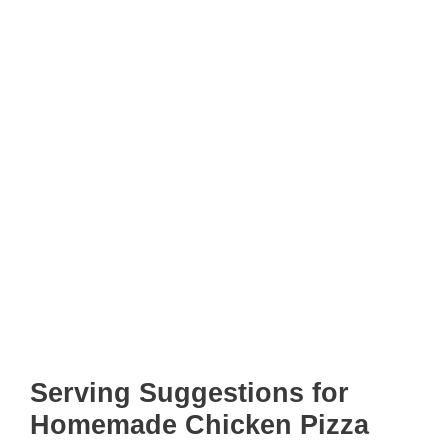
Serving Suggestions for
Homemade Chicken Pizza