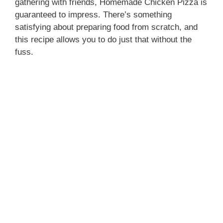
gathering with friends, Homemade Chicken Pizza is
guaranteed to impress. There’s something
satisfying about preparing food from scratch, and
this recipe allows you to do just that without the
fuss.