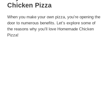
Chicken Pizza
When you make your own pizza, you’re opening the
door to numerous benefits. Let’s explore some of
the reasons why you’ll love Homemade Chicken
Pizza!