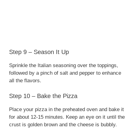
Step 9 – Season It Up
Sprinkle the Italian seasoning over the toppings,
followed by a pinch of salt and pepper to enhance
all the flavors.
Step 10 – Bake the Pizza
Place your pizza in the preheated oven and bake it
for about 12-15 minutes. Keep an eye on it until the
crust is golden brown and the cheese is bubbly.