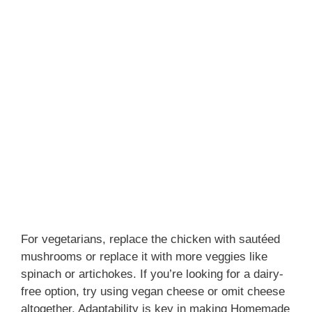
For vegetarians, replace the chicken with sautéed
mushrooms or replace it with more veggies like
spinach or artichokes. If you’re looking for a dairy-
free option, try using vegan cheese or omit cheese
altogether. Adaptability is key in making Homemade