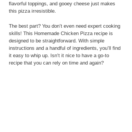
flavorful toppings, and gooey cheese just makes
i
this pizza irresistible.
The best part? You don’t even need expert cooking
d
skills! This Homemade Chicken Pizza recipe is
designed to be straightforward. With simple
e
instructions and a handful of ingredients, you’ll find
it easy to whip up. Isn’t it nice to have a go-to
recipe that you can rely on time and again?
o