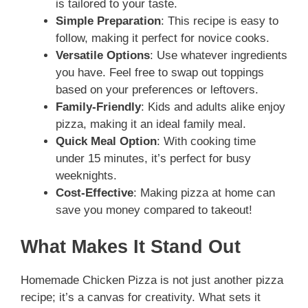
is tailored to your taste.
Simple Preparation
: This recipe is easy to
follow, making it perfect for novice cooks.
Versatile Options
: Use whatever ingredients
you have. Feel free to swap out toppings
based on your preferences or leftovers.
Family-Friendly
: Kids and adults alike enjoy
pizza, making it an ideal family meal.
Quick Meal Option
: With cooking time
under 15 minutes, it’s perfect for busy
weeknights.
Cost-Effective
: Making pizza at home can
save you money compared to takeout!
What Makes It Stand Out
Homemade Chicken Pizza is not just another pizza
recipe; it’s a canvas for creativity. What sets it