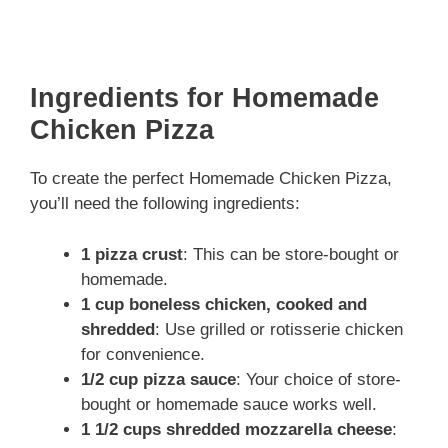
Ingredients for Homemade
Chicken Pizza
To create the perfect Homemade Chicken Pizza,
you’ll need the following ingredients:
1 pizza crust
: This can be store-bought or
homemade.
1 cup boneless chicken, cooked and
shredded
: Use grilled or rotisserie chicken
for convenience.
1/2 cup pizza sauce
: Your choice of store-
bought or homemade sauce works well.
1 1/2 cups shredded mozzarella cheese
: