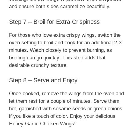
and ensure both sides caramelize beautifully.
Step 7 – Broil for Extra Crispiness
For those who love extra crispy wings, switch the
oven setting to broil and cook for an additional 2-3
minutes. Watch closely to prevent burning, as
broiling can go quickly! This step adds that
desirable crunchy texture.
Step 8 – Serve and Enjoy
Once cooked, remove the wings from the oven and
let them rest for a couple of minutes. Serve them
hot, garnished with sesame seeds or green onions
if you like a touch of color. Enjoy your delicious
Honey Garlic Chicken Wings!