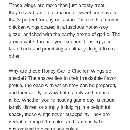
These wings are more than just a tasty treat;
they’re a vibrant combination of sweet and savory
that’s perfect for any occasion. Picture this: tender
chicken wings coated in a luscious honey-soy
glaze, enriched with the earthy aroma of garlic. The
aroma wafts through your kitchen, teasing your
taste buds and promising a culinary delight like no
other.
Why are these Honey Garlic Chicken Wings so
special? The answer lies in their irresistible flavor
profile, the ease with which they can be prepared,
and their ability to wow both family and friends
alike. Whether you’re hosting game day, a casual
family dinner, or simply indulging in a delightful
snack, these wings never disappoint. They are
versatile, simple to make, and can easily be
customized to please any palate.