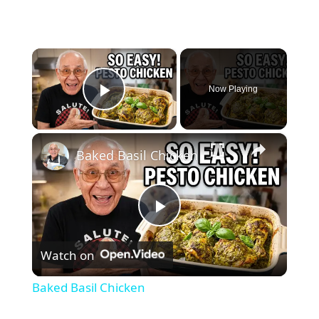
×
Now Playing
Play Video
×
Baked Basil Chicken
P
Watch on
l
Baked Basil Chicken
a