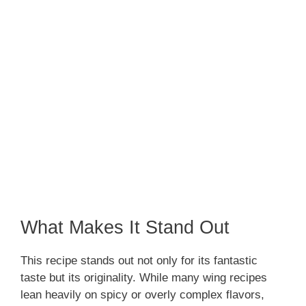
What Makes It Stand Out
This recipe stands out not only for its fantastic
taste but its originality. While many wing recipes
lean heavily on spicy or overly complex flavors,