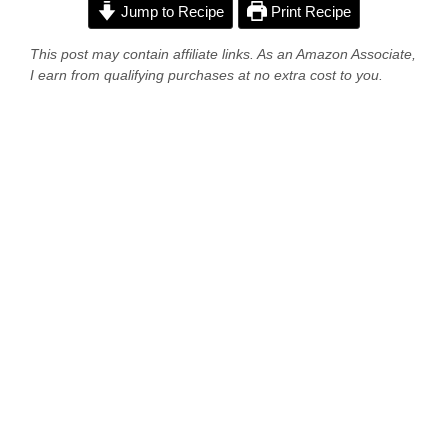
Jump to Recipe
Print Recipe
This post may contain affiliate links. As an Amazon Associate,
I earn from qualifying purchases at no extra cost to you.