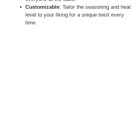
Customizable
: Tailor the seasoning and heat
level to your liking for a unique twist every
time.