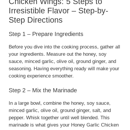
Chicken Wings: 5 Steps to
Irresistible Flavor – Step-by-
Step Directions
Step 1 – Prepare Ingredients
Before you dive into the cooking process, gather all
your ingredients. Measure out the honey, soy
sauce, minced garlic, olive oil, ground ginger, and
seasoning. Having everything ready will make your
cooking experience smoother.
Step 2 – Mix the Marinade
In a large bowl, combine the honey, soy sauce,
minced garlic, olive oil, ground ginger, salt, and
pepper. Whisk together until well blended. This
marinade is what gives your Honey Garlic Chicken