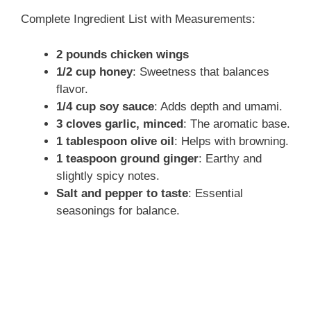
Complete Ingredient List with Measurements:
2 pounds chicken wings
1/2 cup honey
: Sweetness that balances
flavor.
1/4 cup soy sauce
: Adds depth and umami.
3 cloves garlic, minced
: The aromatic base.
1 tablespoon olive oil
: Helps with browning.
1 teaspoon ground ginger
: Earthy and
slightly spicy notes.
Salt and pepper to taste
: Essential
seasonings for balance.