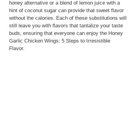
honey alternative or a blend of lemon juice with a
hint of coconut sugar can provide that sweet flavor
without the calories. Each of these substitutions will
still leave you with flavors that tantalize your taste
buds, ensuring that everyone can enjoy the Honey
Garlic Chicken Wings: 5 Steps to Irresistible
Flavor.