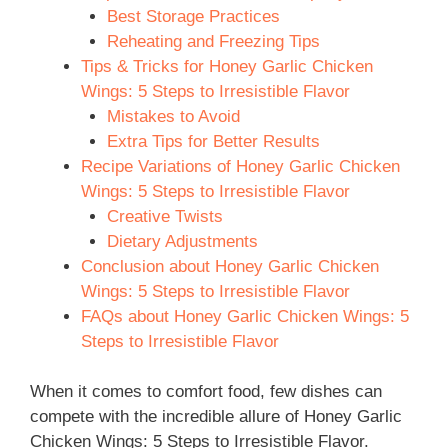
Best Storage Practices
Reheating and Freezing Tips
Tips & Tricks for Honey Garlic Chicken
Wings: 5 Steps to Irresistible Flavor
Mistakes to Avoid
Extra Tips for Better Results
Recipe Variations of Honey Garlic Chicken
Wings: 5 Steps to Irresistible Flavor
Creative Twists
Dietary Adjustments
Conclusion about Honey Garlic Chicken
Wings: 5 Steps to Irresistible Flavor
FAQs about Honey Garlic Chicken Wings: 5
Steps to Irresistible Flavor
When it comes to comfort food, few dishes can
compete with the incredible allure of Honey Garlic
Chicken Wings: 5 Steps to Irresistible Flavor.