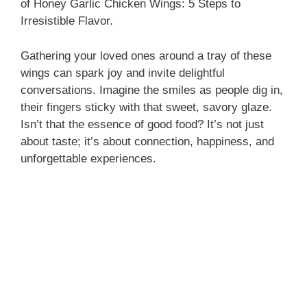
of Honey Garlic Chicken Wings: 5 Steps to
Irresistible Flavor.
Gathering your loved ones around a tray of these
wings can spark joy and invite delightful
conversations. Imagine the smiles as people dig in,
their fingers sticky with that sweet, savory glaze.
Isn’t that the essence of good food? It’s not just
about taste; it’s about connection, happiness, and
unforgettable experiences.