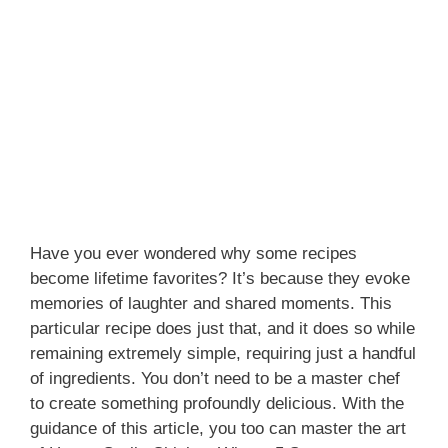
Have you ever wondered why some recipes
become lifetime favorites? It’s because they evoke
memories of laughter and shared moments. This
particular recipe does just that, and it does so while
remaining extremely simple, requiring just a handful
of ingredients. You don’t need to be a master chef
to create something profoundly delicious. With the
guidance of this article, you too can master the art