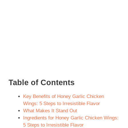
Table of Contents
Key Benefits of Honey Garlic Chicken
Wings: 5 Steps to Irresistible Flavor
What Makes It Stand Out
Ingredients for Honey Garlic Chicken Wings:
5 Steps to Irresistible Flavor