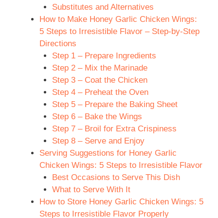
Substitutes and Alternatives
How to Make Honey Garlic Chicken Wings:
5 Steps to Irresistible Flavor – Step-by-Step
Directions
Step 1 – Prepare Ingredients
Step 2 – Mix the Marinade
Step 3 – Coat the Chicken
Step 4 – Preheat the Oven
Step 5 – Prepare the Baking Sheet
Step 6 – Bake the Wings
Step 7 – Broil for Extra Crispiness
Step 8 – Serve and Enjoy
Serving Suggestions for Honey Garlic
Chicken Wings: 5 Steps to Irresistible Flavor
Best Occasions to Serve This Dish
What to Serve With It
How to Store Honey Garlic Chicken Wings: 5
Steps to Irresistible Flavor Properly