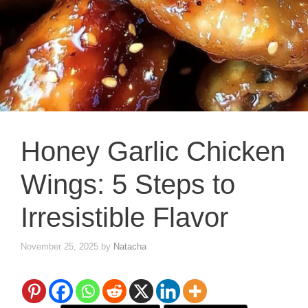
Honey Garlic Chicken
Wings: 5 Steps to
Irresistible Flavor
November 25, 2025
by
Natacha