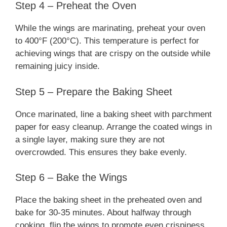
Step 4 – Preheat the Oven
While the wings are marinating, preheat your oven
to 400°F (200°C). This temperature is perfect for
achieving wings that are crispy on the outside while
remaining juicy inside.
Step 5 – Prepare the Baking Sheet
Once marinated, line a baking sheet with parchment
paper for easy cleanup. Arrange the coated wings in
a single layer, making sure they are not
overcrowded. This ensures they bake evenly.
Step 6 – Bake the Wings
Place the baking sheet in the preheated oven and
bake for 30-35 minutes. About halfway through
cooking, flip the wings to promote even crispiness