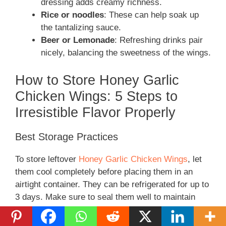
dressing adds creamy richness.
Rice or noodles
: These can help soak up
the tantalizing sauce.
Beer or Lemonade
: Refreshing drinks pair
nicely, balancing the sweetness of the wings.
How to Store Honey Garlic
Chicken Wings: 5 Steps to
Irresistible Flavor Properly
Best Storage Practices
To store leftover
Honey Garlic Chicken Wings
, let
them cool completely before placing them in an
airtight container. They can be refrigerated for up to
3 days. Make sure to seal them well to maintain
freshness.