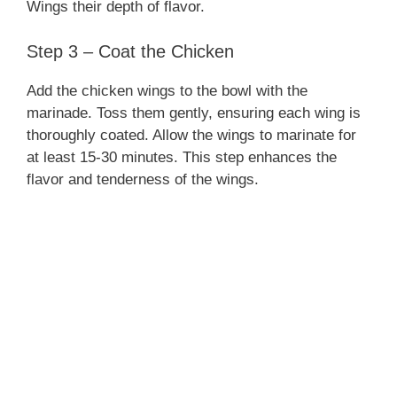
Wings their depth of flavor.
Step 3 – Coat the Chicken
Add the chicken wings to the bowl with the
marinade. Toss them gently, ensuring each wing is
thoroughly coated. Allow the wings to marinate for
at least 15-30 minutes. This step enhances the
flavor and tenderness of the wings.