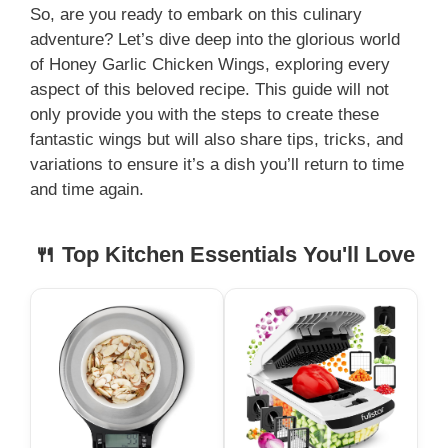
So, are you ready to embark on this culinary
adventure? Let’s dive deep into the glorious world
y
of Honey Garlic Chicken Wings, exploring every
aspect of this beloved recipe. This guide will not
V
only provide you with the steps to create these
fantastic wings but will also share tips, tricks, and
i
variations to ensure it’s a dish you’ll return to time
and time again.
d
🍴 Top Kitchen Essentials You'll Love
e
o