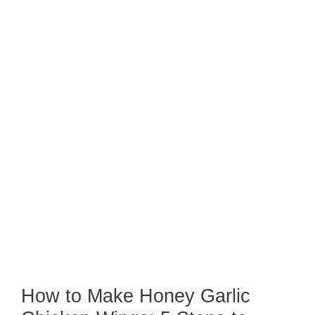
How to Make Honey Garlic