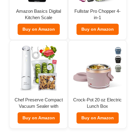
Amazon Basics Digital
Fullstar Pro Chopper 4-
Kitchen Scale
in-1
Buy on Amazon
Buy on Amazon
Chef Preserve Compact
Crock-Pot 20 oz Electric
Vacuum Sealer with
Lunch Box
Bags
Buy on Amazon
Buy on Amazon