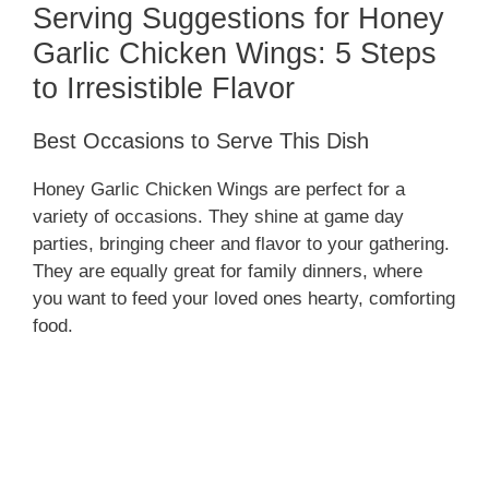
Serving Suggestions for Honey
Garlic Chicken Wings: 5 Steps
to Irresistible Flavor
Best Occasions to Serve This Dish
Honey Garlic Chicken Wings are perfect for a
variety of occasions. They shine at game day
parties, bringing cheer and flavor to your gathering.
They are equally great for family dinners, where
you want to feed your loved ones hearty, comforting
food.