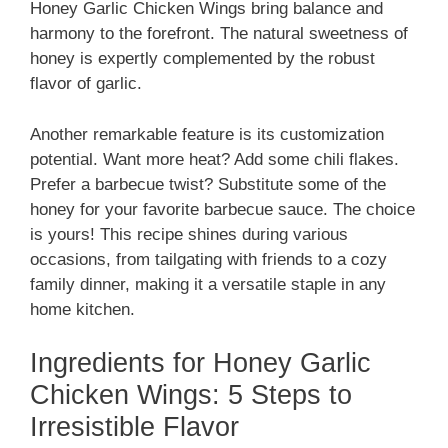
Honey Garlic Chicken Wings bring balance and
harmony to the forefront. The natural sweetness of
honey is expertly complemented by the robust
flavor of garlic.
Another remarkable feature is its customization
potential. Want more heat? Add some chili flakes.
Prefer a barbecue twist? Substitute some of the
honey for your favorite barbecue sauce. The choice
is yours! This recipe shines during various
occasions, from tailgating with friends to a cozy
family dinner, making it a versatile staple in any
home kitchen.
Ingredients for Honey Garlic
Chicken Wings: 5 Steps to
Irresistible Flavor