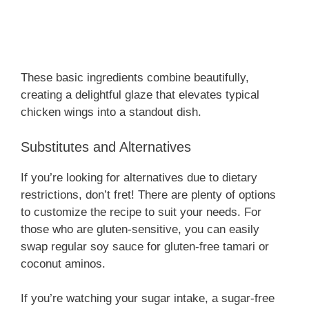
These basic ingredients combine beautifully,
creating a delightful glaze that elevates typical
chicken wings into a standout dish.
Substitutes and Alternatives
If you’re looking for alternatives due to dietary
restrictions, don’t fret! There are plenty of options
to customize the recipe to suit your needs. For
those who are gluten-sensitive, you can easily
swap regular soy sauce for gluten-free tamari or
coconut aminos.
If you’re watching your sugar intake, a sugar-free