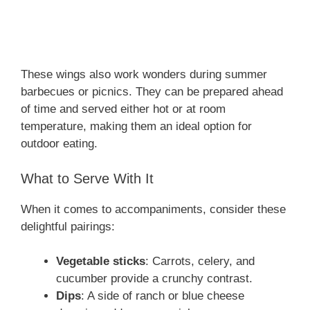
These wings also work wonders during summer
barbecues or picnics. They can be prepared ahead
of time and served either hot or at room
temperature, making them an ideal option for
outdoor eating.
What to Serve With It
When it comes to accompaniments, consider these
delightful pairings:
Vegetable sticks
: Carrots, celery, and
cucumber provide a crunchy contrast.
Dips
: A side of ranch or blue cheese