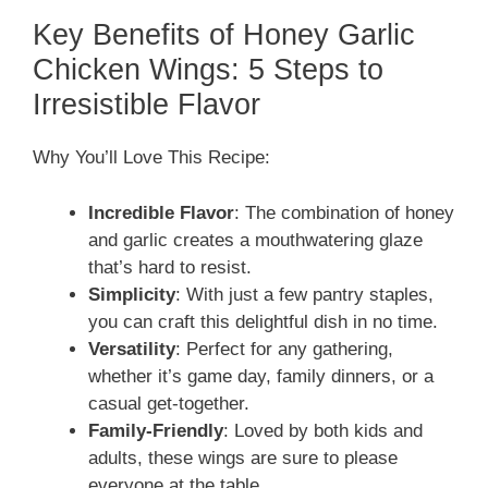
Key Benefits of Honey Garlic
Chicken Wings: 5 Steps to
Irresistible Flavor
Why You’ll Love This Recipe:
Incredible Flavor
: The combination of honey
and garlic creates a mouthwatering glaze
that’s hard to resist.
Simplicity
: With just a few pantry staples,
you can craft this delightful dish in no time.
Versatility
: Perfect for any gathering,
whether it’s game day, family dinners, or a
casual get-together.
Family-Friendly
: Loved by both kids and
adults, these wings are sure to please
everyone at the table.