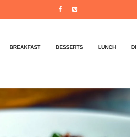
BREAKFAST
DESSERTS
LUNCH
D