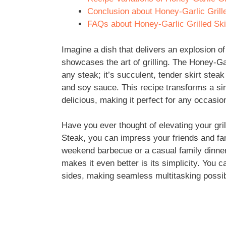
Conclusion about Honey-Garlic Grill
FAQs about Honey-Garlic Grilled Ski
Imagine a dish that delivers an explosion of 
showcases the art of grilling. The Honey-Garl
any steak; it’s succulent, tender skirt steak
and soy sauce. This recipe transforms a sim
delicious, making it perfect for any occasio
Have you ever thought of elevating your gri
Steak, you can impress your friends and fam
weekend barbecue or a casual family dinner
makes it even better is its simplicity. You 
sides, making seamless multitasking possib