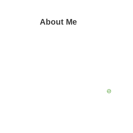
About Me