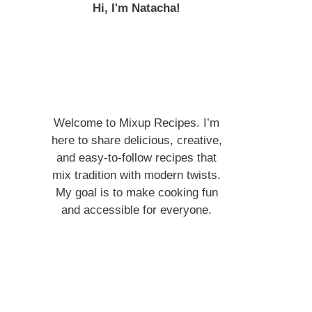
Hi, I'm Natacha!
Welcome to Mixup Recipes. I’m
here to share delicious, creative,
and easy-to-follow recipes that
mix tradition with modern twists.
My goal is to make cooking fun
and accessible for everyone.