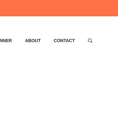
INNER
ABOUT
CONTACT