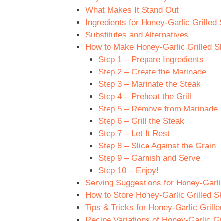
What Makes It Stand Out
Ingredients for Honey-Garlic Grilled 
Substitutes and Alternatives
How to Make Honey-Garlic Grilled Sk
Step 1 – Prepare Ingredients
Step 2 – Create the Marinade
Step 3 – Marinate the Steak
Step 4 – Preheat the Grill
Step 5 – Remove from Marinade
Step 6 – Grill the Steak
Step 7 – Let It Rest
Step 8 – Slice Against the Grain
Step 9 – Garnish and Serve
Step 10 – Enjoy!
Serving Suggestions for Honey-Garlic
How to Store Honey-Garlic Grilled Sk
Tips & Tricks for Honey-Garlic Grille
Recipe Variations of Honey-Garlic Gr