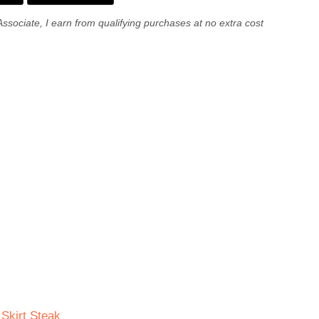
Associate, I earn from qualifying purchases at no extra cost
 Skirt Steak