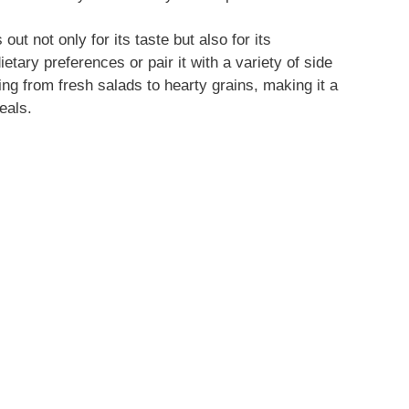
ut not only for its taste but also for its
dietary preferences or pair it with a variety of side
ng from fresh salads to hearty grains, making it a
eals.