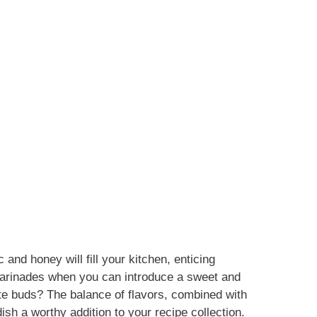
 and honey will fill your kitchen, enticing
marinades when you can introduce a sweet and
ste buds? The balance of flavors, combined with
dish a worthy addition to your recipe collection.