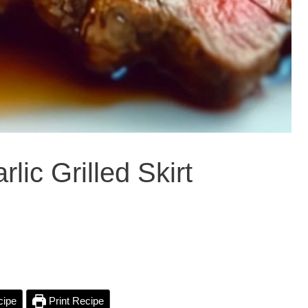
lic Grilled Skirt
cipe
Print Recipe