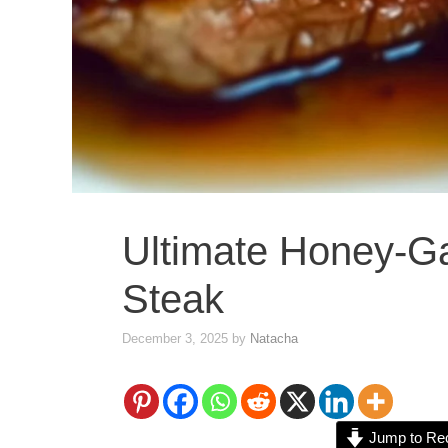
Ultimate Honey-Gar
Steak
December 3, 2025
by
Natacha
Jump to Re