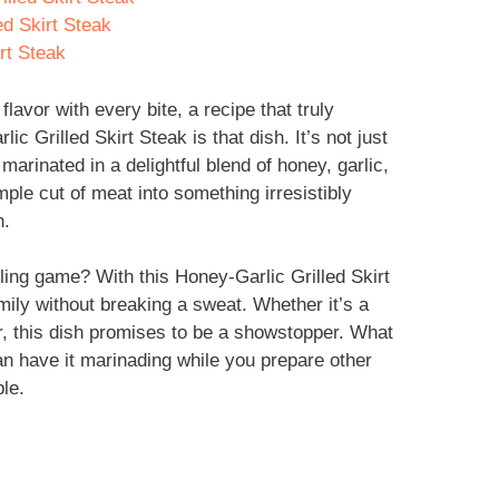
ed Skirt Steak
rt Steak
flavor with every bite, a recipe that truly
ic Grilled Skirt Steak is that dish. It’s not just
 marinated in a delightful blend of honey, garlic,
ple cut of meat into something irresistibly
n.
lling game? With this Honey-Garlic Grilled Skirt
ily without breaking a sweat. Whether it’s a
, this dish promises to be a showstopper. What
can have it marinading while you prepare other
le.