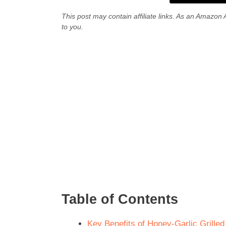
This post may contain affiliate links. As an Amazon 
to you.
Table of Contents
Key Benefits of Honey-Garlic Grilled