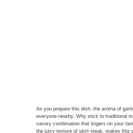
As you prepare this dish, the aroma of garlic
everyone nearby. Why stick to traditional 
savory combination that lingers on your ta
the juicy texture of skirt steak, makes this 