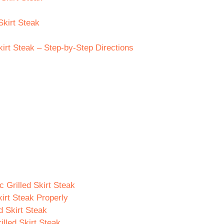
Skirt Steak
irt Steak – Step-by-Step Directions
 Grilled Skirt Steak
irt Steak Properly
d Skirt Steak
illed Skirt Steak