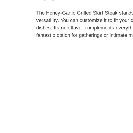
The Honey-Garlic Grilled Skirt Steak stands o
versatility. You can customize it to fit your 
dishes. Its rich flavor complements everythi
fantastic option for gatherings or intimate m