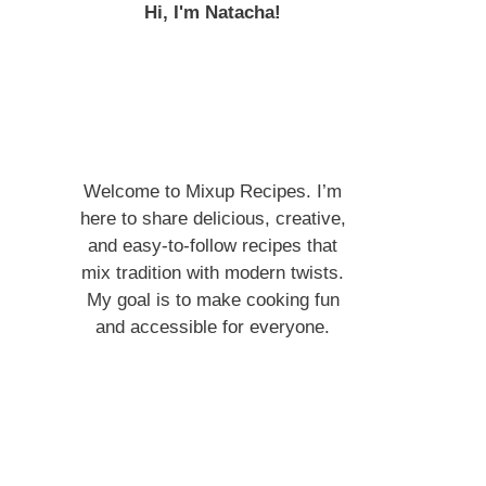
Hi, I'm Natacha!
Welcome to Mixup Recipes. I’m
here to share delicious, creative,
and easy-to-follow recipes that
mix tradition with modern twists.
My goal is to make cooking fun
and accessible for everyone.