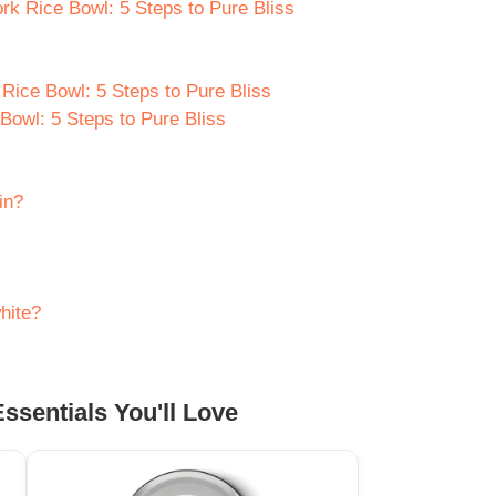
rk Rice Bowl: 5 Steps to Pure Bliss
Rice Bowl: 5 Steps to Pure Bliss
owl: 5 Steps to Pure Bliss
in?
hite?
ssentials You'll Love