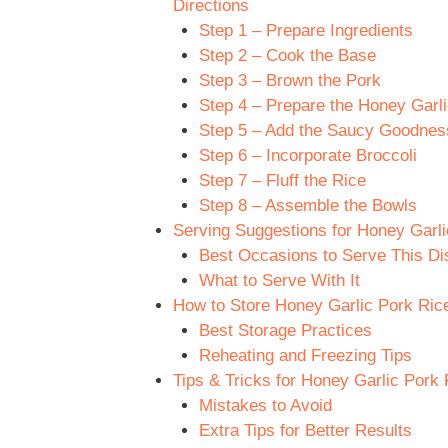
Directions
Step 1 – Prepare Ingredients
Step 2 – Cook the Base
Step 3 – Brown the Pork
Step 4 – Prepare the Honey Garli
Step 5 – Add the Saucy Goodnes
Step 6 – Incorporate Broccoli
Step 7 – Fluff the Rice
Step 8 – Assemble the Bowls
Serving Suggestions for Honey Garli
Best Occasions to Serve This Di
What to Serve With It
How to Store Honey Garlic Pork Rice
Best Storage Practices
Reheating and Freezing Tips
Tips & Tricks for Honey Garlic Pork 
Mistakes to Avoid
Extra Tips for Better Results