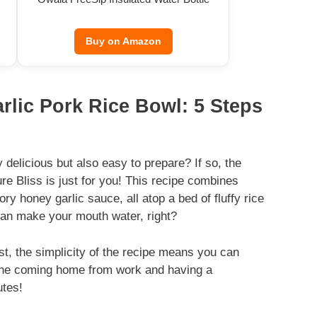
Buy on Amazon
rlic Pork Rice Bowl: 5 Steps
 delicious but also easy to prepare? If so, the
e Bliss is just for you! This recipe combines
ry honey garlic sauce, all atop a bed of fluffy rice
 can make your mouth water, right?
rst, the simplicity of the recipe means you can
gine coming home from work and having a
utes!