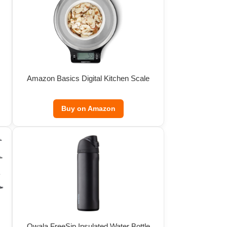
Amazon Basics Digital Kitchen Scale
Buy on Amazon
Owala FreeSip Insulated Water Bottle