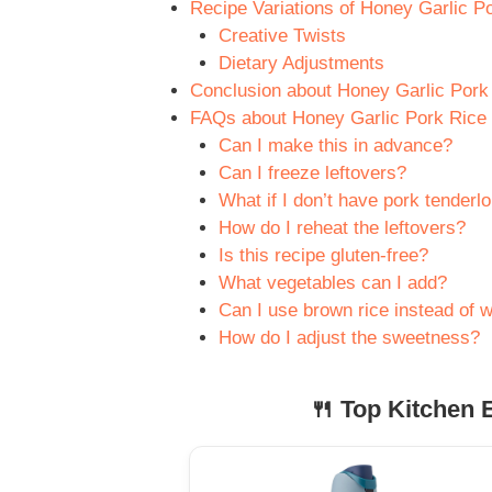
Recipe Variations of Honey Garlic Po
Creative Twists
Dietary Adjustments
Conclusion about Honey Garlic Pork 
FAQs about Honey Garlic Pork Rice B
Can I make this in advance?
Can I freeze leftovers?
What if I don’t have pork tenderlo
How do I reheat the leftovers?
Is this recipe gluten-free?
What vegetables can I add?
Can I use brown rice instead of w
How do I adjust the sweetness?
🍴 Top Kitchen E