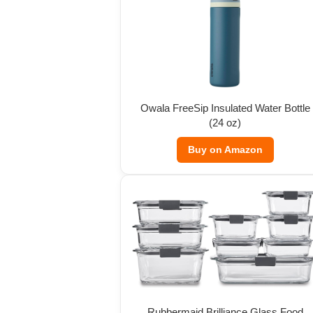
Owala FreeSip Insulated Water Bottle
(24 oz)
Buy on Amazon
Rubbermaid Brilliance Glass Food