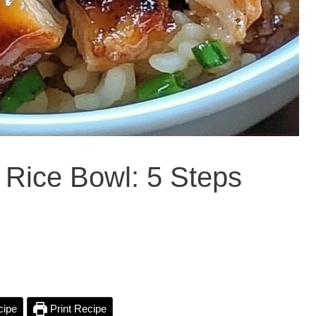
 Rice Bowl: 5 Steps
cipe
Print Recipe