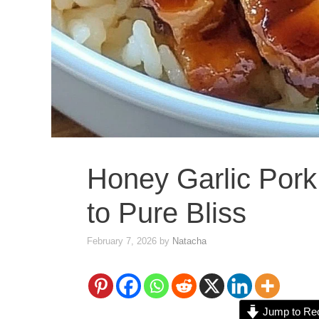
Honey Garlic Pork
to Pure Bliss
February 7, 2026
by
Natacha
Jump to Re