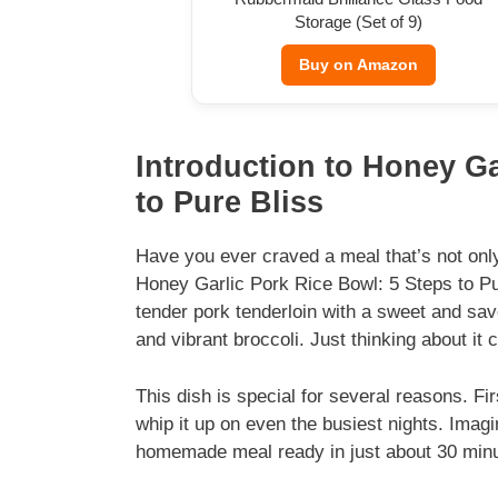
Storage (Set of 9)
Buy on Amazon
Introduction to Honey Ga
to Pure Bliss
Have you ever craved a meal that’s not only
Honey Garlic Pork Rice Bowl: 5 Steps to Pur
tender pork tenderloin with a sweet and savo
and vibrant broccoli. Just thinking about it
This dish is special for several reasons. Fi
whip it up on even the busiest nights. Ima
homemade meal ready in just about 30 min