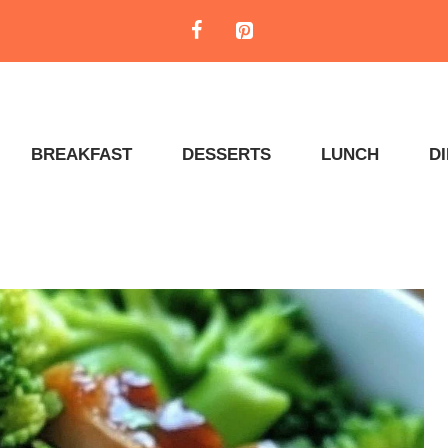
BREAKFAST
DESSERTS
LUNCH
D