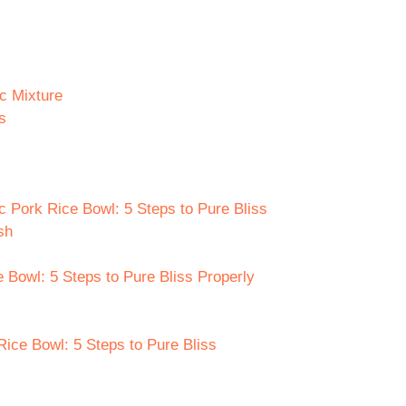
c Mixture
s
c Pork Rice Bowl: 5 Steps to Pure Bliss
sh
 Bowl: 5 Steps to Pure Bliss Properly
Rice Bowl: 5 Steps to Pure Bliss