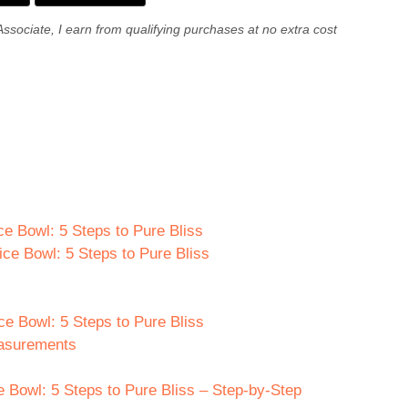
Associate, I earn from qualifying purchases at no extra cost
ce Bowl: 5 Steps to Pure Bliss
ice Bowl: 5 Steps to Pure Bliss
ce Bowl: 5 Steps to Pure Bliss
easurements
 Bowl: 5 Steps to Pure Bliss – Step-by-Step