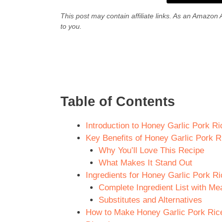
This post may contain affiliate links. As an Amazon 
to you.
Table of Contents
Introduction to Honey Garlic Pork Ri
Key Benefits of Honey Garlic Pork R
Why You’ll Love This Recipe
What Makes It Stand Out
Ingredients for Honey Garlic Pork Ri
Complete Ingredient List with M
Substitutes and Alternatives
How to Make Honey Garlic Pork Rice