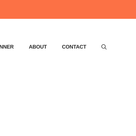
INNER
ABOUT
CONTACT