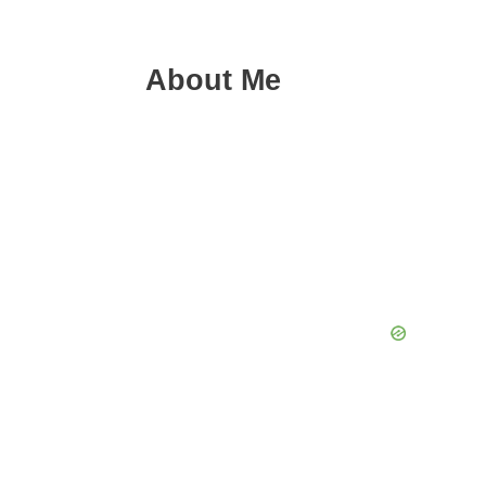
About Me