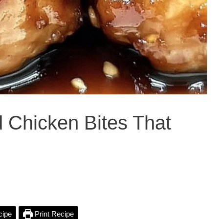
 Chicken Bites That
cipe
Print Recipe