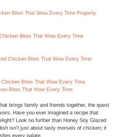
cken Bites That Wow Every Time Properly
 Chicken Bites That Wow Every Time
zed Chicken Bites That Wow Every Time
 Chicken Bites That Wow Every Time
ken Bites That Wow Every Time
hat brings family and friends together, the quest
lavors. Have you ever imagined a recipe that
elight? Look no further than Honey Soy Glazed
h isn’t just about tasty morsels of chicken; it
sfies every palate.