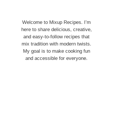
Welcome to Mixup Recipes. I’m
here to share delicious, creative,
and easy-to-follow recipes that
mix tradition with modern twists.
My goal is to make cooking fun
and accessible for everyone.