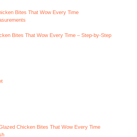
hicken Bites That Wow Every Time
easurements
ken Bites That Wow Every Time – Step-by-Step
et
 Glazed Chicken Bites That Wow Every Time
sh