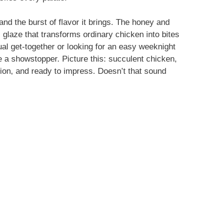
 and the burst of flavor it brings. The honey and
 glaze that transforms ordinary chicken into bites
ual get-together or looking for an easy weeknight
e a showstopper. Picture this: succulent chicken,
tion, and ready to impress. Doesn’t that sound