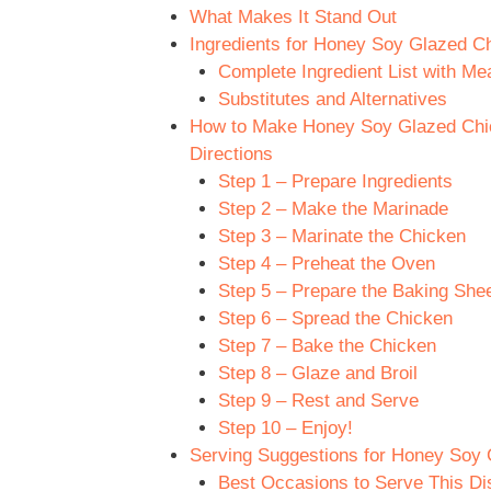
What Makes It Stand Out
Ingredients for Honey Soy Glazed C
Complete Ingredient List with M
Substitutes and Alternatives
How to Make Honey Soy Glazed Chic
Directions
Step 1 – Prepare Ingredients
Step 2 – Make the Marinade
Step 3 – Marinate the Chicken
Step 4 – Preheat the Oven
Step 5 – Prepare the Baking She
Step 6 – Spread the Chicken
Step 7 – Bake the Chicken
Step 8 – Glaze and Broil
Step 9 – Rest and Serve
Step 10 – Enjoy!
Serving Suggestions for Honey Soy
Best Occasions to Serve This Di