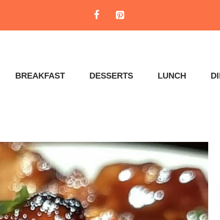
BREAKFAST
DESSERTS
LUNCH
D