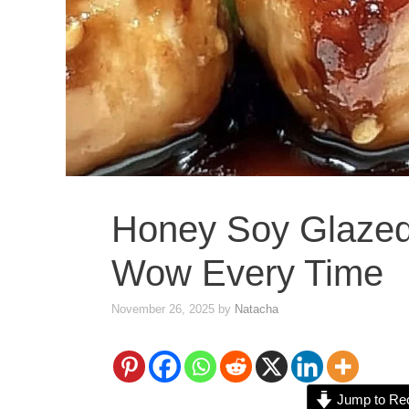
Honey Soy Glazed
Wow Every Time
November 26, 2025
by
Natacha
Jump to Re