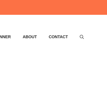
INNER
ABOUT
CONTACT