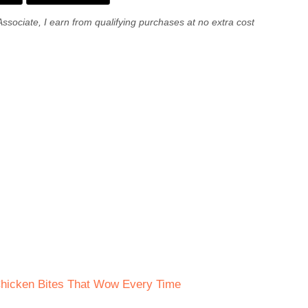
Associate, I earn from qualifying purchases at no extra cost
Chicken Bites That Wow Every Time