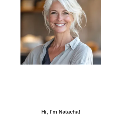
Hi, I'm Natacha!