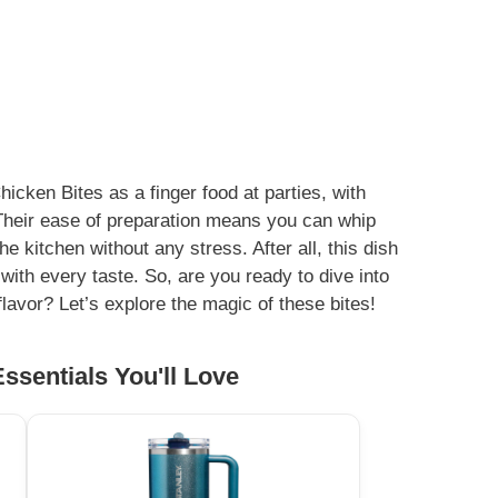
cken Bites as a finger food at parties, with
 Their ease of preparation means you can whip
e kitchen without any stress. After all, this dish
with every taste. So, are you ready to dive into
flavor? Let’s explore the magic of these bites!
ssentials You'll Love