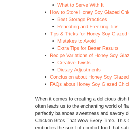
What to Serve With It
How to Store Honey Soy Glazed Chi
Best Storage Practices
Reheating and Freezing Tips
Tips & Tricks for Honey Soy Glazed
Mistakes to Avoid
Extra Tips for Better Results
Recipe Variations of Honey Soy Gla
Creative Twists
Dietary Adjustments
Conclusion about Honey Soy Glazed
FAQs about Honey Soy Glazed Chic
When it comes to creating a delicious dish t
often leads us to the enchanting world of f
perfectly balances sweetness and savory d
Chicken Bites That Wow Every Time. This dis
embodies the spirit of comfort food that sati