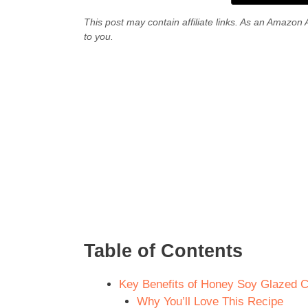
This post may contain affiliate links. As an Amazon 
to you.
Table of Contents
Key Benefits of Honey Soy Glazed 
Why You’ll Love This Recipe