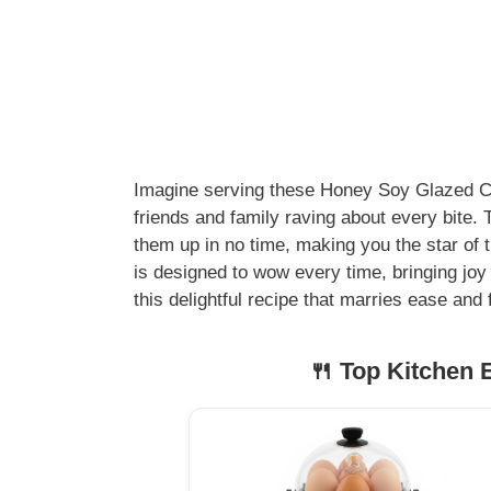
Imagine serving these Honey Soy Glazed Chi
friends and family raving about every bite.
them up in no time, making you the star of th
is designed to wow every time, bringing joy 
this delightful recipe that marries ease and 
🍴 Top Kitchen E