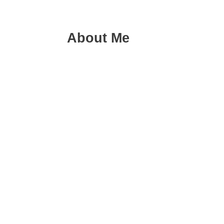
About Me