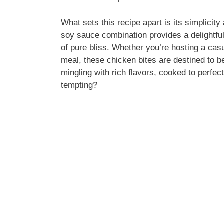
What sets this recipe apart is its simplicity
soy sauce combination provides a delightful
of pure bliss. Whether you’re hosting a cas
meal, these chicken bites are destined to b
mingling with rich flavors, cooked to perfec
tempting?