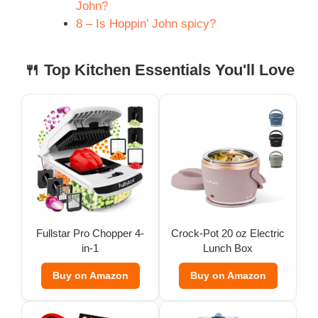
John?
8 – Is Hoppin’ John spicy?
🍴 Top Kitchen Essentials You'll Love
Fullstar Pro Chopper 4-
Crock-Pot 20 oz Electric
in-1
Lunch Box
Buy on Amazon
Buy on Amazon