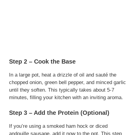
Step 2 – Cook the Base
In a large pot, heat a drizzle of oil and sauté the
chopped onion, green bell pepper, and minced garlic
until they soften. This typically takes about 5-7
minutes, filling your kitchen with an inviting aroma.
Step 3 – Add the Protein (Optional)
If you’re using a smoked ham hock or diced
andouille sausage, add it now to the pot. This step