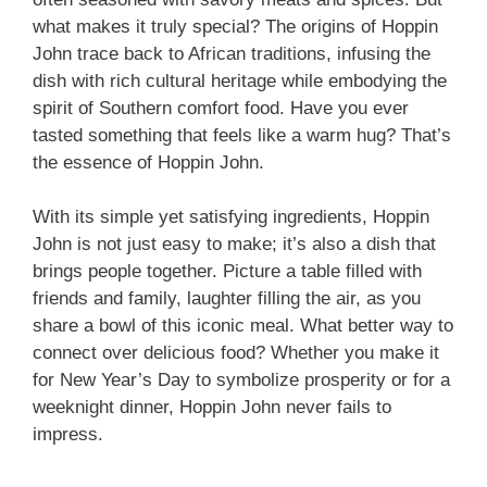
what makes it truly special? The origins of Hoppin
John trace back to African traditions, infusing the
dish with rich cultural heritage while embodying the
spirit of Southern comfort food. Have you ever
tasted something that feels like a warm hug? That’s
the essence of Hoppin John.
With its simple yet satisfying ingredients, Hoppin
John is not just easy to make; it’s also a dish that
brings people together. Picture a table filled with
friends and family, laughter filling the air, as you
share a bowl of this iconic meal. What better way to
connect over delicious food? Whether you make it
for New Year’s Day to symbolize prosperity or for a
weeknight dinner, Hoppin John never fails to
impress.