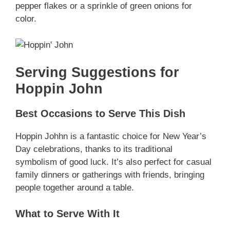
pepper flakes or a sprinkle of green onions for
color.
Serving Suggestions for
Hoppin John
Best Occasions to Serve This Dish
Hoppin Johhn is a fantastic choice for New Year’s
Day celebrations, thanks to its traditional
symbolism of good luck. It’s also perfect for casual
family dinners or gatherings with friends, bringing
people together around a table.
What to Serve With It