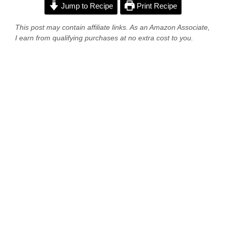
Jump to Recipe
Print Recipe
This post may contain affiliate links. As an Amazon Associate,
I earn from qualifying purchases at no extra cost to you.