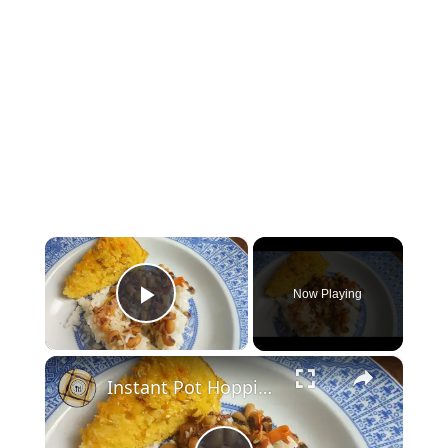
×
Now Playing
Play Video
×
Instant Pot Hoppin' John