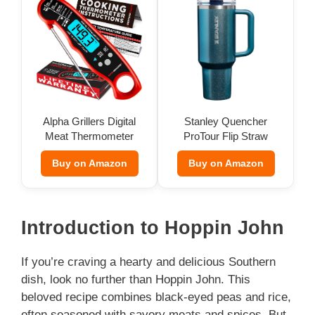
Alpha Grillers Digital
Stanley Quencher
Meat Thermometer
ProTour Flip Straw
Tumbler
Buy on Amazon
Buy on Amazon
Introduction to Hoppin John
If you’re craving a hearty and delicious Southern
dish, look no further than Hoppin John. This
beloved recipe combines black-eyed peas and rice,
often seasoned with savory meats and spices. But