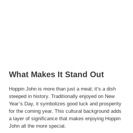
What Makes It Stand Out
Hoppin John is more than just a meal; it’s a dish
steeped in history. Traditionally enjoyed on New
Year’s Day, it symbolizes good luck and prosperity
for the coming year. This cultural background adds
a layer of significance that makes enjoying Hoppin
John all the more special.