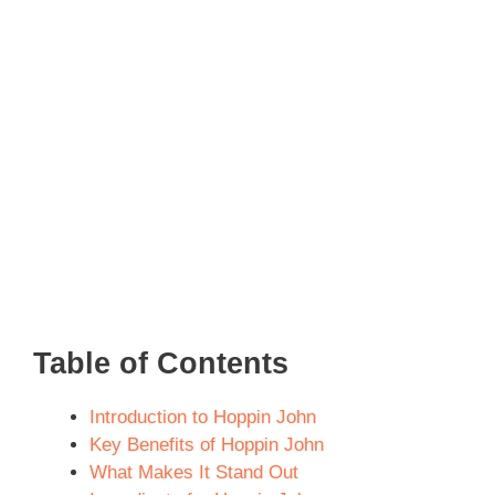
Table of Contents
Introduction to Hoppin John
Key Benefits of Hoppin John
What Makes It Stand Out