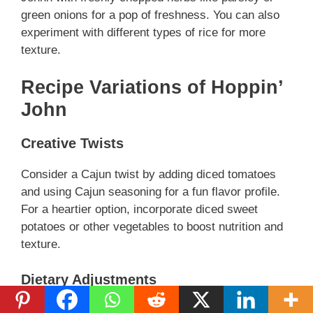
green onions for a pop of freshness. You can also
experiment with different types of rice for more
texture.
Recipe Variations of Hoppin’
John
Creative Twists
Consider a Cajun twist by adding diced tomatoes
and using Cajun seasoning for a fun flavor profile.
For a heartier option, incorporate diced sweet
potatoes or other vegetables to boost nutrition and
texture.
Dietary Adjustments
For a vegan version, replace meat with mushrooms