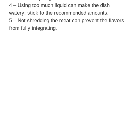
4 – Using too much liquid can make the dish
watery; stick to the recommended amounts.
5 – Not shredding the meat can prevent the flavors
from fully integrating.