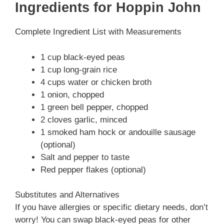
Ingredients for Hoppin John
Complete Ingredient List with Measurements
1 cup black-eyed peas
1 cup long-grain rice
4 cups water or chicken broth
1 onion, chopped
1 green bell pepper, chopped
2 cloves garlic, minced
1 smoked ham hock or andouille sausage
(optional)
Salt and pepper to taste
Red pepper flakes (optional)
Substitutes and Alternatives
If you have allergies or specific dietary needs, don’t
worry! You can swap black-eyed peas for other