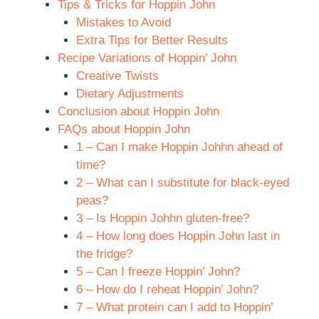
Tips & Tricks for Hoppin John
Mistakes to Avoid
Extra Tips for Better Results
Recipe Variations of Hoppin’ John
Creative Twists
Dietary Adjustments
Conclusion about Hoppin John
FAQs about Hoppin John
1 – Can I make Hoppin Johhn ahead of
time?
2 – What can I substitute for black-eyed
peas?
3 – Is Hoppin Johhn gluten-free?
4 – How long does Hoppin John last in
the fridge?
5 – Can I freeze Hoppin’ John?
6 – How do I reheat Hoppin’ John?
7 – What protein can I add to Hoppin’