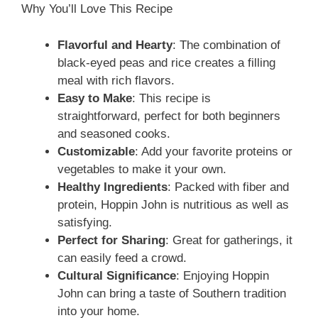
e
Why You’ll Love This Recipe
o
Flavorful and Hearty
: The combination of
black-eyed peas and rice creates a filling
meal with rich flavors.
Easy to Make
: This recipe is
straightforward, perfect for both beginners
and seasoned cooks.
Customizable
: Add your favorite proteins or
vegetables to make it your own.
Healthy Ingredients
: Packed with fiber and
protein, Hoppin John is nutritious as well as
satisfying.
Perfect for Sharing
: Great for gatherings, it
can easily feed a crowd.
Cultural Significance
: Enjoying Hoppin
John can bring a taste of Southern tradition
into your home.