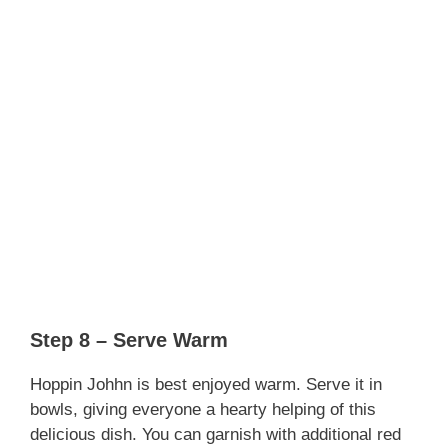
Step 8 – Serve Warm
Hoppin Johhn is best enjoyed warm. Serve it in
bowls, giving everyone a hearty helping of this
delicious dish. You can garnish with additional red