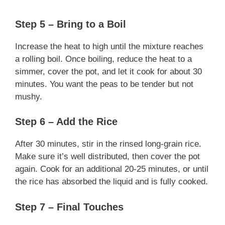
Step 5 – Bring to a Boil
Increase the heat to high until the mixture reaches
a rolling boil. Once boiling, reduce the heat to a
simmer, cover the pot, and let it cook for about 30
minutes. You want the peas to be tender but not
mushy.
Step 6 – Add the Rice
After 30 minutes, stir in the rinsed long-grain rice.
Make sure it’s well distributed, then cover the pot
again. Cook for an additional 20-25 minutes, or until
the rice has absorbed the liquid and is fully cooked.
Step 7 – Final Touches