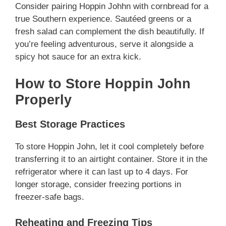
Consider pairing Hoppin Johhn with cornbread for a
true Southern experience. Sautéed greens or a
fresh salad can complement the dish beautifully. If
you’re feeling adventurous, serve it alongside a
spicy hot sauce for an extra kick.
How to Store Hoppin John
Properly
Best Storage Practices
To store Hoppin John, let it cool completely before
transferring it to an airtight container. Store it in the
refrigerator where it can last up to 4 days. For
longer storage, consider freezing portions in
freezer-safe bags.
Reheating and Freezing Tips