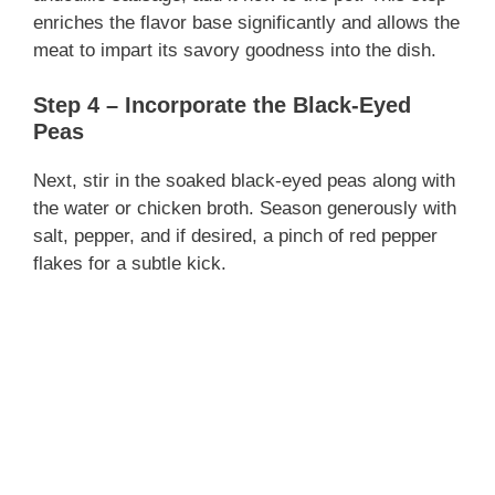
enriches the flavor base significantly and allows the
meat to impart its savory goodness into the dish.
Step 4 – Incorporate the Black-Eyed
Peas
Next, stir in the soaked black-eyed peas along with
the water or chicken broth. Season generously with
salt, pepper, and if desired, a pinch of red pepper
flakes for a subtle kick.