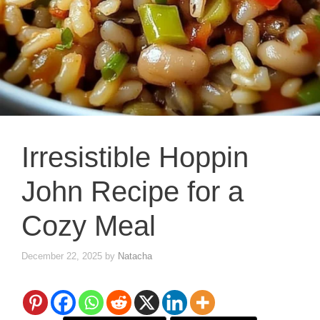
Irresistible Hoppin
John Recipe for a
Cozy Meal
December 22, 2025
by
Natacha