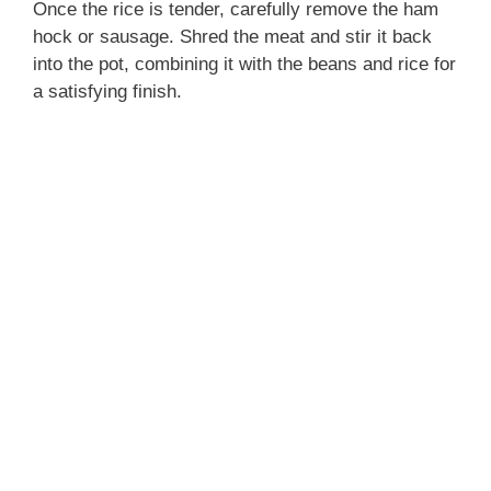
Once the rice is tender, carefully remove the ham
hock or sausage. Shred the meat and stir it back
into the pot, combining it with the beans and rice for
a satisfying finish.