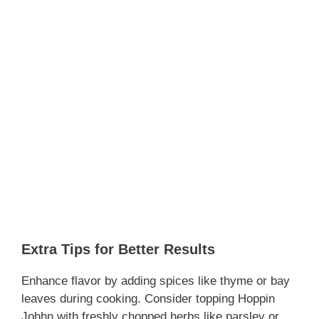
Extra Tips for Better Results
Enhance flavor by adding spices like thyme or bay
leaves during cooking. Consider topping Hoppin
Johhn with freshly chopped herbs like parsley or