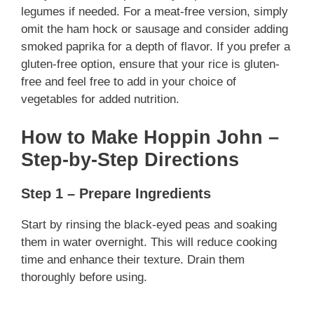
legumes if needed. For a meat-free version, simply
omit the ham hock or sausage and consider adding
smoked paprika for a depth of flavor. If you prefer a
gluten-free option, ensure that your rice is gluten-
free and feel free to add in your choice of
vegetables for added nutrition.
How to Make Hoppin John –
Step-by-Step Directions
Step 1 – Prepare Ingredients
Start by rinsing the black-eyed peas and soaking
them in water overnight. This will reduce cooking
time and enhance their texture. Drain them
thoroughly before using.