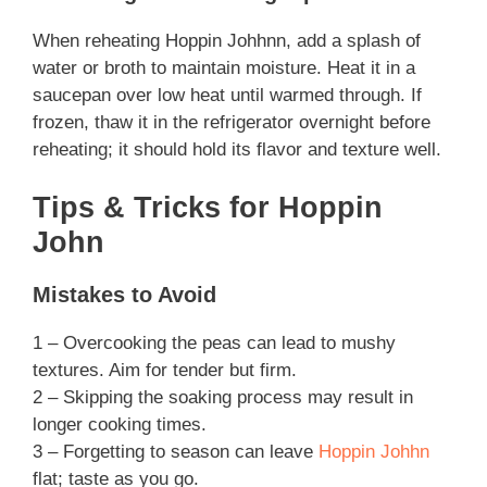
When reheating Hoppin Johhnn, add a splash of
water or broth to maintain moisture. Heat it in a
saucepan over low heat until warmed through. If
frozen, thaw it in the refrigerator overnight before
reheating; it should hold its flavor and texture well.
Tips & Tricks for Hoppin
John
Mistakes to Avoid
1 – Overcooking the peas can lead to mushy
textures. Aim for tender but firm.
2 – Skipping the soaking process may result in
longer cooking times.
3 – Forgetting to season can leave
Hoppin Johhn
flat; taste as you go.