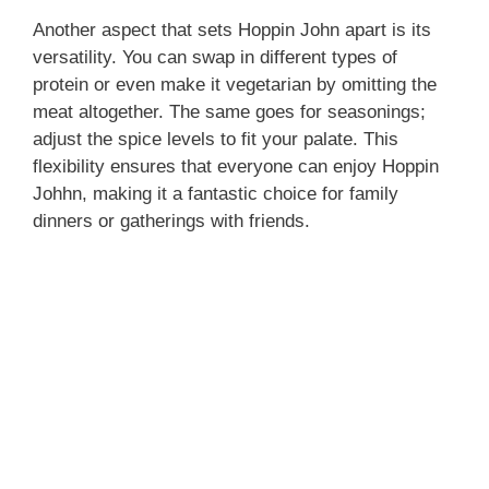
Another aspect that sets Hoppin John apart is its
versatility. You can swap in different types of
protein or even make it vegetarian by omitting the
meat altogether. The same goes for seasonings;
adjust the spice levels to fit your palate. This
flexibility ensures that everyone can enjoy Hoppin
Johhn, making it a fantastic choice for family
dinners or gatherings with friends.