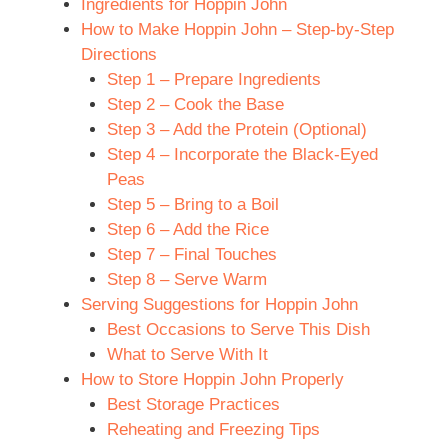
Ingredients for Hoppin John
How to Make Hoppin John – Step-by-Step
Directions
Step 1 – Prepare Ingredients
Step 2 – Cook the Base
Step 3 – Add the Protein (Optional)
Step 4 – Incorporate the Black-Eyed
Peas
Step 5 – Bring to a Boil
Step 6 – Add the Rice
Step 7 – Final Touches
Step 8 – Serve Warm
Serving Suggestions for Hoppin John
Best Occasions to Serve This Dish
What to Serve With It
How to Store Hoppin John Properly
Best Storage Practices
Reheating and Freezing Tips