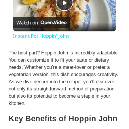
P
Watch on
l
Instant Pot Hoppin' John
a
The best part? Hoppin John is incredibly adaptable.
You can customize it to fit your taste or dietary
y
needs. Whether you’re a meat-lover or prefer a
vegetarian version, this dish encourages creativity.
V
As we dive deeper into the recipe, you’ll discover
not only its straightforward method of preparation
i
but also its potential to become a staple in your
kitchen.
d
Key Benefits of Hoppin John