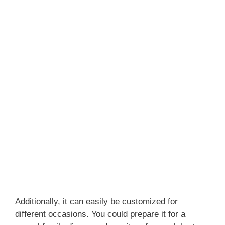
Additionally, it can easily be customized for
different occasions. You could prepare it for a