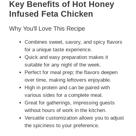
Key Benefits of Hot Honey
Infused Feta Chicken
Why You’ll Love This Recipe
Combines sweet, savory, and spicy flavors
for a unique taste experience.
Quick and easy preparation makes it
suitable for any night of the week.
Perfect for meal prep; the flavors deepen
over time, making leftovers enjoyable.
High in protein and can be paired with
various sides for a complete meal.
Great for gatherings, impressing guests
without hours of work in the kitchen.
Versatile customization allows you to adjust
the spiciness to your preference.