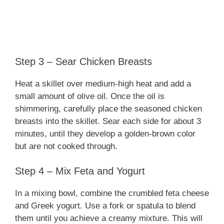
Step 3 – Sear Chicken Breasts
Heat a skillet over medium-high heat and add a
small amount of olive oil. Once the oil is
shimmering, carefully place the seasoned chicken
breasts into the skillet. Sear each side for about 3
minutes, until they develop a golden-brown color
but are not cooked through.
Step 4 – Mix Feta and Yogurt
In a mixing bowl, combine the crumbled feta cheese
and Greek yogurt. Use a fork or spatula to blend
them until you achieve a creamy mixture. This will