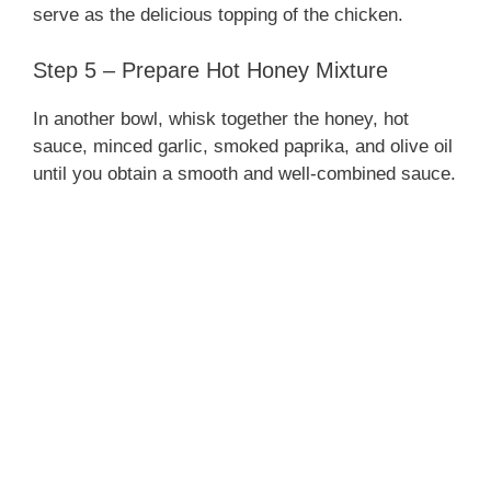
serve as the delicious topping of the chicken.
Step 5 – Prepare Hot Honey Mixture
In another bowl, whisk together the honey, hot
sauce, minced garlic, smoked paprika, and olive oil
until you obtain a smooth and well-combined sauce.