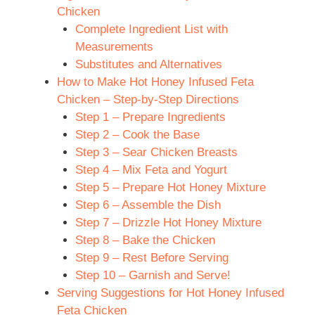
Chicken
Complete Ingredient List with
Measurements
Substitutes and Alternatives
How to Make Hot Honey Infused Feta
Chicken – Step-by-Step Directions
Step 1 – Prepare Ingredients
Step 2 – Cook the Base
Step 3 – Sear Chicken Breasts
Step 4 – Mix Feta and Yogurt
Step 5 – Prepare Hot Honey Mixture
Step 6 – Assemble the Dish
Step 7 – Drizzle Hot Honey Mixture
Step 8 – Bake the Chicken
Step 9 – Rest Before Serving
Step 10 – Garnish and Serve!
Serving Suggestions for Hot Honey Infused
Feta Chicken