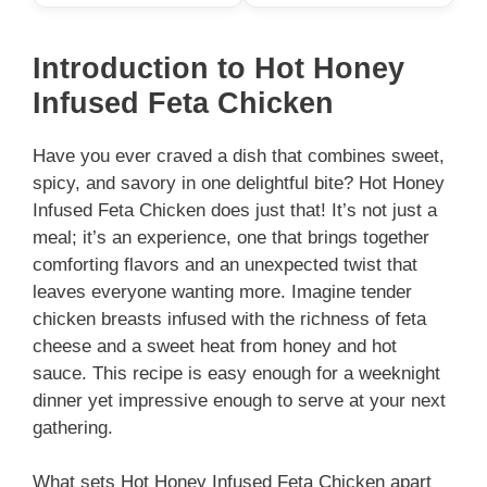
Introduction to Hot Honey
Infused Feta Chicken
Have you ever craved a dish that combines sweet,
spicy, and savory in one delightful bite? Hot Honey
Infused Feta Chicken does just that! It’s not just a
meal; it’s an experience, one that brings together
comforting flavors and an unexpected twist that
leaves everyone wanting more. Imagine tender
chicken breasts infused with the richness of feta
cheese and a sweet heat from honey and hot
sauce. This recipe is easy enough for a weeknight
dinner yet impressive enough to serve at your next
gathering.
What sets Hot Honey Infused Feta Chicken apart