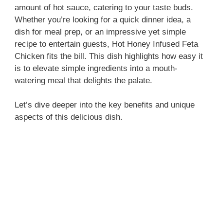
amount of hot sauce, catering to your taste buds.
Whether you’re looking for a quick dinner idea, a
dish for meal prep, or an impressive yet simple
recipe to entertain guests, Hot Honey Infused Feta
Chicken fits the bill. This dish highlights how easy it
is to elevate simple ingredients into a mouth-
watering meal that delights the palate.
Let’s dive deeper into the key benefits and unique
aspects of this delicious dish.