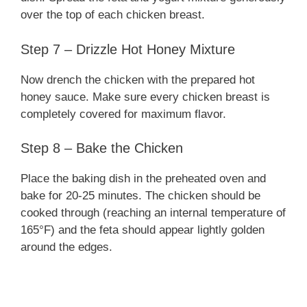
over the top of each chicken breast.
Step 7 – Drizzle Hot Honey Mixture
Now drench the chicken with the prepared hot
honey sauce. Make sure every chicken breast is
completely covered for maximum flavor.
Step 8 – Bake the Chicken
Place the baking dish in the preheated oven and
bake for 20-25 minutes. The chicken should be
cooked through (reaching an internal temperature of
165°F) and the feta should appear lightly golden
around the edges.