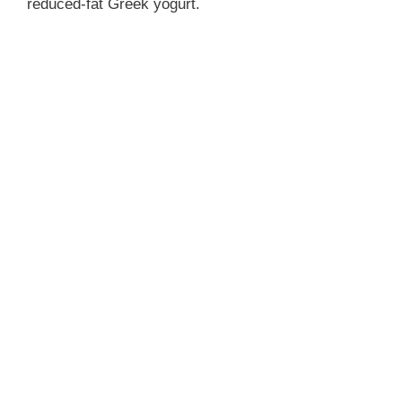
reduced-fat Greek yogurt.