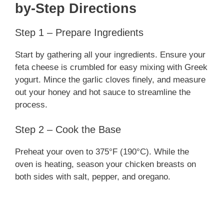
by-Step Directions
Step 1 – Prepare Ingredients
Start by gathering all your ingredients. Ensure your
feta cheese is crumbled for easy mixing with Greek
yogurt. Mince the garlic cloves finely, and measure
out your honey and hot sauce to streamline the
process.
Step 2 – Cook the Base
Preheat your oven to 375°F (190°C). While the
oven is heating, season your chicken breasts on
both sides with salt, pepper, and oregano.