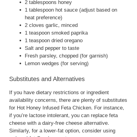
2 tablespoons honey
1 tablespoon hot sauce (adjust based on
heat preference)
2 cloves garlic, minced
1 teaspoon smoked paprika
1 teaspoon dried oregano
Salt and pepper to taste
Fresh parsley, chopped (for garnish)
Lemon wedges (for serving)
Substitutes and Alternatives
If you have dietary restrictions or ingredient
availability concerns, there are plenty of substitutes
for Hot Honey Infused Feta Chicken. For instance,
if you’re lactose intolerant, you can replace feta
cheese with a dairy-free cheese alternative.
Similarly, for a lower-fat option, consider using