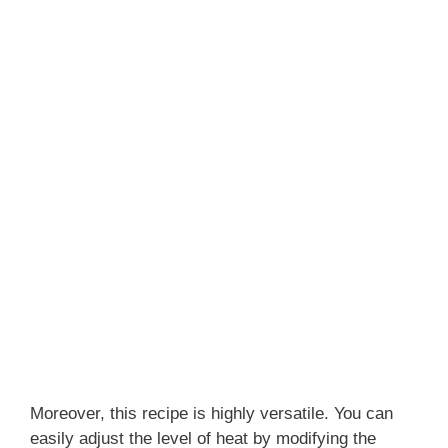
Moreover, this recipe is highly versatile. You can
easily adjust the level of heat by modifying the