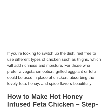
If you’re looking to switch up the dish, feel free to
use different types of chicken such as thighs, which
will add richness and moisture. For those who
prefer a vegetarian option, grilled eggplant or tofu
could be used in place of chicken, absorbing the
lovely feta, honey, and spice flavors beautifully.
How to Make Hot Honey
Infused Feta Chicken – Step-