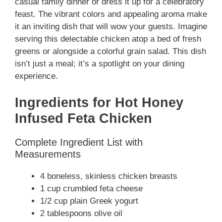
casual family dinner or dress it up for a celebratory
feast. The vibrant colors and appealing aroma make
it an inviting dish that will wow your guests. Imagine
serving this delectable chicken atop a bed of fresh
greens or alongside a colorful grain salad. This dish
isn’t just a meal; it’s a spotlight on your dining
experience.
Ingredients for Hot Honey
Infused Feta Chicken
Complete Ingredient List with
Measurements
4 boneless, skinless chicken breasts
1 cup crumbled feta cheese
1/2 cup plain Greek yogurt
2 tablespoons olive oil