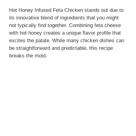
y
Hot Honey Infused Feta Chicken stands out due to
its innovative blend of ingredients that you might
V
not typically find together. Combining feta cheese
with hot honey creates a unique flavor profile that
excites the palate. While many chicken dishes can
i
be straightforward and predictable, this recipe
breaks the mold.
d
e
o