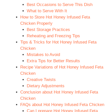
Best Occasions to Serve This Dish
What to Serve With It
How to Store Hot Honey Infused Feta
Chicken Properly
Best Storage Practices
Reheating and Freezing Tips
Tips & Tricks for Hot Honey Infused Feta
Chicken
Mistakes to Avoid
Extra Tips for Better Results
Recipe Variations of Hot Honey Infused Feta
Chicken
Creative Twists
Dietary Adjustments
Conclusion about Hot Honey Infused Feta
Chicken
FAQs about Hot Honey Infused Feta Chicken
Can I prepare Hot Honey Infused Feta