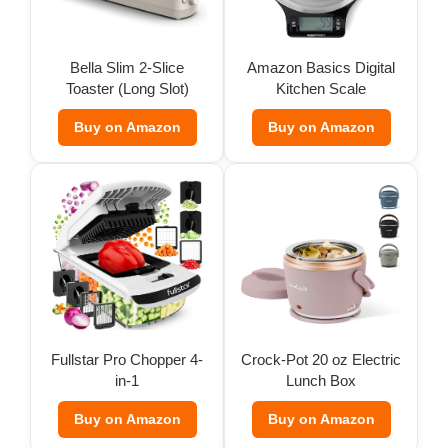
Bella Slim 2-Slice
Amazon Basics Digital
Toaster (Long Slot)
Kitchen Scale
Buy on Amazon
Buy on Amazon
Fullstar Pro Chopper 4-
Crock-Pot 20 oz Electric
in-1
Lunch Box
Buy on Amazon
Buy on Amazon