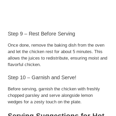
Step 9 – Rest Before Serving
Once done, remove the baking dish from the oven
and let the chicken rest for about 5 minutes. This
allows the juices to redistribute, ensuring moist and
flavorful chicken.
Step 10 – Garnish and Serve!
Before serving, garnish the chicken with freshly
chopped parsley and serve alongside lemon
wedges for a zesty touch on the plate.
Serving Suggestions for Hot