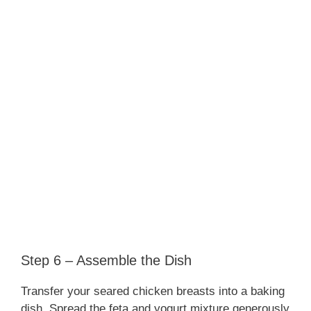
Step 6 – Assemble the Dish
Transfer your seared chicken breasts into a baking
dish. Spread the feta and yogurt mixture generously