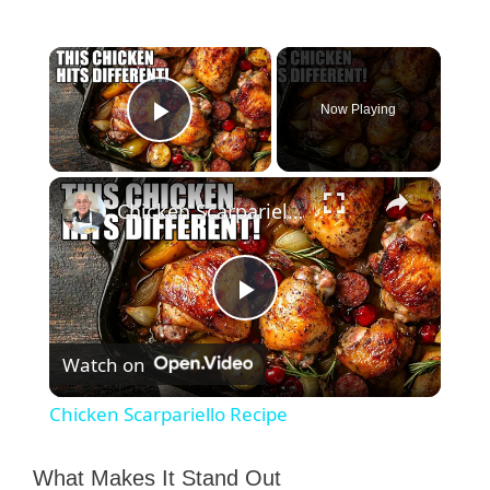
×
Now Playing
Play Video
×
Chicken Scarpariello Recipe
P
Watch on
l
Chicken Scarpariello Recipe
a
What Makes It Stand Out