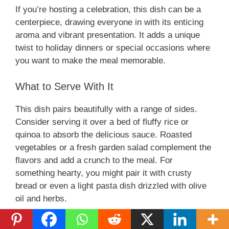
If you’re hosting a celebration, this dish can be a
centerpiece, drawing everyone in with its enticing
aroma and vibrant presentation. It adds a unique
twist to holiday dinners or special occasions where
you want to make the meal memorable.
What to Serve With It
This dish pairs beautifully with a range of sides.
Consider serving it over a bed of fluffy rice or
quinoa to absorb the delicious sauce. Roasted
vegetables or a fresh garden salad complement the
flavors and add a crunch to the meal. For
something hearty, you might pair it with crusty
bread or even a light pasta dish drizzled with olive
oil and herbs.
When it comes to drinks, a chilled white wine or a