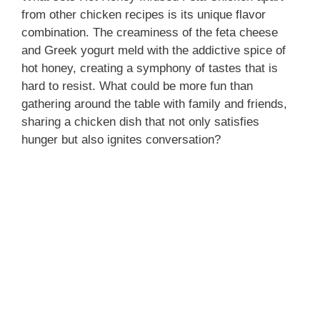
from other chicken recipes is its unique flavor
combination. The creaminess of the feta cheese
and Greek yogurt meld with the addictive spice of
hot honey, creating a symphony of tastes that is
hard to resist. What could be more fun than
gathering around the table with family and friends,
sharing a chicken dish that not only satisfies
hunger but also ignites conversation?