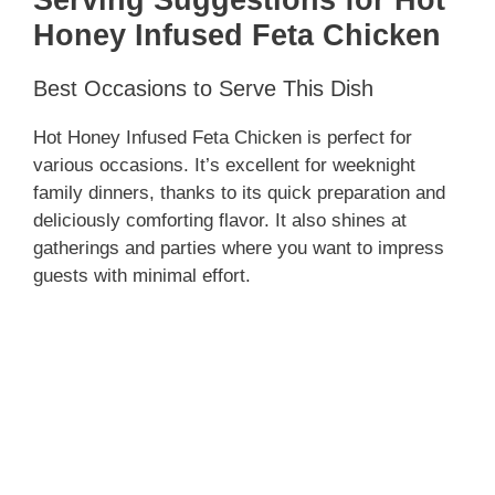
Honey Infused Feta Chicken
Best Occasions to Serve This Dish
Hot Honey Infused Feta Chicken is perfect for
various occasions. It’s excellent for weeknight
family dinners, thanks to its quick preparation and
deliciously comforting flavor. It also shines at
gatherings and parties where you want to impress
guests with minimal effort.