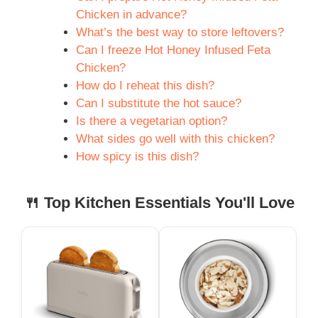
Chicken in advance?
What’s the best way to store leftovers?
Can I freeze Hot Honey Infused Feta
Chicken?
How do I reheat this dish?
Can I substitute the hot sauce?
Is there a vegetarian option?
What sides go well with this chicken?
How spicy is this dish?
🍴 Top Kitchen Essentials You'll Love