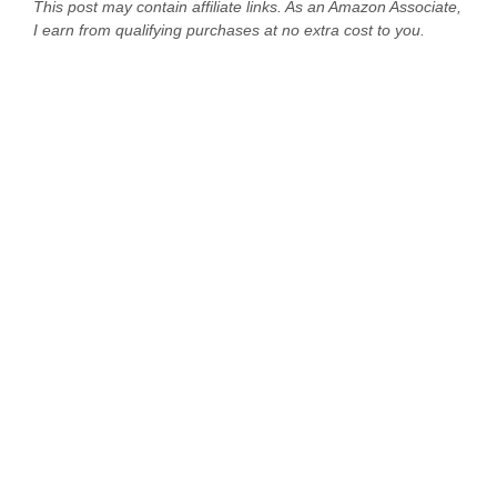
This post may contain affiliate links. As an Amazon Associate,
I earn from qualifying purchases at no extra cost to you.