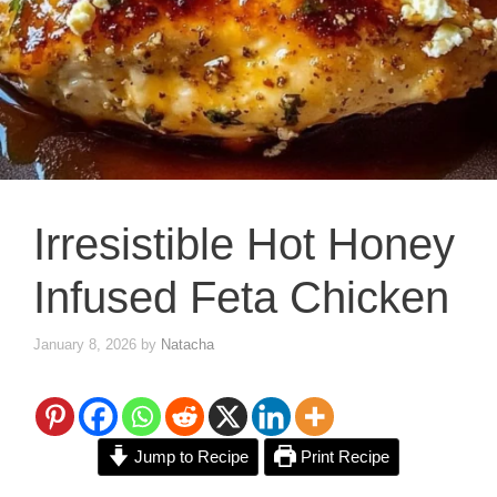
Irresistible Hot Honey
Infused Feta Chicken
January 8, 2026
by
Natacha
Jump to Recipe
Print Recipe