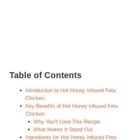
Table of Contents
Introduction to Hot Honey Infused Feta
Chicken
Key Benefits of Hot Honey Infused Feta
Chicken
Why You’ll Love This Recipe
What Makes It Stand Out
Ingredients for Hot Honey Infused Feta