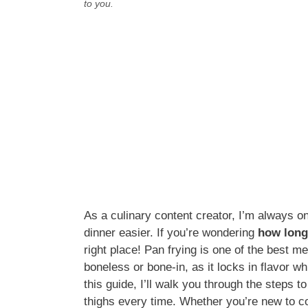
to you.
As a culinary content creator, I’m always o
dinner easier. If you’re wondering
how long
right place! Pan frying is one of the best m
boneless or bone-in, as it locks in flavor whi
this guide, I’ll walk you through the steps 
thighs every time. Whether you’re new to co