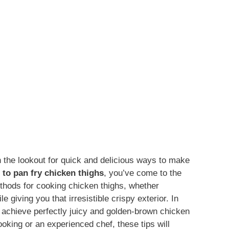
n the lookout for quick and delicious ways to make
 to pan fry chicken thighs
, you’ve come to the
ethods for cooking chicken thighs, whether
le giving you that irresistible crispy exterior. In
to achieve perfectly juicy and golden-brown chicken
oking or an experienced chef, these tips will