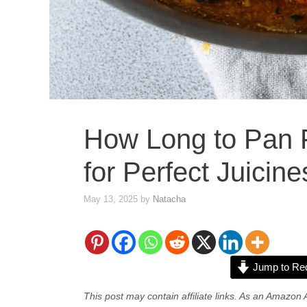
How Long to Pan 
for Perfect Juicine
May 13, 2025
by
Natacha
Jump to Re
This post may contain affiliate links. As an Amazon 