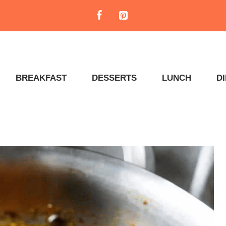
BREAKFAST
DESSERTS
LUNCH
D