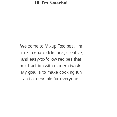
Hi, I'm Natacha!
Welcome to Mixup Recipes. I’m
here to share delicious, creative,
and easy-to-follow recipes that
mix tradition with modern twists.
My goal is to make cooking fun
and accessible for everyone.