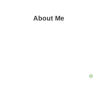
About Me