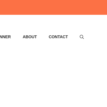
INNER
ABOUT
CONTACT