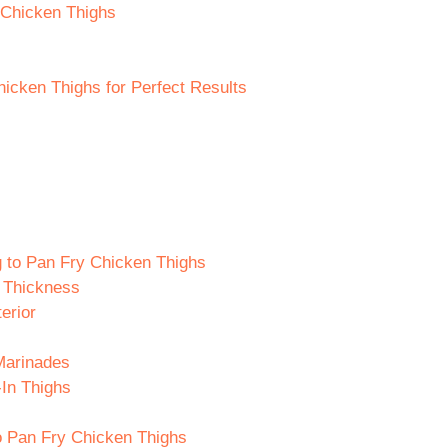
 Chicken Thighs
hicken Thighs for Perfect Results
g to Pan Fry Chicken Thighs
 Thickness
erior
Marinades
-In Thighs
o Pan Fry Chicken Thighs