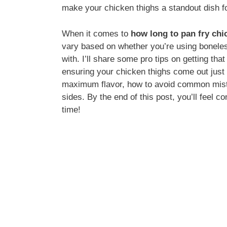
make your chicken thighs a standout dish f
When it comes to
how long to pan fry chi
vary based on whether you’re using boneles
with. I’ll share some pro tips on getting tha
ensuring your chicken thighs come out just r
maximum flavor, how to avoid common mista
sides. By the end of this post, you’ll feel c
time!