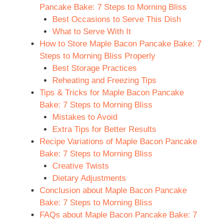
Pancake Bake: 7 Steps to Morning Bliss
Best Occasions to Serve This Dish
What to Serve With It
How to Store Maple Bacon Pancake Bake: 7
Steps to Morning Bliss Properly
Best Storage Practices
Reheating and Freezing Tips
Tips & Tricks for Maple Bacon Pancake
Bake: 7 Steps to Morning Bliss
Mistakes to Avoid
Extra Tips for Better Results
Recipe Variations of Maple Bacon Pancake
Bake: 7 Steps to Morning Bliss
Creative Twists
Dietary Adjustments
Conclusion about Maple Bacon Pancake
Bake: 7 Steps to Morning Bliss
FAQs about Maple Bacon Pancake Bake: 7