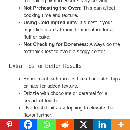
the baking dish to ensure easy serving.
Not Preheating the Oven
: This can affect
cooking time and texture.
Using Cold Ingredients
: It’s best if your
ingredients are at room temperature for a
fluffier bake.
Not Checking for Doneness
: Always do the
toothpick test to avoid a soggy center.
Extra Tips for Better Results
Experiment with mix-ins like chocolate chips
or nuts for added texture.
Drizzle with chocolate or caramel for a
decadent touch.
Use fresh fruit as a topping to elevate the
flavor further.