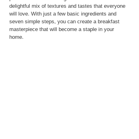
delightful mix of textures and tastes that everyone
will love. With just a few basic ingredients and
seven simple steps, you can create a breakfast
masterpiece that will become a staple in your
home.