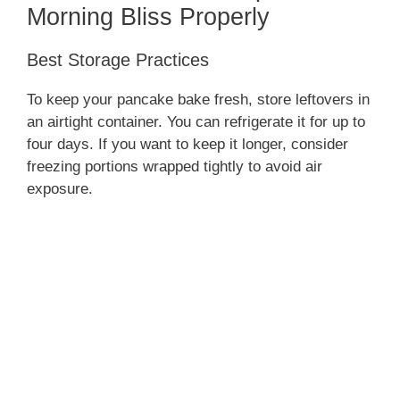
Morning Bliss Properly
Best Storage Practices
To keep your pancake bake fresh, store leftovers in
an airtight container. You can refrigerate it for up to
four days. If you want to keep it longer, consider
freezing portions wrapped tightly to avoid air
exposure.