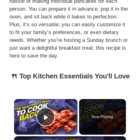
hassle of making individual pancakes for each
person. You can prepare it in advance, pop it in the
oven, and sit back while it bakes to perfection.
Plus, it’s so versatile; you can easily customize it
to fit your family’s preferences, or even dietary
needs. Whether you’re hosting a Sunday brunch or
just want a delightful breakfast treat, this recipe is
here to save the day.
🍴 Top Kitchen Essentials You'll Love
×
Now Playing
Play Video
×