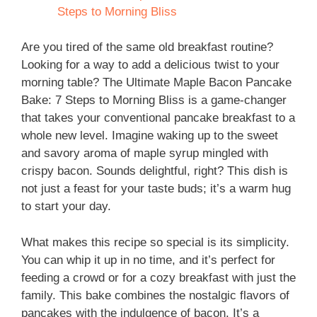
Steps to Morning Bliss
Are you tired of the same old breakfast routine?
Looking for a way to add a delicious twist to your
morning table? The Ultimate Maple Bacon Pancake
Bake: 7 Steps to Morning Bliss is a game-changer
that takes your conventional pancake breakfast to a
whole new level. Imagine waking up to the sweet
and savory aroma of maple syrup mingled with
crispy bacon. Sounds delightful, right? This dish is
not just a feast for your taste buds; it’s a warm hug
to start your day.
What makes this recipe so special is its simplicity.
You can whip it up in no time, and it’s perfect for
feeding a crowd or for a cozy breakfast with just the
family. This bake combines the nostalgic flavors of
pancakes with the indulgence of bacon. It’s a