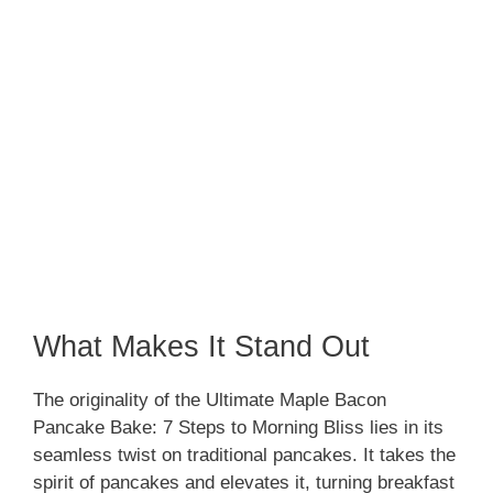
What Makes It Stand Out
The originality of the Ultimate Maple Bacon
Pancake Bake: 7 Steps to Morning Bliss lies in its
seamless twist on traditional pancakes. It takes the
spirit of pancakes and elevates it, turning breakfast