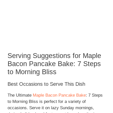
Serving Suggestions for Maple
Bacon Pancake Bake: 7 Steps
to Morning Bliss
Best Occasions to Serve This Dish
The Ultimate
Maple Bacon Pancake Bake
: 7 Steps
to Morning Bliss is perfect for a variety of
occasions. Serve it on lazy Sunday mornings,