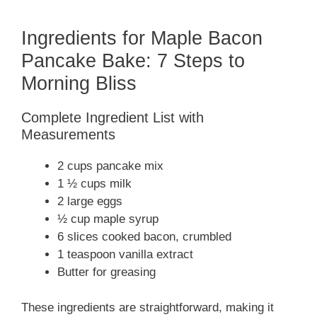
Ingredients for Maple Bacon
Pancake Bake: 7 Steps to
Morning Bliss
Complete Ingredient List with
Measurements
2 cups pancake mix
1 ½ cups milk
2 large eggs
½ cup maple syrup
6 slices cooked bacon, crumbled
1 teaspoon vanilla extract
Butter for greasing
These ingredients are straightforward, making it