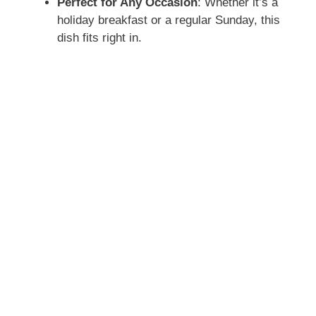
Perfect for Any Occasion
: Whether it’s a
holiday breakfast or a regular Sunday, this
dish fits right in.