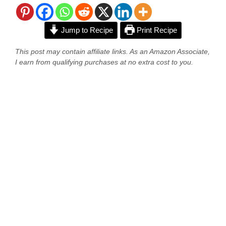
Jump to Recipe
Print Recipe
This post may contain affiliate links. As an Amazon Associate,
I earn from qualifying purchases at no extra cost to you.