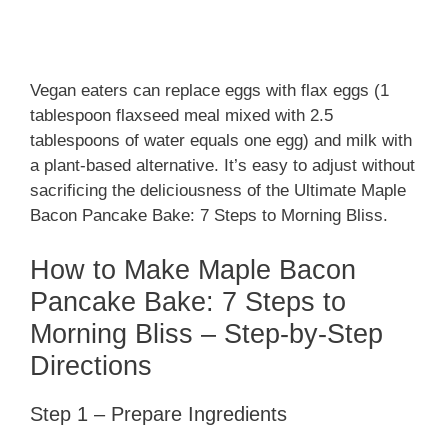
Vegan eaters can replace eggs with flax eggs (1
tablespoon flaxseed meal mixed with 2.5
tablespoons of water equals one egg) and milk with
a plant-based alternative. It’s easy to adjust without
sacrificing the deliciousness of the Ultimate Maple
Bacon Pancake Bake: 7 Steps to Morning Bliss.
How to Make Maple Bacon
Pancake Bake: 7 Steps to
Morning Bliss – Step-by-Step
Directions
Step 1 – Prepare Ingredients