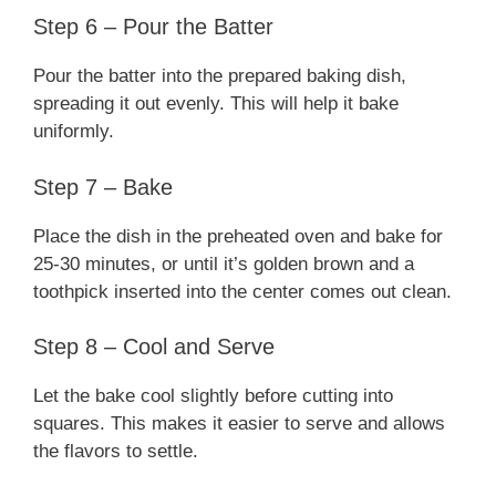
Step 6 – Pour the Batter
Pour the batter into the prepared baking dish,
spreading it out evenly. This will help it bake
uniformly.
Step 7 – Bake
Place the dish in the preheated oven and bake for
25-30 minutes, or until it’s golden brown and a
toothpick inserted into the center comes out clean.
Step 8 – Cool and Serve
Let the bake cool slightly before cutting into
squares. This makes it easier to serve and allows
the flavors to settle.