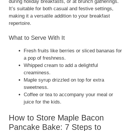
during holiday breakfasts, or at brunch gatherings.
It’s suitable for both casual and festive settings,
making it a versatile addition to your breakfast
repertoire.
What to Serve With It
Fresh fruits like berries or sliced bananas for
a pop of freshness.
Whipped cream to add a delightful
creaminess.
Maple syrup drizzled on top for extra
sweetness.
Coffee or tea to accompany your meal or
juice for the kids.
How to Store Maple Bacon
Pancake Bake: 7 Steps to