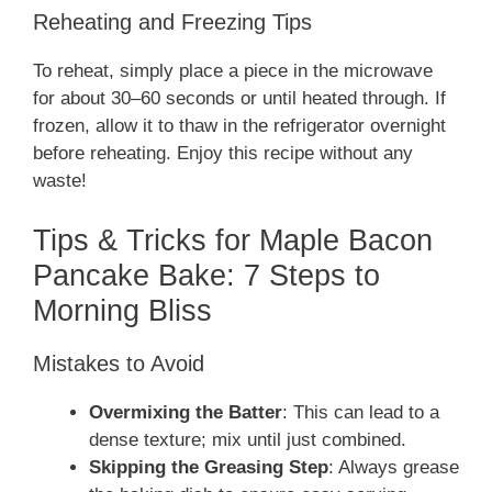
Reheating and Freezing Tips
To reheat, simply place a piece in the microwave
for about 30–60 seconds or until heated through. If
frozen, allow it to thaw in the refrigerator overnight
before reheating. Enjoy this recipe without any
waste!
Tips & Tricks for Maple Bacon
Pancake Bake: 7 Steps to
Morning Bliss
Mistakes to Avoid
Overmixing the Batter
: This can lead to a
dense texture; mix until just combined.
Skipping the Greasing Step
: Always grease