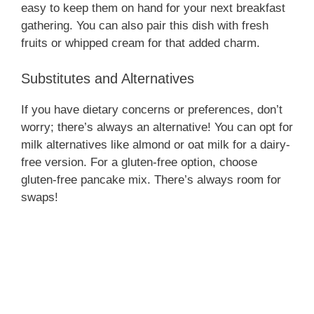
easy to keep them on hand for your next breakfast
gathering. You can also pair this dish with fresh
fruits or whipped cream for that added charm.
Substitutes and Alternatives
If you have dietary concerns or preferences, don’t
worry; there’s always an alternative! You can opt for
milk alternatives like almond or oat milk for a dairy-
free version. For a gluten-free option, choose
gluten-free pancake mix. There’s always room for
swaps!