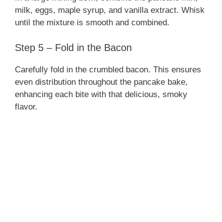
milk, eggs, maple syrup, and vanilla extract. Whisk
until the mixture is smooth and combined.
Step 5 – Fold in the Bacon
Carefully fold in the crumbled bacon. This ensures
even distribution throughout the pancake bake,
enhancing each bite with that delicious, smoky
flavor.