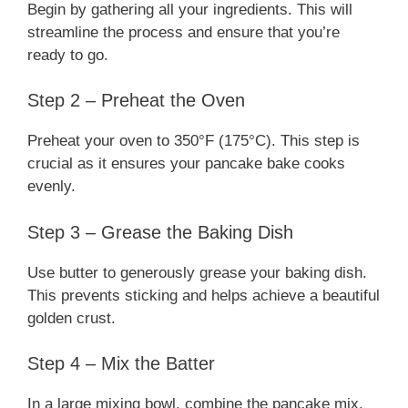
Begin by gathering all your ingredients. This will
streamline the process and ensure that you’re
ready to go.
Step 2 – Preheat the Oven
Preheat your oven to 350°F (175°C). This step is
crucial as it ensures your pancake bake cooks
evenly.
Step 3 – Grease the Baking Dish
Use butter to generously grease your baking dish.
This prevents sticking and helps achieve a beautiful
golden crust.
Step 4 – Mix the Batter
In a large mixing bowl, combine the pancake mix,