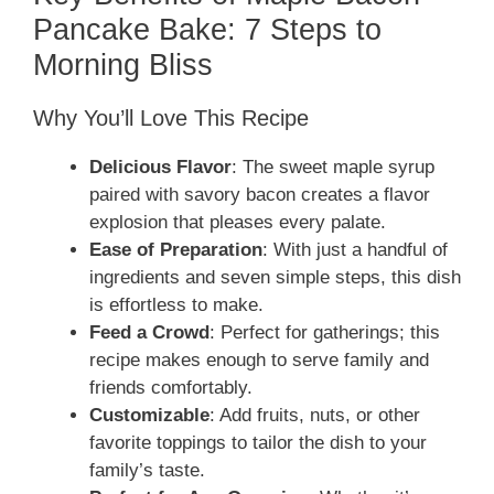
Pancake Bake: 7 Steps to
Morning Bliss
Why You’ll Love This Recipe
Delicious Flavor
: The sweet maple syrup
paired with savory bacon creates a flavor
explosion that pleases every palate.
Ease of Preparation
: With just a handful of
ingredients and seven simple steps, this dish
is effortless to make.
Feed a Crowd
: Perfect for gatherings; this
recipe makes enough to serve family and
friends comfortably.
Customizable
: Add fruits, nuts, or other
favorite toppings to tailor the dish to your
family’s taste.