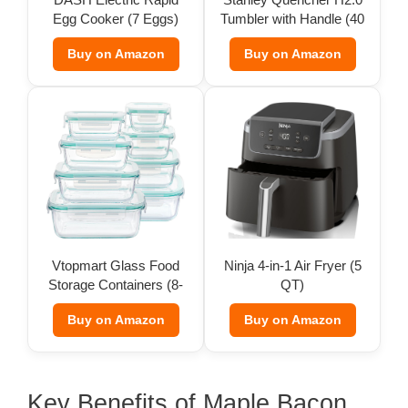
Egg Cooker (7 Eggs)
Tumbler with Handle (40
d
oz)
Buy on Amazon
Buy on Amazon
e
o
Vtopmart Glass Food
Ninja 4-in-1 Air Fryer (5
Storage Containers (8-
QT)
Pack)
Buy on Amazon
Buy on Amazon
Key Benefits of Maple Bacon