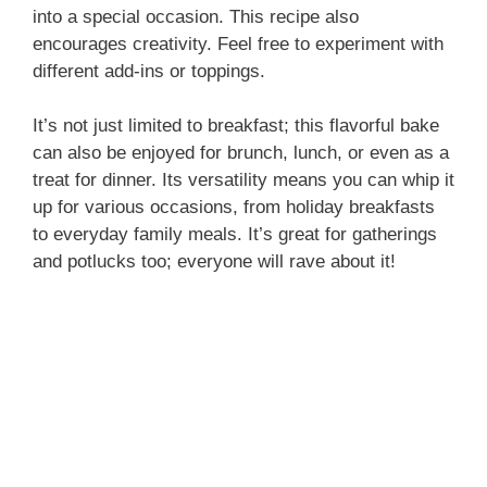
into a special occasion. This recipe also
encourages creativity. Feel free to experiment with
different add-ins or toppings.
It’s not just limited to breakfast; this flavorful bake
can also be enjoyed for brunch, lunch, or even as a
treat for dinner. Its versatility means you can whip it
up for various occasions, from holiday breakfasts
to everyday family meals. It’s great for gatherings
and potlucks too; everyone will rave about it!