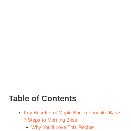
Table of Contents
Key Benefits of Maple Bacon Pancake Bake:
7 Steps to Morning Bliss
Why You’ll Love This Recipe