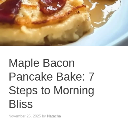
Maple Bacon
Pancake Bake: 7
Steps to Morning
Bliss
November 25, 2025
by
Natacha