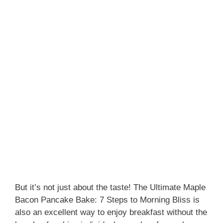
But it’s not just about the taste! The Ultimate Maple
Bacon Pancake Bake: 7 Steps to Morning Bliss is
also an excellent way to enjoy breakfast without the