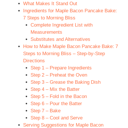
What Makes It Stand Out
Ingredients for Maple Bacon Pancake Bake:
7 Steps to Morning Bliss
Complete Ingredient List with
Measurements
Substitutes and Alternatives
How to Make Maple Bacon Pancake Bake: 7
Steps to Morning Bliss – Step-by-Step
Directions
Step 1 – Prepare Ingredients
Step 2 – Preheat the Oven
Step 3 – Grease the Baking Dish
Step 4 – Mix the Batter
Step 5 – Fold in the Bacon
Step 6 – Pour the Batter
Step 7 – Bake
Step 8 – Cool and Serve
Serving Suggestions for Maple Bacon