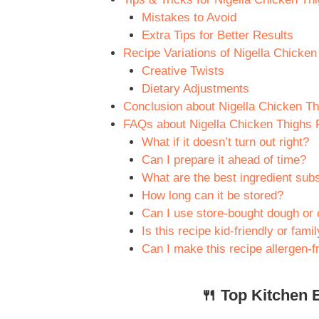
Mistakes to Avoid
Extra Tips for Better Results
Recipe Variations of Nigella Chicke
Creative Twists
Dietary Adjustments
Conclusion about Nigella Chicken T
FAQs about Nigella Chicken Thighs 
What if it doesn’t turn out right?
Can I prepare it ahead of time?
What are the best ingredient subs
How long can it be stored?
Can I use store-bought dough or 
Is this recipe kid-friendly or fami
Can I make this recipe allergen-f
🍴 Top Kitchen E