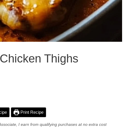
a Chicken Thighs
cipe
Print Recipe
Associate, I earn from qualifying purchases at no extra cost