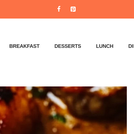
BREAKFAST
DESSERTS
LUNCH
D