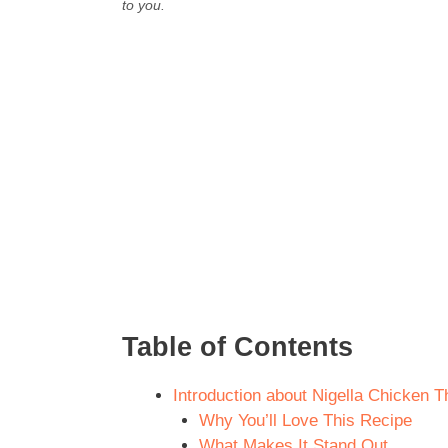
to you.
Table of Contents
Introduction about Nigella Chicken 
Why You’ll Love This Recipe
What Makes It Stand Out