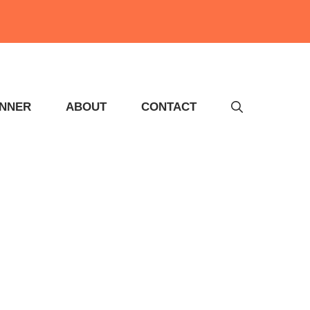
INNER
ABOUT
CONTACT