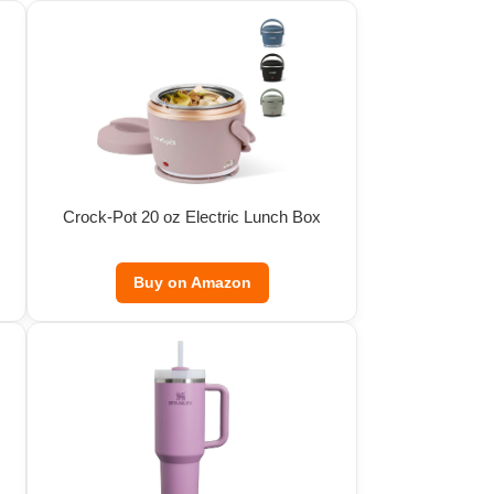
Crock-Pot 20 oz Electric Lunch Box
Buy on Amazon