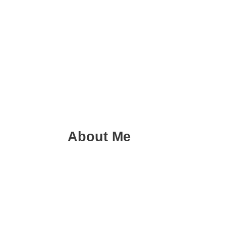
About Me