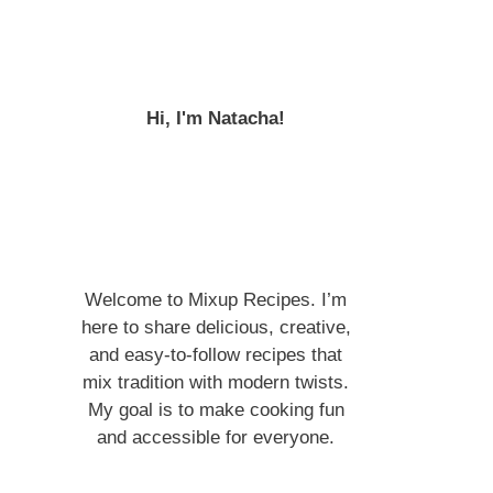
Hi, I'm Natacha!
Welcome to Mixup Recipes. I’m
here to share delicious, creative,
and easy-to-follow recipes that
mix tradition with modern twists.
My goal is to make cooking fun
and accessible for everyone.