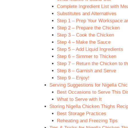
Complete Ingredient List with M
Substitutes and Alternatives
Step 1 – Prep Your Workspace an
Step 2 – Prepare the Chicken
Step 3 – Cook the Chicken
Step 4 – Make the Sauce
Step 5 – Add Liquid Ingredients
Step 6 – Simmer to Thicken
Step 7 – Return the Chicken to th
Step 8 – Garnish and Serve
Step 9 – Enjoy!
Serving Suggestions for Nigella Chi
Best Occasions to Serve This Di
What to Serve with It
Storing Nigella Chicken Thighs Reci
Best Storage Practices
Reheating and Freezing Tips
Tips & Tricks for Nigella Chicken Th