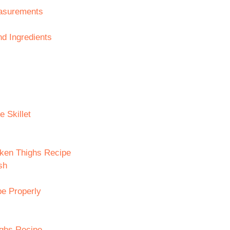
easurements
d Ingredients
e Skillet
cken Thighs Recipe
sh
pe Properly
ighs Recipe