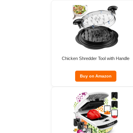
Chicken Shredder Tool with Handle
Buy on Amazon