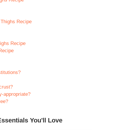
n Thighs Recipe
highs Recipe
Recipe
titutions?
crust?
ly-appropriate?
ree?
ssentials You'll Love