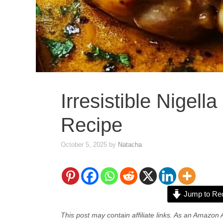
Irresistible Nigell
Recipe
October 5, 2025
by
Natacha
Jump to Re
This post may contain affiliate links. As an Amazon 