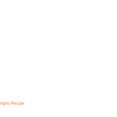
Thighs Recipe