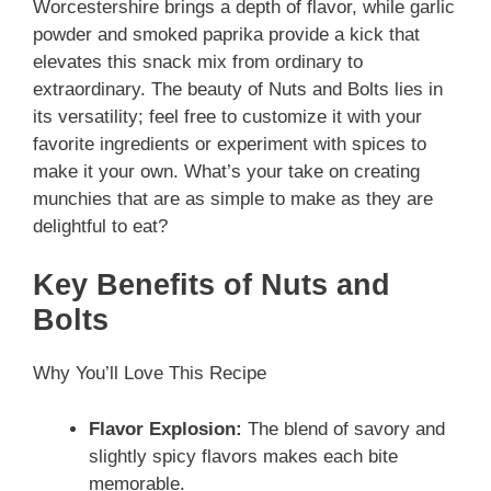
Worcestershire brings a depth of flavor, while garlic
powder and smoked paprika provide a kick that
elevates this snack mix from ordinary to
extraordinary. The beauty of Nuts and Bolts lies in
its versatility; feel free to customize it with your
favorite ingredients or experiment with spices to
make it your own. What’s your take on creating
munchies that are as simple to make as they are
delightful to eat?
Key Benefits of Nuts and
Bolts
Why You’ll Love This Recipe
Flavor Explosion:
The blend of savory and
slightly spicy flavors makes each bite
memorable.