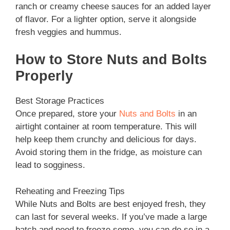
ranch or creamy cheese sauces for an added layer
of flavor. For a lighter option, serve it alongside
fresh veggies and hummus.
How to Store Nuts and Bolts
Properly
Best Storage Practices
Once prepared, store your
Nuts and Bolts
in an
airtight container at room temperature. This will
help keep them crunchy and delicious for days.
Avoid storing them in the fridge, as moisture can
lead to sogginess.
Reheating and Freezing Tips
While Nuts and Bolts are best enjoyed fresh, they
can last for several weeks. If you’ve made a large
batch and need to freeze some, you can do so in a