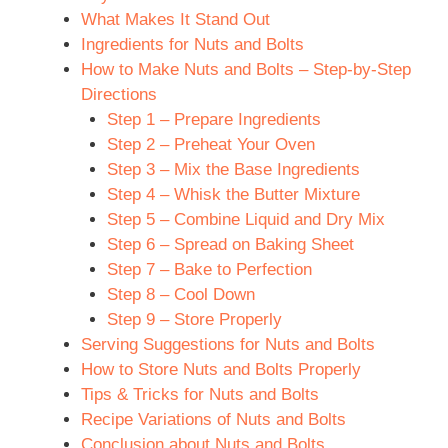
What Makes It Stand Out
Ingredients for Nuts and Bolts
How to Make Nuts and Bolts – Step-by-Step
Directions
Step 1 – Prepare Ingredients
Step 2 – Preheat Your Oven
Step 3 – Mix the Base Ingredients
Step 4 – Whisk the Butter Mixture
Step 5 – Combine Liquid and Dry Mix
Step 6 – Spread on Baking Sheet
Step 7 – Bake to Perfection
Step 8 – Cool Down
Step 9 – Store Properly
Serving Suggestions for Nuts and Bolts
How to Store Nuts and Bolts Properly
Tips & Tricks for Nuts and Bolts
Recipe Variations of Nuts and Bolts
Conclusion about Nuts and Bolts