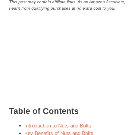
This post may contain affiliate links. As an Amazon Associate,
I earn from qualifying purchases at no extra cost to you.
Table of Contents
Introduction to Nuts and Bolts
Key Benefits of Nuts and Bolts