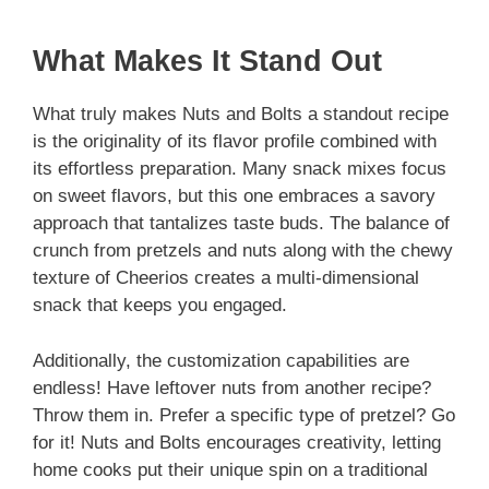
What Makes It Stand Out
What truly makes Nuts and Bolts a standout recipe
is the originality of its flavor profile combined with
its effortless preparation. Many snack mixes focus
on sweet flavors, but this one embraces a savory
approach that tantalizes taste buds. The balance of
crunch from pretzels and nuts along with the chewy
texture of Cheerios creates a multi-dimensional
snack that keeps you engaged.
Additionally, the customization capabilities are
endless! Have leftover nuts from another recipe?
Throw them in. Prefer a specific type of pretzel? Go
for it! Nuts and Bolts encourages creativity, letting
home cooks put their unique spin on a traditional