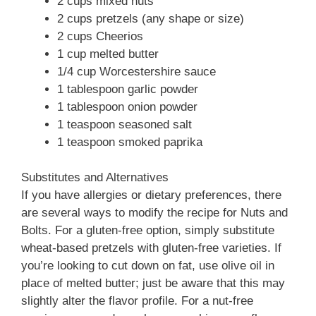
2 cups mixed nuts
2 cups pretzels (any shape or size)
2 cups Cheerios
1 cup melted butter
1/4 cup Worcestershire sauce
1 tablespoon garlic powder
1 tablespoon onion powder
1 teaspoon seasoned salt
1 teaspoon smoked paprika
Substitutes and Alternatives
If you have allergies or dietary preferences, there
are several ways to modify the recipe for Nuts and
Bolts. For a gluten-free option, simply substitute
wheat-based pretzels with gluten-free varieties. If
you’re looking to cut down on fat, use olive oil in
place of melted butter; just be aware that this may
slightly alter the flavor profile. For a nut-free