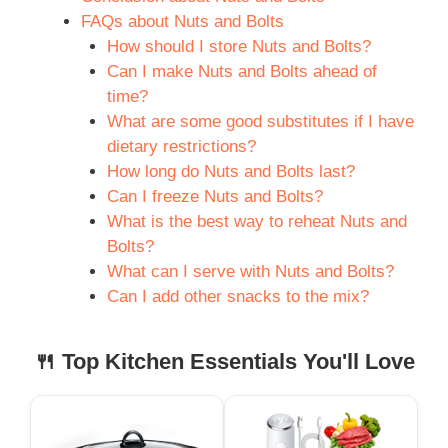
FAQs about Nuts and Bolts
How should I store Nuts and Bolts?
Can I make Nuts and Bolts ahead of
time?
What are some good substitutes if I have
dietary restrictions?
How long do Nuts and Bolts last?
Can I freeze Nuts and Bolts?
What is the best way to reheat Nuts and
Bolts?
What can I serve with Nuts and Bolts?
Can I add other snacks to the mix?
🍴 Top Kitchen Essentials You'll Love