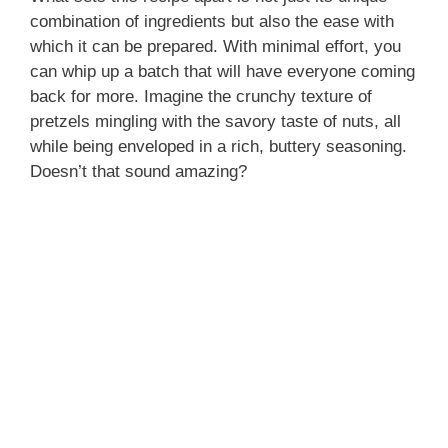
combination of ingredients but also the ease with
which it can be prepared. With minimal effort, you
can whip up a batch that will have everyone coming
back for more. Imagine the crunchy texture of
pretzels mingling with the savory taste of nuts, all
while being enveloped in a rich, buttery seasoning.
Doesn’t that sound amazing?