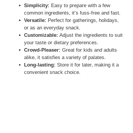
Simplicity:
Easy to prepare with a few
common ingredients, it’s fuss-free and fast.
Versatile:
Perfect for gatherings, holidays,
or as an everyday snack.
Customizable:
Adjust the ingredients to suit
your taste or dietary preferences.
Crowd-Pleaser:
Great for kids and adults
alike, it satisfies a variety of palates.
Long-lasting:
Store it for later, making it a
convenient snack choice.