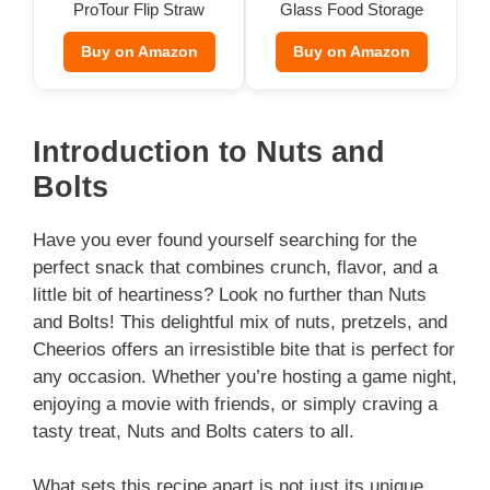
ProTour Flip Straw
Glass Food Storage
Tumbler
(Set of 9)
Buy on Amazon
Buy on Amazon
Introduction to Nuts and
Bolts
Have you ever found yourself searching for the
perfect snack that combines crunch, flavor, and a
little bit of heartiness? Look no further than Nuts
and Bolts! This delightful mix of nuts, pretzels, and
Cheerios offers an irresistible bite that is perfect for
any occasion. Whether you’re hosting a game night,
enjoying a movie with friends, or simply craving a
tasty treat, Nuts and Bolts caters to all.
What sets this recipe apart is not just its unique