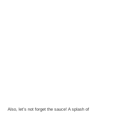
Also, let’s not forget the sauce! A splash of