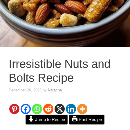
Irresistible Nuts and
Bolts Recipe
December 20, 2025
by
Natacha
Jump to Recipe
Print Recipe