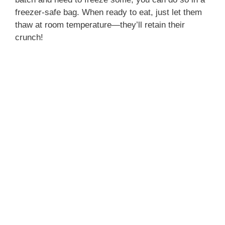
freezer-safe bag. When ready to eat, just let them
thaw at room temperature—they’ll retain their
crunch!