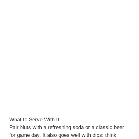
What to Serve With It
Pair Nuts with a refreshing soda or a classic beer
for game day. It also goes well with dips; think