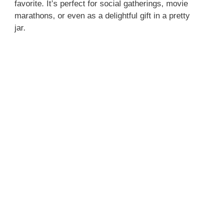
favorite. It’s perfect for social gatherings, movie
marathons, or even as a delightful gift in a pretty
jar.