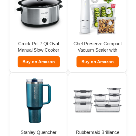
Crock-Pot 7 Qt Oval
Chef Preserve Compact
Manual Slow Cooker
Vacuum Sealer with
Bags
Buy on Amazon
Buy on Amazon
Stanley Quencher
Rubbermaid Brilliance