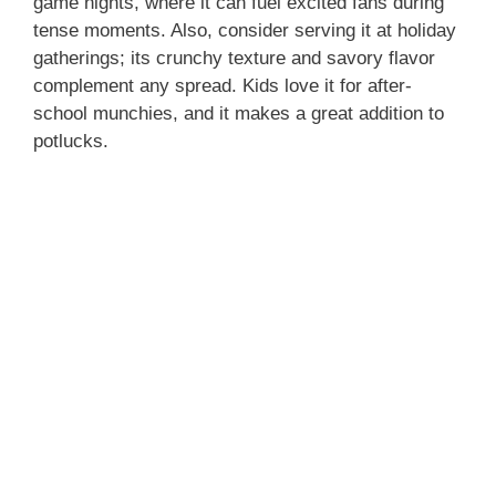
game nights, where it can fuel excited fans during
tense moments. Also, consider serving it at holiday
gatherings; its crunchy texture and savory flavor
complement any spread. Kids love it for after-
school munchies, and it makes a great addition to
potlucks.