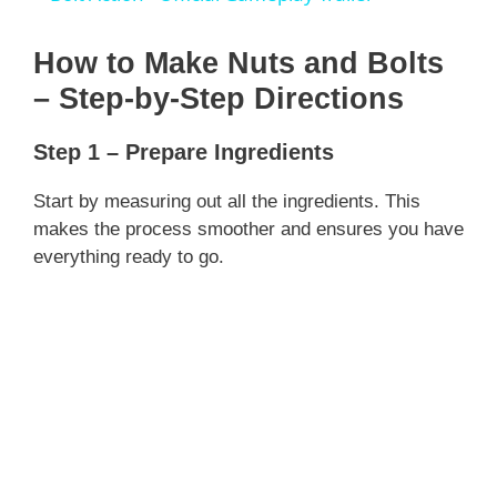
a
How to Make Nuts and Bolts
y
– Step-by-Step Directions
Step 1 – Prepare Ingredients
V
Start by measuring out all the ingredients. This
i
makes the process smoother and ensures you have
everything ready to go.
d
e
o