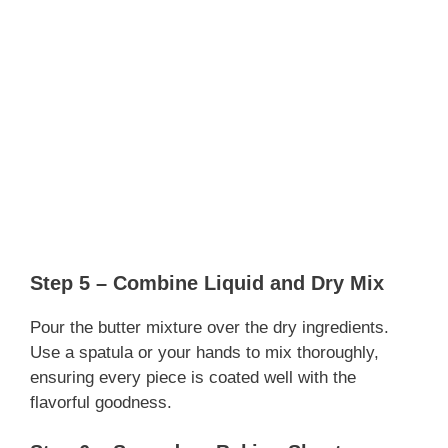
Step 5 – Combine Liquid and Dry Mix
Pour the butter mixture over the dry ingredients.
Use a spatula or your hands to mix thoroughly,
ensuring every piece is coated well with the
flavorful goodness.