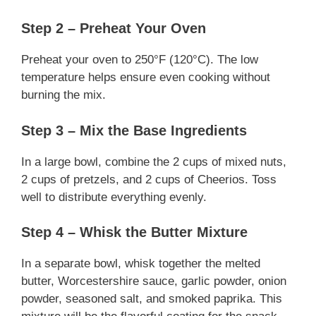
Step 2 – Preheat Your Oven
Preheat your oven to 250°F (120°C). The low
temperature helps ensure even cooking without
burning the mix.
Step 3 – Mix the Base Ingredients
In a large bowl, combine the 2 cups of mixed nuts,
2 cups of pretzels, and 2 cups of Cheerios. Toss
well to distribute everything evenly.
Step 4 – Whisk the Butter Mixture
In a separate bowl, whisk together the melted
butter, Worcestershire sauce, garlic powder, onion
powder, seasoned salt, and smoked paprika. This