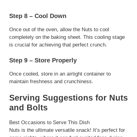
Step 8 – Cool Down
Once out of the oven, allow the Nuts to cool
completely on the baking sheet. This cooling stage
is crucial for achieving that perfect crunch.
Step 9 – Store Properly
Once cooled, store in an airtight container to
maintain freshness and crunchiness.
Serving Suggestions for Nuts
and Bolts
Best Occasions to Serve This Dish
Nuts is the ultimate versatile snack! It’s perfect for