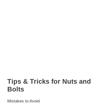
Tips & Tricks for Nuts and
Bolts
Mistakes to Avoid