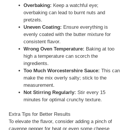
Overbaking:
Keep a watchful eye;
overbaking can lead to burnt nuts and
pretzels.
Uneven Coating:
Ensure everything is
evenly coated with the butter mixture for
consistent flavor.
Wrong Oven Temperature:
Baking at too
high a temperature can scorch the
ingredients.
Too Much Worcestershire Sauce:
This can
make the mix overly salty; stick to the
measurement.
Not Stirring Regularly:
Stir every 15
minutes for optimal crunchy texture.
Extra Tips for Better Results
To elevate the flavor, consider adding a pinch of
cayenne pepper for heat or even some cheese