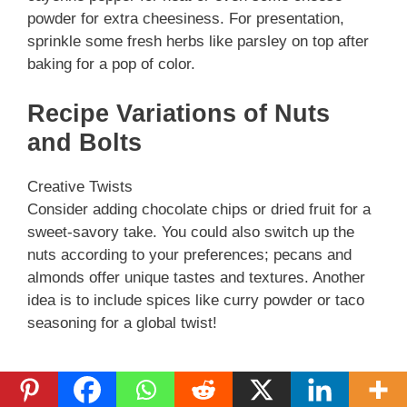
powder for extra cheesiness. For presentation,
sprinkle some fresh herbs like parsley on top after
baking for a pop of color.
Recipe Variations of Nuts
and Bolts
Creative Twists
Consider adding chocolate chips or dried fruit for a
sweet-savory take. You could also switch up the
nuts according to your preferences; pecans and
almonds offer unique tastes and textures. Another
idea is to include spices like curry powder or taco
seasoning for a global twist!