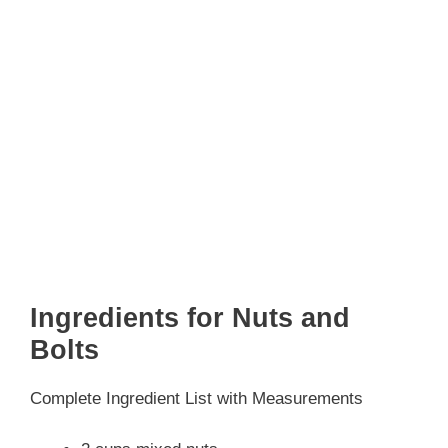
Ingredients for Nuts and
Bolts
Complete Ingredient List with Measurements