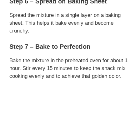
Step 6 – Spread on Baking Sheet
Spread the mixture in a single layer on a baking
sheet. This helps it bake evenly and become
crunchy.
Step 7 – Bake to Perfection
Bake the mixture in the preheated oven for about 1
hour. Stir every 15 minutes to keep the snack mix
cooking evenly and to achieve that golden color.