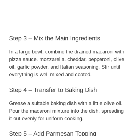
Step 3 – Mix the Main Ingredients
In a large bowl, combine the drained macaroni with
pizza sauce, mozzarella, cheddar, pepperoni, olive
oil, garlic powder, and Italian seasoning. Stir until
everything is well mixed and coated.
Step 4 – Transfer to Baking Dish
Grease a suitable baking dish with a little olive oil.
Pour the macaroni mixture into the dish, spreading
it out evenly for uniform cooking.
Step 5 – Add Parmesan Topping