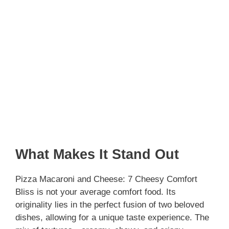
What Makes It Stand Out
Pizza Macaroni and Cheese: 7 Cheesy Comfort
Bliss is not your average comfort food. Its
originality lies in the perfect fusion of two beloved
dishes, allowing for a unique taste experience. The