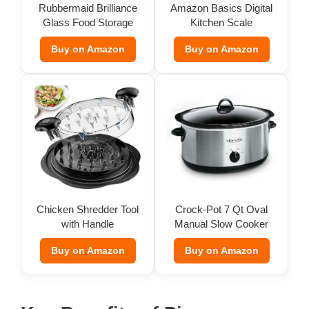
Rubbermaid Brilliance
Amazon Basics Digital
Glass Food Storage
Kitchen Scale
d
(Set of 9)
Buy on Amazon
Buy on Amazon
e
o
Chicken Shredder Tool
Crock-Pot 7 Qt Oval
with Handle
Manual Slow Cooker
Buy on Amazon
Buy on Amazon