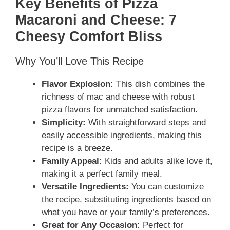
Key Benefits of Pizza
Macaroni and Cheese: 7
Cheesy Comfort Bliss
Why You’ll Love This Recipe
Flavor Explosion:
This dish combines the
richness of mac and cheese with robust
pizza flavors for unmatched satisfaction.
Simplicity:
With straightforward steps and
easily accessible ingredients, making this
recipe is a breeze.
Family Appeal:
Kids and adults alike love it,
making it a perfect family meal.
Versatile Ingredients:
You can customize
the recipe, substituting ingredients based on
what you have or your family’s preferences.
Great for Any Occasion:
Perfect for