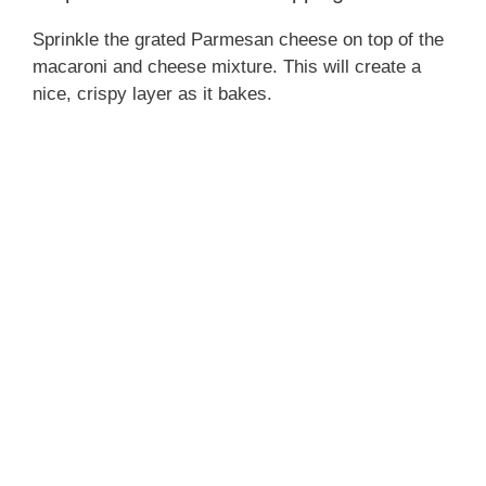
Sprinkle the grated Parmesan cheese on top of the
macaroni and cheese mixture. This will create a
nice, crispy layer as it bakes.