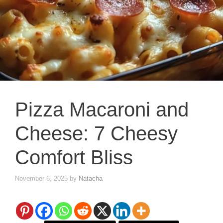
Pizza Macaroni and
Cheese: 7 Cheesy
Comfort Bliss
November 6, 2025
by
Natacha