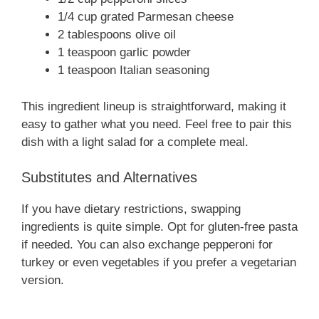
1/4 cup grated Parmesan cheese
2 tablespoons olive oil
1 teaspoon garlic powder
1 teaspoon Italian seasoning
This ingredient lineup is straightforward, making it
easy to gather what you need. Feel free to pair this
dish with a light salad for a complete meal.
Substitutes and Alternatives
If you have dietary restrictions, swapping
ingredients is quite simple. Opt for gluten-free pasta
if needed. You can also exchange pepperoni for
turkey or even vegetables if you prefer a vegetarian
version.