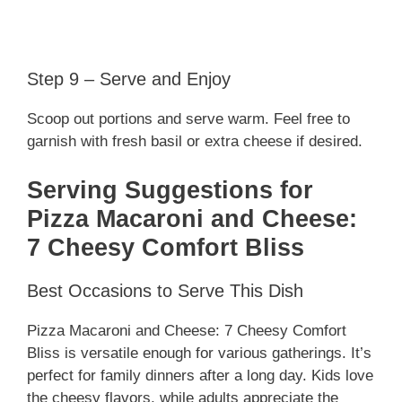
Step 9 – Serve and Enjoy
Scoop out portions and serve warm. Feel free to
garnish with fresh basil or extra cheese if desired.
Serving Suggestions for
Pizza Macaroni and Cheese:
7 Cheesy Comfort Bliss
Best Occasions to Serve This Dish
Pizza Macaroni and Cheese: 7 Cheesy Comfort
Bliss is versatile enough for various gatherings. It’s
perfect for family dinners after a long day. Kids love
the cheesy flavors, while adults appreciate the