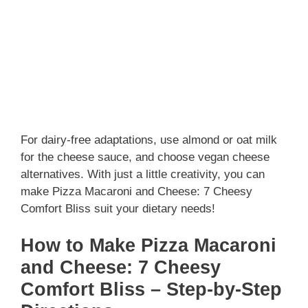
For dairy-free adaptations, use almond or oat milk
for the cheese sauce, and choose vegan cheese
alternatives. With just a little creativity, you can
make Pizza Macaroni and Cheese: 7 Cheesy
Comfort Bliss suit your dietary needs!
How to Make Pizza Macaroni
and Cheese: 7 Cheesy
Comfort Bliss – Step-by-Step