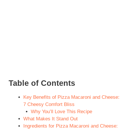
Table of Contents
Key Benefits of Pizza Macaroni and Cheese:
7 Cheesy Comfort Bliss
Why You’ll Love This Recipe
What Makes It Stand Out
Ingredients for Pizza Macaroni and Cheese: