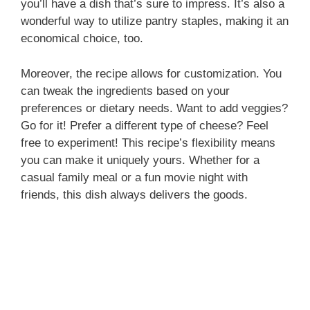
you’ll have a dish that’s sure to impress. It’s also a
wonderful way to utilize pantry staples, making it an
economical choice, too.
Moreover, the recipe allows for customization. You
can tweak the ingredients based on your
preferences or dietary needs. Want to add veggies?
Go for it! Prefer a different type of cheese? Feel
free to experiment! This recipe’s flexibility means
you can make it uniquely yours. Whether for a
casual family meal or a fun movie night with
friends, this dish always delivers the goods.