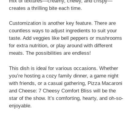
mix of textures—creamy, chewy, and crispy—
creates a thrilling bite each time.
Customization is another key feature. There are
countless ways to adjust ingredients to suit your
taste. Add veggies like bell peppers or mushrooms
for extra nutrition, or play around with different
meats. The possibilities are endless!
This dish is ideal for various occasions. Whether
you’re hosting a cozy family dinner, a game night
with friends, or a casual gathering, Pizza Macaroni
and Cheese: 7 Cheesy Comfort Bliss will be the
star of the show. It’s comforting, hearty, and oh-so-
enjoyable.