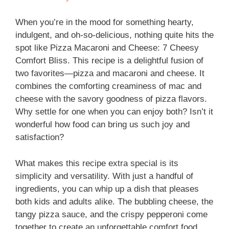
When you’re in the mood for something hearty,
indulgent, and oh-so-delicious, nothing quite hits the
spot like Pizza Macaroni and Cheese: 7 Cheesy
Comfort Bliss. This recipe is a delightful fusion of
two favorites—pizza and macaroni and cheese. It
combines the comforting creaminess of mac and
cheese with the savory goodness of pizza flavors.
Why settle for one when you can enjoy both? Isn’t it
wonderful how food can bring us such joy and
satisfaction?
What makes this recipe extra special is its
simplicity and versatility. With just a handful of
ingredients, you can whip up a dish that pleases
both kids and adults alike. The bubbling cheese, the
tangy pizza sauce, and the crispy pepperoni come
together to create an unforgettable comfort food