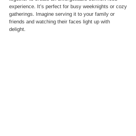
experience. It’s perfect for busy weeknights or cozy
gatherings. Imagine serving it to your family or
friends and watching their faces light up with
delight.