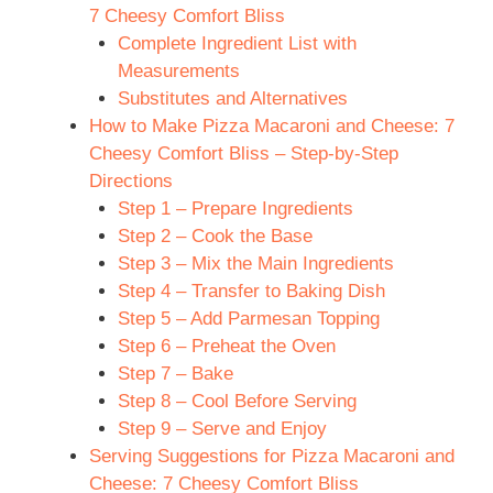
7 Cheesy Comfort Bliss
Complete Ingredient List with
Measurements
Substitutes and Alternatives
How to Make Pizza Macaroni and Cheese: 7
Cheesy Comfort Bliss – Step-by-Step
Directions
Step 1 – Prepare Ingredients
Step 2 – Cook the Base
Step 3 – Mix the Main Ingredients
Step 4 – Transfer to Baking Dish
Step 5 – Add Parmesan Topping
Step 6 – Preheat the Oven
Step 7 – Bake
Step 8 – Cool Before Serving
Step 9 – Serve and Enjoy
Serving Suggestions for Pizza Macaroni and
Cheese: 7 Cheesy Comfort Bliss