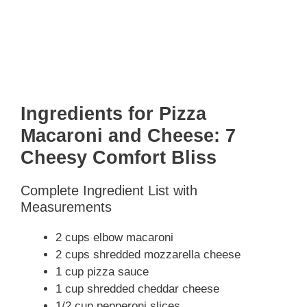
Ingredients for Pizza
Macaroni and Cheese: 7
Cheesy Comfort Bliss
Complete Ingredient List with
Measurements
2 cups elbow macaroni
2 cups shredded mozzarella cheese
1 cup pizza sauce
1 cup shredded cheddar cheese
1/2 cup pepperoni slices