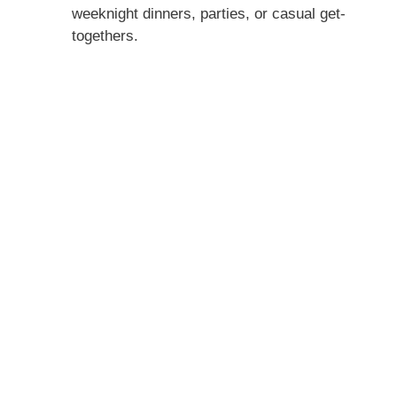
weeknight dinners, parties, or casual get-
togethers.