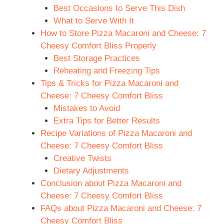
Best Occasions to Serve This Dish
What to Serve With It
How to Store Pizza Macaroni and Cheese: 7
Cheesy Comfort Bliss Properly
Best Storage Practices
Reheating and Freezing Tips
Tips & Tricks for Pizza Macaroni and
Cheese: 7 Cheesy Comfort Bliss
Mistakes to Avoid
Extra Tips for Better Results
Recipe Variations of Pizza Macaroni and
Cheese: 7 Cheesy Comfort Bliss
Creative Twists
Dietary Adjustments
Conclusion about Pizza Macaroni and
Cheese: 7 Cheesy Comfort Bliss
FAQs about Pizza Macaroni and Cheese: 7
Cheesy Comfort Bliss