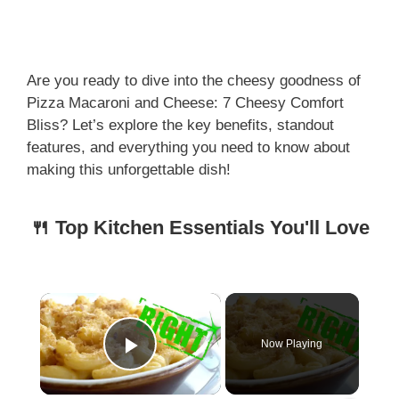
Are you ready to dive into the cheesy goodness of
Pizza Macaroni and Cheese: 7 Cheesy Comfort
Bliss? Let’s explore the key benefits, standout
features, and everything you need to know about
making this unforgettable dish!
🍴 Top Kitchen Essentials You'll Love
×
Now Playing
Play Video