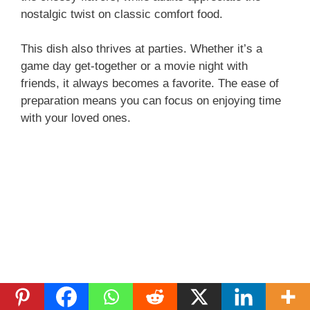
nostalgic twist on classic comfort food.
This dish also thrives at parties. Whether it’s a
game day get-together or a movie night with
friends, it always becomes a favorite. The ease of
preparation means you can focus on enjoying time
with your loved ones.