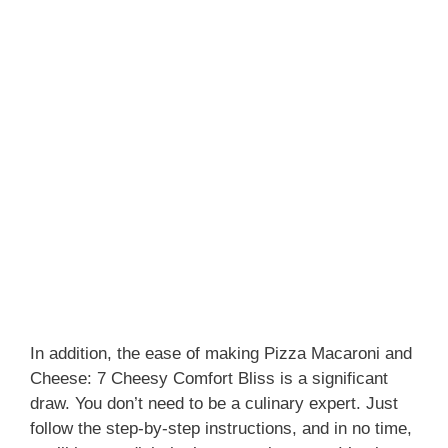
In addition, the ease of making Pizza Macaroni and
Cheese: 7 Cheesy Comfort Bliss is a significant
draw. You don’t need to be a culinary expert. Just
follow the step-by-step instructions, and in no time,