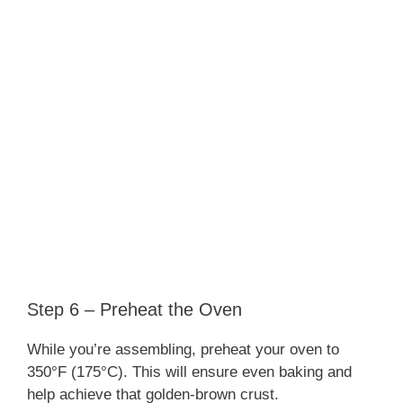
Step 6 – Preheat the Oven
While you’re assembling, preheat your oven to
350°F (175°C). This will ensure even baking and
help achieve that golden-brown crust.