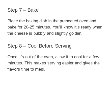
Step 7 – Bake
Place the baking dish in the preheated oven and
bake for 20-25 minutes. You’ll know it’s ready when
the cheese is bubbly and slightly golden.
Step 8 – Cool Before Serving
Once it’s out of the oven, allow it to cool for a few
minutes. This makes serving easier and gives the
flavors time to meld.