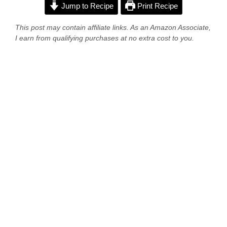
Jump to Recipe
Print Recipe
This post may contain affiliate links. As an Amazon Associate,
I earn from qualifying purchases at no extra cost to you.