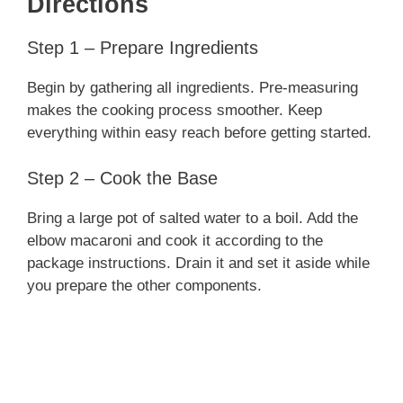
Directions
Step 1 – Prepare Ingredients
Begin by gathering all ingredients. Pre-measuring
makes the cooking process smoother. Keep
everything within easy reach before getting started.
Step 2 – Cook the Base
Bring a large pot of salted water to a boil. Add the
elbow macaroni and cook it according to the
package instructions. Drain it and set it aside while
you prepare the other components.