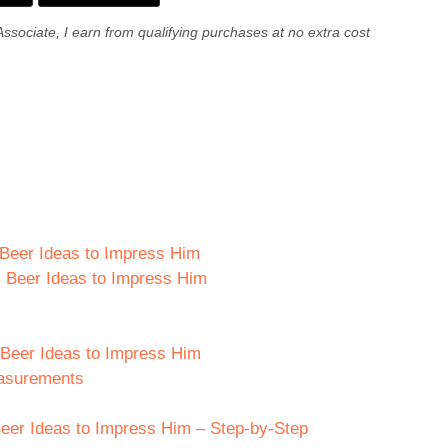
Associate, I earn from qualifying purchases at no extra cost
s Beer Ideas to Impress Him
s Beer Ideas to Impress Him
s Beer Ideas to Impress Him
easurements
eer Ideas to Impress Him – Step-by-Step