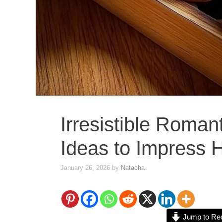
Irresistible Roman
Ideas to Impress 
January 26, 2026
by
Natacha
Jump to Re