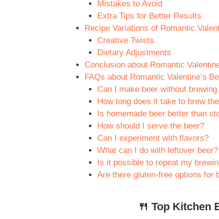
Mistakes to Avoid
Extra Tips for Better Results
Recipe Variations of Romantic Valen
Creative Twists
Dietary Adjustments
Conclusion about Romantic Valentin
FAQs about Romantic Valentine’s Be
Can I make beer without brewing
How long does it take to brew th
Is homemade beer better than st
How should I serve the beer?
Can I experiment with flavors?
What can I do with leftover beer?
Is it possible to repeat my brewi
Are there gluten-free options for
🍴 Top Kitchen E