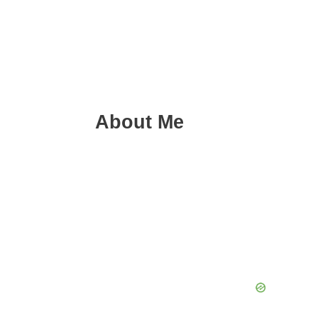
About Me