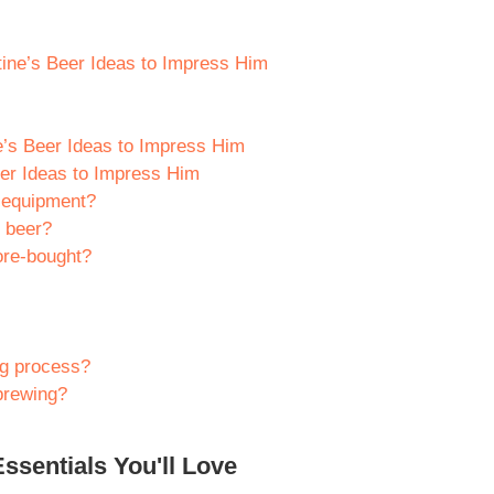
tine’s Beer Ideas to Impress Him
e’s Beer Ideas to Impress Him
er Ideas to Impress Him
 equipment?
e beer?
ore-bought?
ng process?
 brewing?
ssentials You'll Love