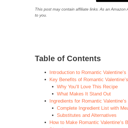
This post may contain affiliate links. As an Amazon 
to you.
Table of Contents
Introduction to Romantic Valentine’
Key Benefits of Romantic Valentine’
Why You’ll Love This Recipe
What Makes It Stand Out
Ingredients for Romantic Valentine’
Complete Ingredient List with M
Substitutes and Alternatives
How to Make Romantic Valentine’s B