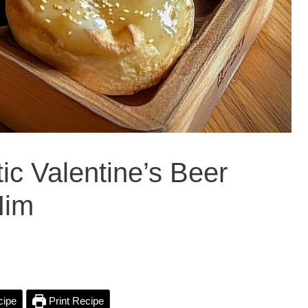
tic Valentine’s Beer
Him
cipe
Print Recipe