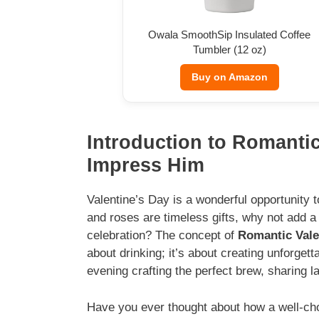
Owala SmoothSip Insulated Coffee
Tumbler (12 oz)
Buy on Amazon
Introduction to Romantic
Impress Him
Valentine’s Day is a wonderful opportunity 
and roses are timeless gifts, why not add 
celebration? The concept of
Romantic Vale
about drinking; it’s about creating unforge
evening crafting the perfect brew, sharing 
Have you ever thought about how a well-c