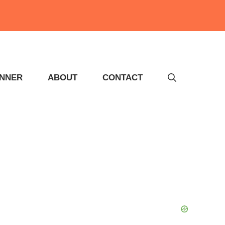
INNER
ABOUT
CONTACT