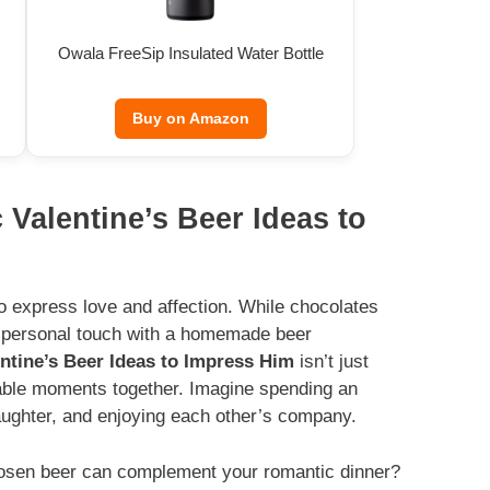
Owala FreeSip Insulated Water Bottle
Buy on Amazon
 Valentine’s Beer Ideas to
to express love and affection. While chocolates
a personal touch with a homemade beer
ntine’s Beer Ideas to Impress Him
isn’t just
ttable moments together. Imagine spending an
laughter, and enjoying each other’s company.
hosen beer can complement your romantic dinner?