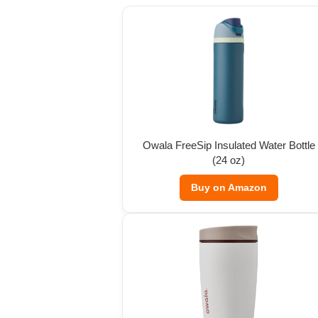
Owala FreeSip Insulated Water Bottle
(24 oz)
Buy on Amazon