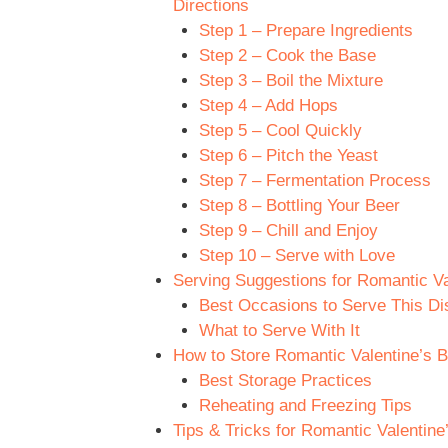
Directions
Step 1 – Prepare Ingredients
Step 2 – Cook the Base
Step 3 – Boil the Mixture
Step 4 – Add Hops
Step 5 – Cool Quickly
Step 6 – Pitch the Yeast
Step 7 – Fermentation Process
Step 8 – Bottling Your Beer
Step 9 – Chill and Enjoy
Step 10 – Serve with Love
Serving Suggestions for Romantic Va
Best Occasions to Serve This Di
What to Serve With It
How to Store Romantic Valentine’s B
Best Storage Practices
Reheating and Freezing Tips
Tips & Tricks for Romantic Valentin