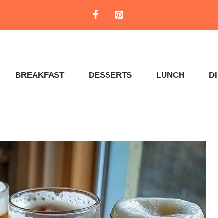
BREAKFAST
DESSERTS
LUNCH
D