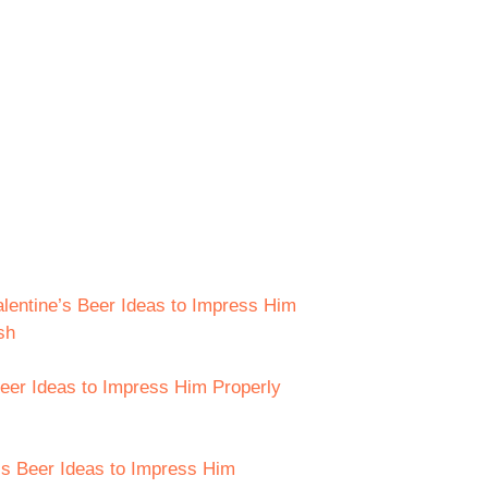
lentine’s Beer Ideas to Impress Him
sh
eer Ideas to Impress Him Properly
e’s Beer Ideas to Impress Him