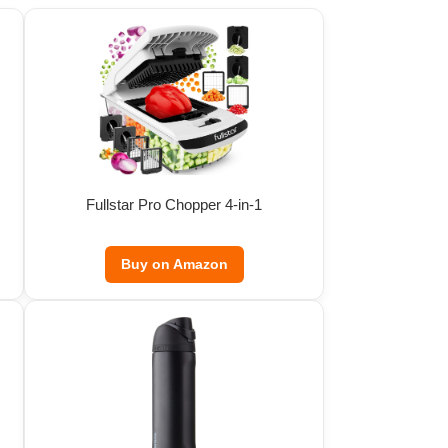
Fullstar Pro Chopper 4-in-1
Buy on Amazon