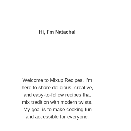
Hi, I'm Natacha!
Welcome to Mixup Recipes. I’m
here to share delicious, creative,
and easy-to-follow recipes that
mix tradition with modern twists.
My goal is to make cooking fun
and accessible for everyone.