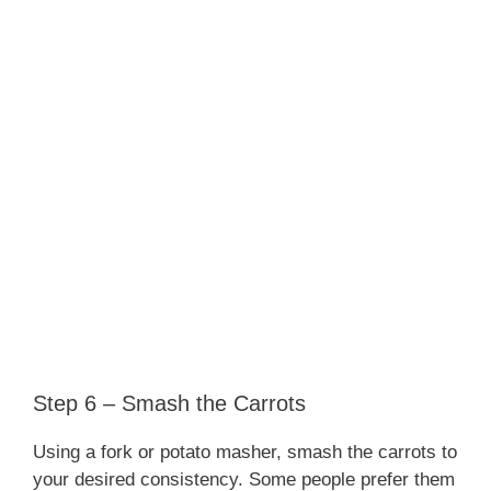
Step 6 – Smash the Carrots
Using a fork or potato masher, smash the carrots to
your desired consistency. Some people prefer them