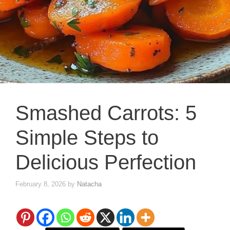
Smashed Carrots: 5
Simple Steps to
Delicious Perfection
February 8, 2026
by
Natacha