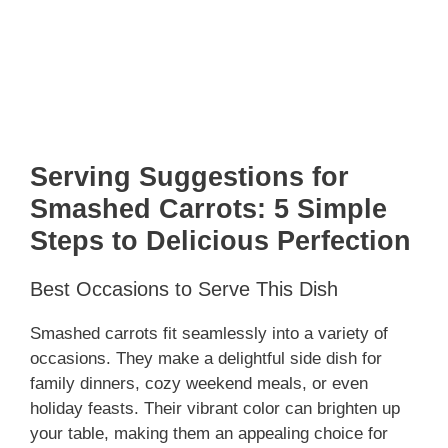
Serving Suggestions for
Smashed Carrots: 5 Simple
Steps to Delicious Perfection
Best Occasions to Serve This Dish
Smashed carrots fit seamlessly into a variety of
occasions. They make a delightful side dish for
family dinners, cozy weekend meals, or even
holiday feasts. Their vibrant color can brighten up
your table, making them an appealing choice for