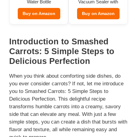
Water Bottle
Vacuum Sealer with
Bags
Buy on Amazon
Buy on Amazon
Introduction to Smashed
Carrots: 5 Simple Steps to
Delicious Perfection
When you think about comforting side dishes, do
you ever consider carrots? If not, let me introduce
you to Smashed Carrots: 5 Simple Steps to
Delicious Perfection. This delightful recipe
transforms humble carrots into a creamy, savory
side that can elevate any meal. With just a few
simple steps, you can create a dish that bursts with
flavor and texture, all while remaining easy and