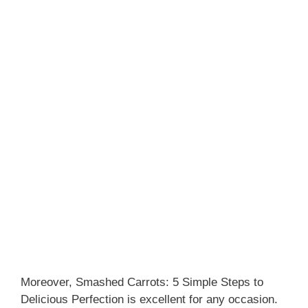
Moreover, Smashed Carrots: 5 Simple Steps to
Delicious Perfection is excellent for any occasion.