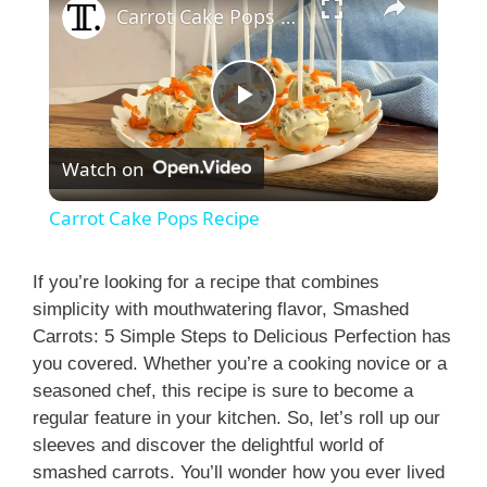
Carrot Cake Pops Recipe
P
Watch on
l
Carrot Cake Pops Recipe
a
If you’re looking for a recipe that combines
simplicity with mouthwatering flavor, Smashed
y
Carrots: 5 Simple Steps to Delicious Perfection has
you covered. Whether you’re a cooking novice or a
V
seasoned chef, this recipe is sure to become a
regular feature in your kitchen. So, let’s roll up our
i
sleeves and discover the delightful world of
smashed carrots. You’ll wonder how you ever lived