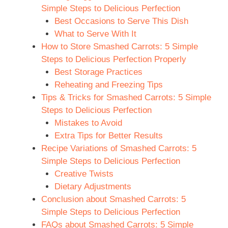
Simple Steps to Delicious Perfection
Best Occasions to Serve This Dish
What to Serve With It
How to Store Smashed Carrots: 5 Simple
Steps to Delicious Perfection Properly
Best Storage Practices
Reheating and Freezing Tips
Tips & Tricks for Smashed Carrots: 5 Simple
Steps to Delicious Perfection
Mistakes to Avoid
Extra Tips for Better Results
Recipe Variations of Smashed Carrots: 5
Simple Steps to Delicious Perfection
Creative Twists
Dietary Adjustments
Conclusion about Smashed Carrots: 5
Simple Steps to Delicious Perfection
FAQs about Smashed Carrots: 5 Simple