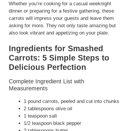
Whether you’re cooking for a casual weeknight
dinner or preparing for a festive gathering, these
carrots will impress your guests and leave them
asking for more. They not only taste amazing but
also look vibrant and appetizing on your plate.
Ingredients for Smashed
Carrots: 5 Simple Steps to
Delicious Perfection
Complete Ingredient List with
Measurements
1 pound carrots, peeled and cut into chunks
2 tablespoons olive oil
1 teaspoon salt
1/2 teaspoon black pepper
2 tablespoons butter