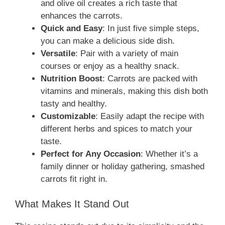
and olive oil creates a rich taste that
enhances the carrots.
Quick and Easy
: In just five simple steps,
you can make a delicious side dish.
Versatile
: Pair with a variety of main
courses or enjoy as a healthy snack.
Nutrition Boost
: Carrots are packed with
vitamins and minerals, making this dish both
tasty and healthy.
Customizable
: Easily adapt the recipe with
different herbs and spices to match your
taste.
Perfect for Any Occasion
: Whether it’s a
family dinner or holiday gathering, smashed
carrots fit right in.
What Makes It Stand Out