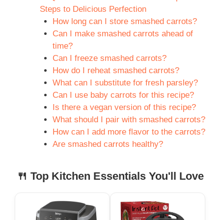
Steps to Delicious Perfection
How long can I store smashed carrots?
Can I make smashed carrots ahead of
time?
Can I freeze smashed carrots?
How do I reheat smashed carrots?
What can I substitute for fresh parsley?
Can I use baby carrots for this recipe?
Is there a vegan version of this recipe?
What should I pair with smashed carrots?
How can I add more flavor to the carrots?
Are smashed carrots healthy?
🍴 Top Kitchen Essentials You'll Love