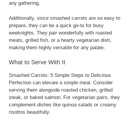
any gathering.
Additionally, since smashed carrots are so easy to
prepare, they can be a quick go-to for busy
weeknights. They pair wonderfully with roasted
meats, grilled fish, or a hearty vegetarian dish,
making them highly versatile for any palate.
What to Serve With It
Smashed Carrots: 5 Simple Steps to Delicious
Perfection can elevate a simple meal. Consider
serving them alongside roasted chicken, grilled
steak, or baked salmon. For vegetarian pairs, they
complement dishes like quinoa salads or creamy
risottos beautifully.