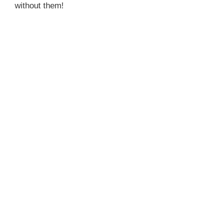
without them!
d
e
o