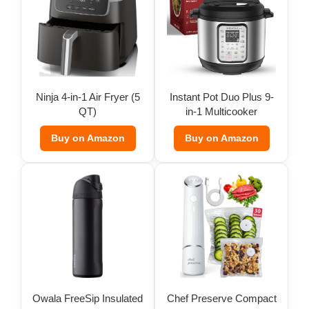
Ninja 4-in-1 Air Fryer (5
Instant Pot Duo Plus 9-
QT)
in-1 Multicooker
Buy on Amazon
Buy on Amazon
Owala FreeSip Insulated
Chef Preserve Compact