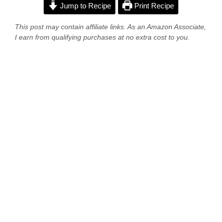
Jump to Recipe
Print Recipe
This post may contain affiliate links. As an Amazon Associate,
I earn from qualifying purchases at no extra cost to you.