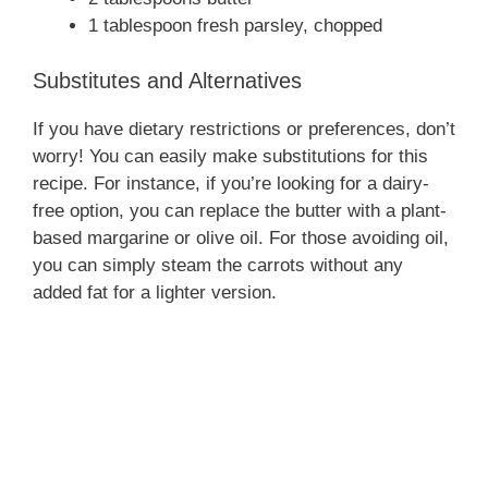
1 tablespoon fresh parsley, chopped
Substitutes and Alternatives
If you have dietary restrictions or preferences, don’t
worry! You can easily make substitutions for this
recipe. For instance, if you’re looking for a dairy-
free option, you can replace the butter with a plant-
based margarine or olive oil. For those avoiding oil,
you can simply steam the carrots without any
added fat for a lighter version.