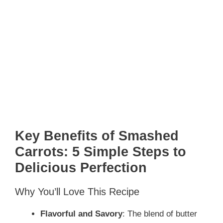
Key Benefits of Smashed
Carrots: 5 Simple Steps to
Delicious Perfection
Why You’ll Love This Recipe
Flavorful and Savory
: The blend of butter