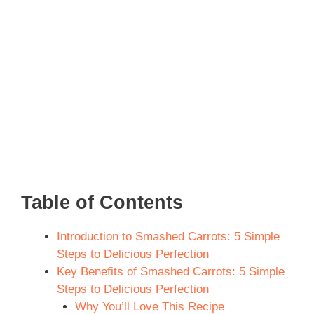
Table of Contents
Introduction to Smashed Carrots: 5 Simple
Steps to Delicious Perfection
Key Benefits of Smashed Carrots: 5 Simple
Steps to Delicious Perfection
Why You’ll Love This Recipe