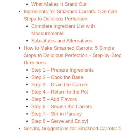
What Makes It Stand Out
Ingredients for Smashed Carrots: 5 Simple
Steps to Delicious Perfection
Complete Ingredient List with
Measurements
Substitutes and Alternatives
How to Make Smashed Carrots: 5 Simple
Steps to Delicious Perfection – Step-by-Step
Directions
Step 1 – Prepare Ingredients
Step 2 – Cook the Base
Step 3 – Drain the Carrots
Step 4 – Return to the Pot
Step 5 – Add Flavors
Step 6 – Smash the Carrots
Step 7 – Stir in Parsley
Step 8 – Serve and Enjoy!
Serving Suggestions for Smashed Carrots: 5