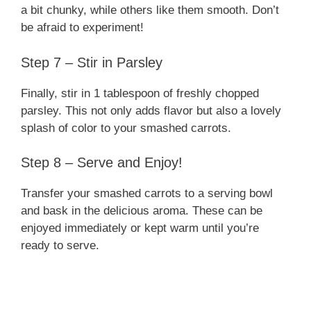
a bit chunky, while others like them smooth. Don’t
be afraid to experiment!
Step 7 – Stir in Parsley
Finally, stir in 1 tablespoon of freshly chopped
parsley. This not only adds flavor but also a lovely
splash of color to your smashed carrots.
Step 8 – Serve and Enjoy!
Transfer your smashed carrots to a serving bowl
and bask in the delicious aroma. These can be
enjoyed immediately or kept warm until you’re
ready to serve.