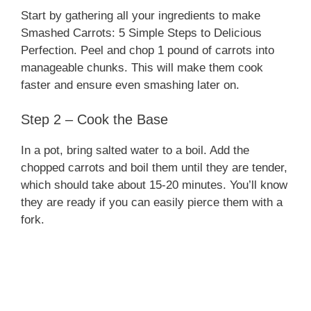
Start by gathering all your ingredients to make
Smashed Carrots: 5 Simple Steps to Delicious
Perfection. Peel and chop 1 pound of carrots into
manageable chunks. This will make them cook
faster and ensure even smashing later on.
Step 2 – Cook the Base
In a pot, bring salted water to a boil. Add the
chopped carrots and boil them until they are tender,
which should take about 15-20 minutes. You’ll know
they are ready if you can easily pierce them with a
fork.