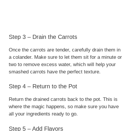
Step 3 – Drain the Carrots
Once the carrots are tender, carefully drain them in
a colander. Make sure to let them sit for a minute or
two to remove excess water, which will help your
smashed carrots have the perfect texture.
Step 4 – Return to the Pot
Return the drained carrots back to the pot. This is
where the magic happens, so make sure you have
all your ingredients ready to go.
Step 5 – Add Flavors