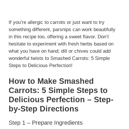
If you’re allergic to carrots or just want to try
something different, parsnips can work beautifully
in this recipe too, offering a sweet flavor. Don’t
hesitate to experiment with fresh herbs based on
what you have on hand; dill or chives could add
wonderful twists to Smashed Carrots: 5 Simple
Steps to Delicious Perfection!
How to Make Smashed
Carrots: 5 Simple Steps to
Delicious Perfection – Step-
by-Step Directions
Step 1 – Prepare Ingredients