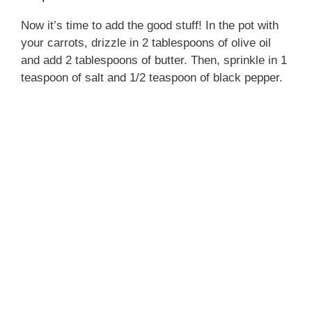
Now it’s time to add the good stuff! In the pot with
your carrots, drizzle in 2 tablespoons of olive oil
and add 2 tablespoons of butter. Then, sprinkle in 1
teaspoon of salt and 1/2 teaspoon of black pepper.