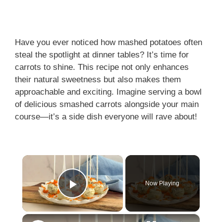
Have you ever noticed how mashed potatoes often
steal the spotlight at dinner tables? It’s time for
carrots to shine. This recipe not only enhances
their natural sweetness but also makes them
approachable and exciting. Imagine serving a bowl
of delicious smashed carrots alongside your main
course—it’s a side dish everyone will rave about!
×
Now Playing
Play Video
×