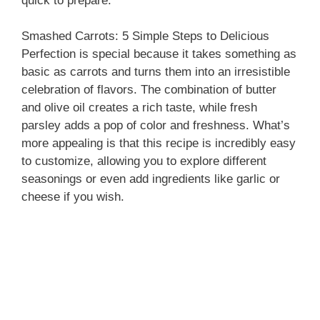
quick to prepare.
Smashed Carrots: 5 Simple Steps to Delicious
Perfection is special because it takes something as
basic as carrots and turns them into an irresistible
celebration of flavors. The combination of butter
and olive oil creates a rich taste, while fresh
parsley adds a pop of color and freshness. What’s
more appealing is that this recipe is incredibly easy
to customize, allowing you to explore different
seasonings or even add ingredients like garlic or
cheese if you wish.