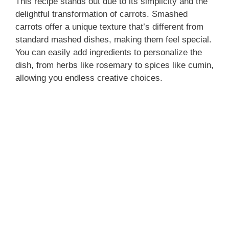
This recipe stands out due to its simplicity and the
delightful transformation of carrots. Smashed
carrots offer a unique texture that’s different from
standard mashed dishes, making them feel special.
You can easily add ingredients to personalize the
dish, from herbs like rosemary to spices like cumin,
allowing you endless creative choices.