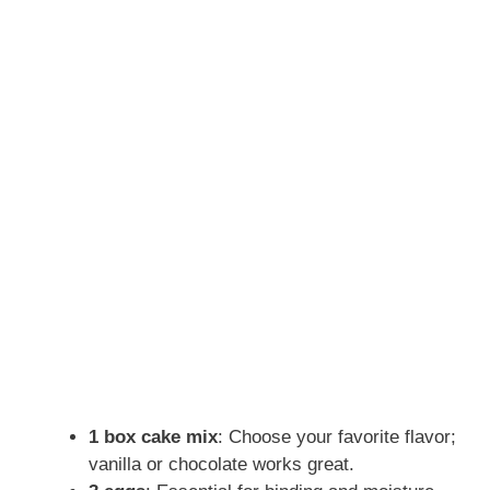
1 box cake mix
: Choose your favorite flavor;
vanilla or chocolate works great.