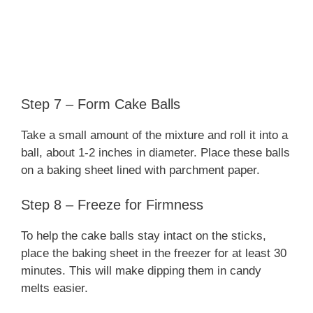
Step 7 – Form Cake Balls
Take a small amount of the mixture and roll it into a
ball, about 1-2 inches in diameter. Place these balls
on a baking sheet lined with parchment paper.
Step 8 – Freeze for Firmness
To help the cake balls stay intact on the sticks,
place the baking sheet in the freezer for at least 30
minutes. This will make dipping them in candy
melts easier.