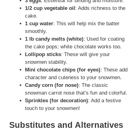
3 eggs
: Essential for binding and moisture.
1/2 cup vegetable oil
: Adds richness to the
cake.
1 cup water
: This will help mix the batter
smoothly.
1 lb candy melts (white)
: Used for coating
the cake pops; white chocolate works too.
Lollipop sticks
: These will give your
snowmen stability.
Mini chocolate chips (for eyes)
: These add
character and cuteness to your snowmen.
Candy corn (for nose)
: The classic
snowman carrot nose that’s fun and colorful.
Sprinkles (for decoration)
: Add a festive
touch to your snowmen!
Substitutes and Alternatives