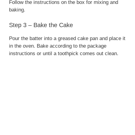
Follow the instructions on the box for mixing and
baking.
Step 3 – Bake the Cake
Pour the batter into a greased cake pan and place it
in the oven. Bake according to the package
instructions or until a toothpick comes out clean.