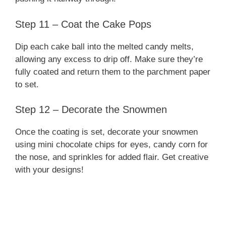
Step 11 – Coat the Cake Pops
Dip each cake ball into the melted candy melts,
allowing any excess to drip off. Make sure they’re
fully coated and return them to the parchment paper
to set.
Step 12 – Decorate the Snowmen
Once the coating is set, decorate your snowmen
using mini chocolate chips for eyes, candy corn for
the nose, and sprinkles for added flair. Get creative
with your designs!