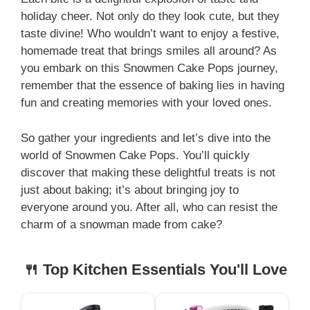
holiday cheer. Not only do they look cute, but they
taste divine! Who wouldn’t want to enjoy a festive,
homemade treat that brings smiles all around? As
you embark on this Snowmen Cake Pops journey,
remember that the essence of baking lies in having
fun and creating memories with your loved ones.
So gather your ingredients and let’s dive into the
world of Snowmen Cake Pops. You’ll quickly
discover that making these delightful treats is not
just about baking; it’s about bringing joy to
everyone around you. After all, who can resist the
charm of a snowman made from cake?
🍴 Top Kitchen Essentials You'll Love