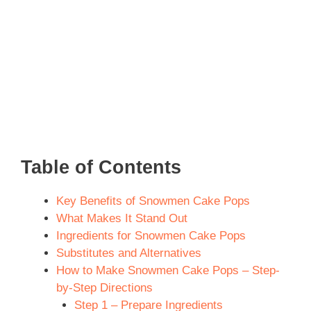
Table of Contents
Key Benefits of Snowmen Cake Pops
What Makes It Stand Out
Ingredients for Snowmen Cake Pops
Substitutes and Alternatives
How to Make Snowmen Cake Pops – Step-
by-Step Directions
Step 1 – Prepare Ingredients