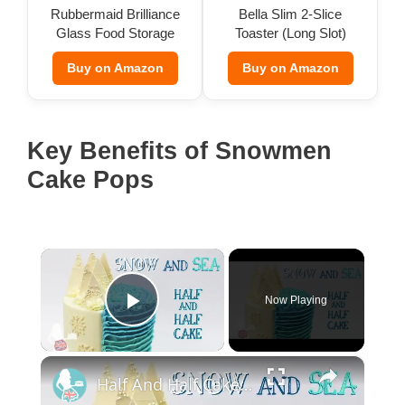
Rubbermaid Brilliance
Bella Slim 2-Slice
Glass Food Storage
Toaster (Long Slot)
(Set of 9)
Buy on Amazon
Buy on Amazon
Key Benefits of Snowmen
Cake Pops
×
Now Playing
Play Video
×
Half And Half Cake: Sea And Snow Cake