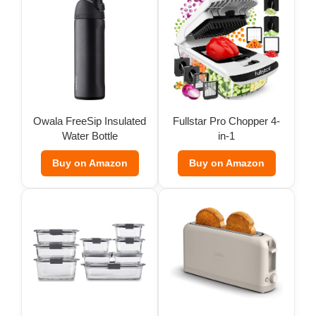
Owala FreeSip Insulated
Fullstar Pro Chopper 4-
Water Bottle
in-1
Buy on Amazon
Buy on Amazon