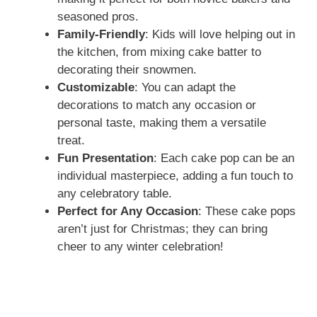
seasoned pros.
e
Family-Friendly
: Kids will love helping out in
the kitchen, from mixing cake batter to
decorating their snowmen.
o
Customizable
: You can adapt the
decorations to match any occasion or
personal taste, making them a versatile
treat.
Fun Presentation
: Each cake pop can be an
individual masterpiece, adding a fun touch to
any celebratory table.
Perfect for Any Occasion
: These cake pops
aren’t just for Christmas; they can bring
cheer to any winter celebration!