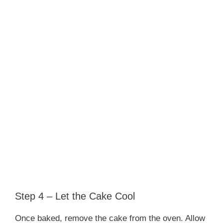
Step 4 – Let the Cake Cool
Once baked, remove the cake from the oven. Allow