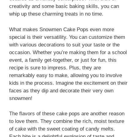
creativity and some basic baking skills, you can
whip up these charming treats in no time.
What makes Snowmen Cake Pops even more
special is their versatility. You can customize them
with various decorations to suit your taste or the
occasion. Whether you’re making them for a school
event, a family get-together, or just for fun, this
recipe is sure to impress. Plus, they are
remarkably easy to make, allowing you to involve
kids in the process. Imagine the excitement on their
faces as they dip and decorate their very own
snowmen!
The flavors of these cake pops are another reason
to love them. They combine the rich, moist texture
of cake with the sweet coating of candy melts.
Each bite is a delightful explosion of taste and