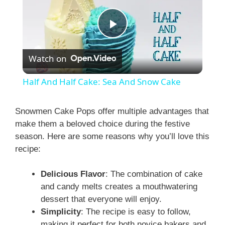
P
Watch on
l
Half And Half Cake: Sea And Snow Cake
a
Snowmen Cake Pops offer multiple advantages that
make them a beloved choice during the festive
y
season. Here are some reasons why you’ll love this
recipe:
V
Delicious Flavor
: The combination of cake
i
and candy melts creates a mouthwatering
dessert that everyone will enjoy.
Simplicity
: The recipe is easy to follow,
d
making it perfect for both novice bakers and