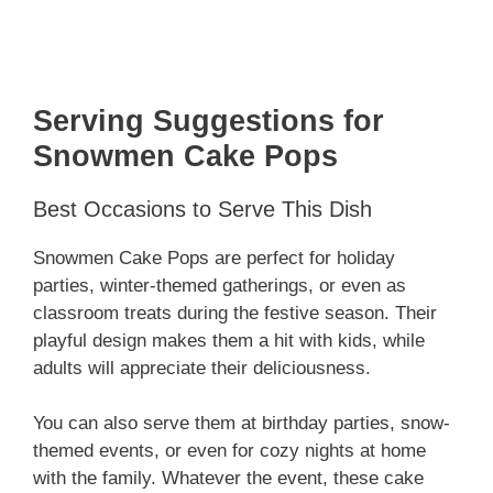
Serving Suggestions for
Snowmen Cake Pops
Best Occasions to Serve This Dish
Snowmen Cake Pops are perfect for holiday
parties, winter-themed gatherings, or even as
classroom treats during the festive season. Their
playful design makes them a hit with kids, while
adults will appreciate their deliciousness.
You can also serve them at birthday parties, snow-
themed events, or even for cozy nights at home
with the family. Whatever the event, these cake