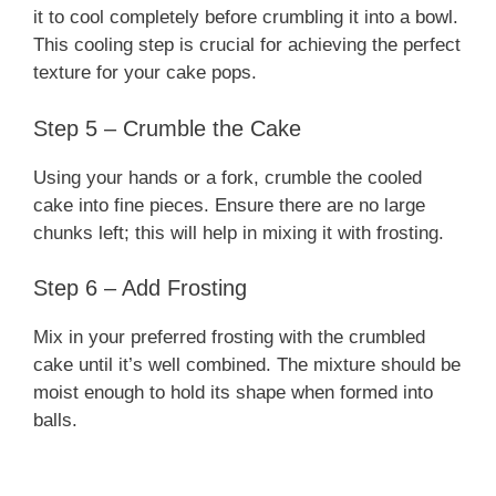
it to cool completely before crumbling it into a bowl.
This cooling step is crucial for achieving the perfect
texture for your cake pops.
Step 5 – Crumble the Cake
Using your hands or a fork, crumble the cooled
cake into fine pieces. Ensure there are no large
chunks left; this will help in mixing it with frosting.
Step 6 – Add Frosting
Mix in your preferred frosting with the crumbled
cake until it’s well combined. The mixture should be
moist enough to hold its shape when formed into
balls.