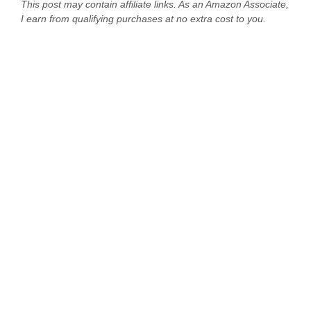
This post may contain affiliate links. As an Amazon Associate,
I earn from qualifying purchases at no extra cost to you.