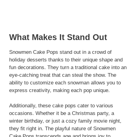
What Makes It Stand Out
Snowmen Cake Pops stand out in a crowd of
holiday desserts thanks to their unique shape and
fun decorations. They turn a traditional cake into an
eye-catching treat that can steal the show. The
ability to customize each snowman allows you to
express creativity, making each pop unique.
Additionally, these cake pops cater to various
occasions. Whether it be a Christmas party, a
winter birthday, or just a cozy family movie night,
they fit right in. The playful nature of Snowmen
Cake Pops transcends age and brings joy to