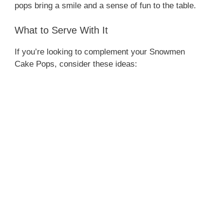
pops bring a smile and a sense of fun to the table.
What to Serve With It
If you’re looking to complement your Snowmen
Cake Pops, consider these ideas: