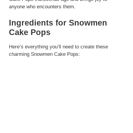
anyone who encounters them.
Ingredients for Snowmen
Cake Pops
Here’s everything you’ll need to create these
charming Snowmen Cake Pops: