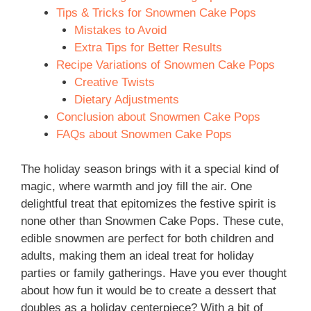
Tips & Tricks for Snowmen Cake Pops
Mistakes to Avoid
Extra Tips for Better Results
Recipe Variations of Snowmen Cake Pops
Creative Twists
Dietary Adjustments
Conclusion about Snowmen Cake Pops
FAQs about Snowmen Cake Pops
The holiday season brings with it a special kind of
magic, where warmth and joy fill the air. One
delightful treat that epitomizes the festive spirit is
none other than Snowmen Cake Pops. These cute,
edible snowmen are perfect for both children and
adults, making them an ideal treat for holiday
parties or family gatherings. Have you ever thought
about how fun it would be to create a dessert that
doubles as a holiday centerpiece? With a bit of