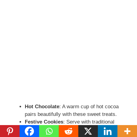
Hot Chocolate
: A warm cup of hot cocoa
pairs beautifully with these sweet treats.
Festive Cookies
: Serve with traditional
holiday cookies for a sweet spread.