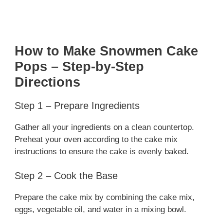
How to Make Snowmen Cake
Pops – Step-by-Step
Directions
Step 1 – Prepare Ingredients
Gather all your ingredients on a clean countertop.
Preheat your oven according to the cake mix
instructions to ensure the cake is evenly baked.
Step 2 – Cook the Base
Prepare the cake mix by combining the cake mix,
eggs, vegetable oil, and water in a mixing bowl.