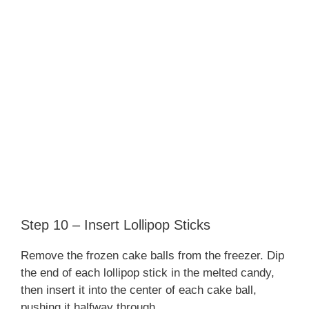
Step 10 – Insert Lollipop Sticks
Remove the frozen cake balls from the freezer. Dip
the end of each lollipop stick in the melted candy,
then insert it into the center of each cake ball,
pushing it halfway through.