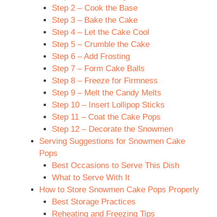
Step 2 – Cook the Base
Step 3 – Bake the Cake
Step 4 – Let the Cake Cool
Step 5 – Crumble the Cake
Step 6 – Add Frosting
Step 7 – Form Cake Balls
Step 8 – Freeze for Firmness
Step 9 – Melt the Candy Melts
Step 10 – Insert Lollipop Sticks
Step 11 – Coat the Cake Pops
Step 12 – Decorate the Snowmen
Serving Suggestions for Snowmen Cake
Pops
Best Occasions to Serve This Dish
What to Serve With It
How to Store Snowmen Cake Pops Properly
Best Storage Practices
Reheating and Freezing Tips