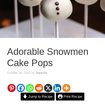
Adorable Snowmen
Cake Pops
October 30, 2025
by
Natacha
Jump to Recipe
Print Recipe