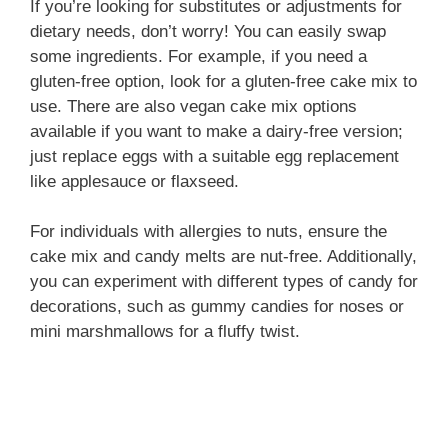
If you’re looking for substitutes or adjustments for
dietary needs, don’t worry! You can easily swap
some ingredients. For example, if you need a
gluten-free option, look for a gluten-free cake mix to
use. There are also vegan cake mix options
available if you want to make a dairy-free version;
just replace eggs with a suitable egg replacement
like applesauce or flaxseed.
For individuals with allergies to nuts, ensure the
cake mix and candy melts are nut-free. Additionally,
you can experiment with different types of candy for
decorations, such as gummy candies for noses or
mini marshmallows for a fluffy twist.