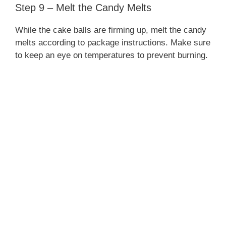
Step 9 – Melt the Candy Melts
While the cake balls are firming up, melt the candy
melts according to package instructions. Make sure
to keep an eye on temperatures to prevent burning.