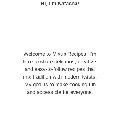
Hi, I'm Natacha!
Welcome to Mixup Recipes. I’m
here to share delicious, creative,
and easy-to-follow recipes that
mix tradition with modern twists.
My goal is to make cooking fun
and accessible for everyone.