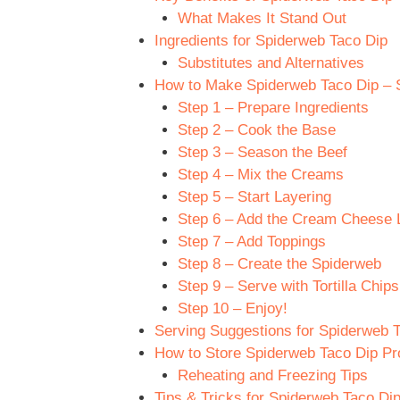
What Makes It Stand Out
Ingredients for Spiderweb Taco Dip
Substitutes and Alternatives
How to Make Spiderweb Taco Dip – S
Step 1 – Prepare Ingredients
Step 2 – Cook the Base
Step 3 – Season the Beef
Step 4 – Mix the Creams
Step 5 – Start Layering
Step 6 – Add the Cream Cheese 
Step 7 – Add Toppings
Step 8 – Create the Spiderweb
Step 9 – Serve with Tortilla Chips
Step 10 – Enjoy!
Serving Suggestions for Spiderweb 
How to Store Spiderweb Taco Dip Pr
Reheating and Freezing Tips
Tips & Tricks for Spiderweb Taco Di