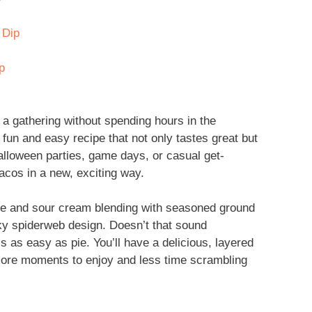
 Dip
p
a gathering without spending hours in the
un and easy recipe that not only tastes great but
 Halloween parties, game days, or casual get-
tacos in a new, exciting way.
se and sour cream blending with seasoned ground
ky spiderweb design. Doesn’t that sound
is as easy as pie. You’ll have a delicious, layered
 more moments to enjoy and less time scrambling