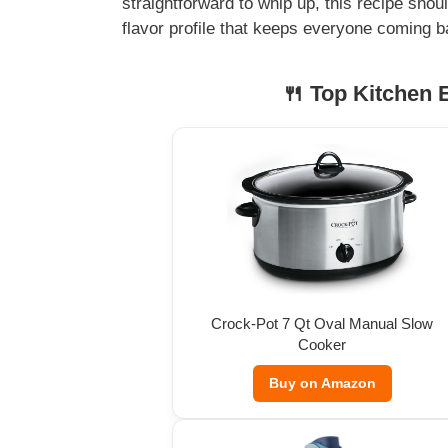
straightforward to whip up, this recipe shou
flavor profile that keeps everyone coming b
🍴 Top Kitchen E
Crock-Pot 7 Qt Oval Manual Slow
Cooker
Buy on Amazon