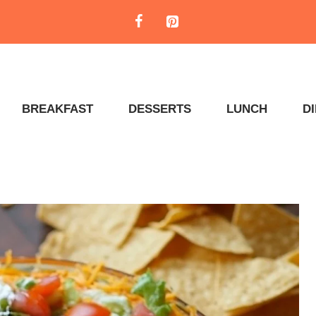
BREAKFAST
DESSERTS
LUNCH
D