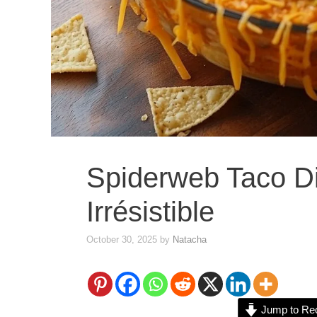
Spiderweb Taco Di
Irrésistible
October 30, 2025
by
Natacha
Jump to Re