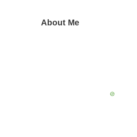
About Me