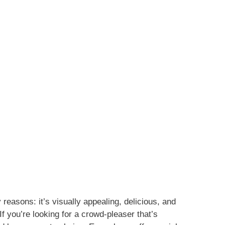
reasons: it’s visually appealing, delicious, and
If you’re looking for a crowd-pleaser that’s