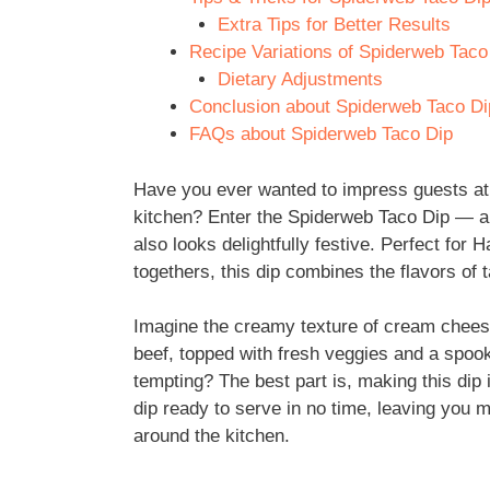
Extra Tips for Better Results
Recipe Variations of Spiderweb Taco
Dietary Adjustments
Conclusion about Spiderweb Taco Di
FAQs about Spiderweb Taco Dip
Have you ever wanted to impress guests at 
kitchen? Enter the Spiderweb Taco Dip — a f
also looks delightfully festive. Perfect for
togethers, this dip combines the flavors of 
Imagine the creamy texture of cream chee
beef, topped with fresh veggies and a spoo
tempting? The best part is, making this dip 
dip ready to serve in no time, leaving you
around the kitchen.