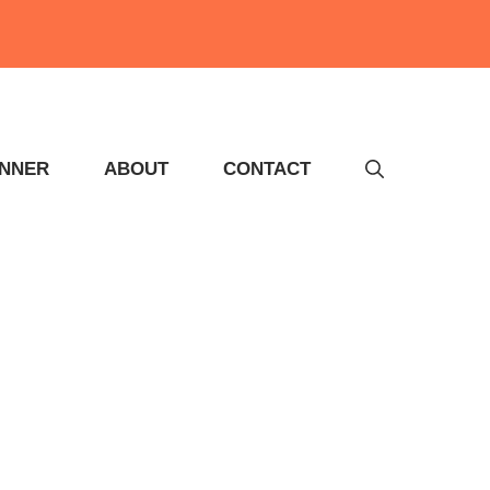
INNER
ABOUT
CONTACT