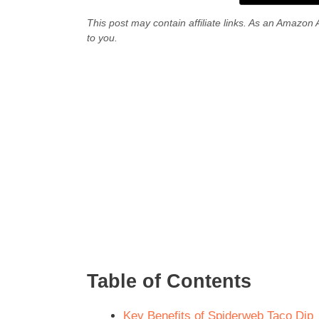
This post may contain affiliate links. As an Amazon 
to you.
Table of Contents
Key Benefits of Spiderweb Taco Dip