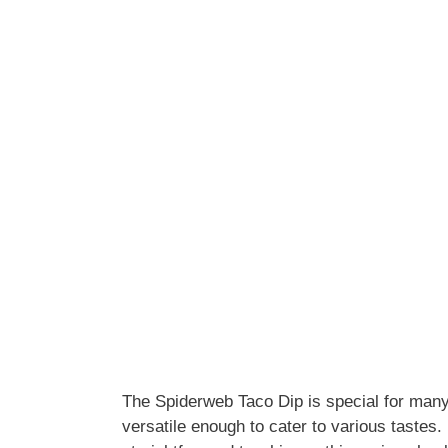
The Spiderweb Taco Dip is special for many 
versatile enough to cater to various tastes. 