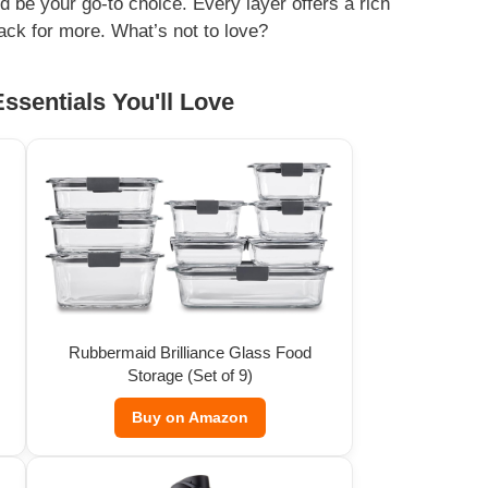
ld be your go-to choice. Every layer offers a rich
ack for more. What’s not to love?
ssentials You'll Love
Rubbermaid Brilliance Glass Food
Storage (Set of 9)
Buy on Amazon