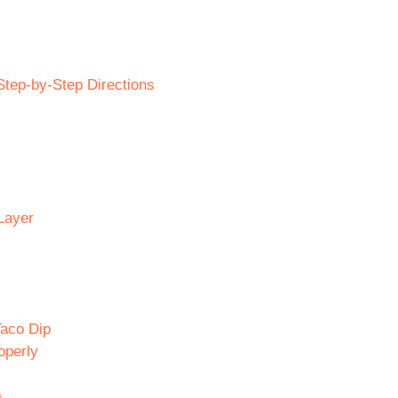
tep-by-Step Directions
Layer
Taco Dip
operly
p