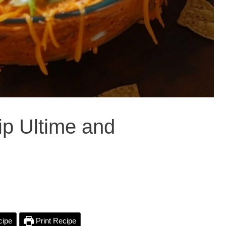
p Ultime and
cipe
Print Recipe