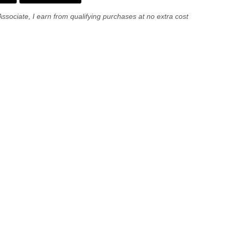
Associate, I earn from qualifying purchases at no extra cost