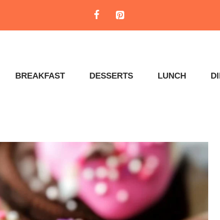
BREAKFAST
DESSERTS
LUNCH
D