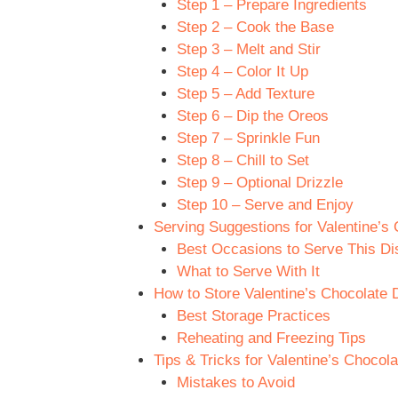
Step 1 – Prepare Ingredients
Step 2 – Cook the Base
Step 3 – Melt and Stir
Step 4 – Color It Up
Step 5 – Add Texture
Step 6 – Dip the Oreos
Step 7 – Sprinkle Fun
Step 8 – Chill to Set
Step 9 – Optional Drizzle
Step 10 – Serve and Enjoy
Serving Suggestions for Valentine’s
Best Occasions to Serve This Di
What to Serve With It
How to Store Valentine’s Chocolate 
Best Storage Practices
Reheating and Freezing Tips
Tips & Tricks for Valentine’s Chocol
Mistakes to Avoid