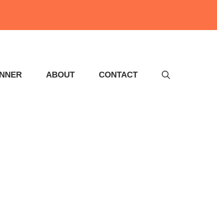
INNER
ABOUT
CONTACT