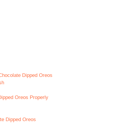
 Chocolate Dipped Oreos
sh
Dipped Oreos Properly
ate Dipped Oreos