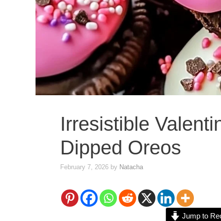
Irresistible Valent
Dipped Oreos
February 7, 2026
by
Natacha
Jump to Re