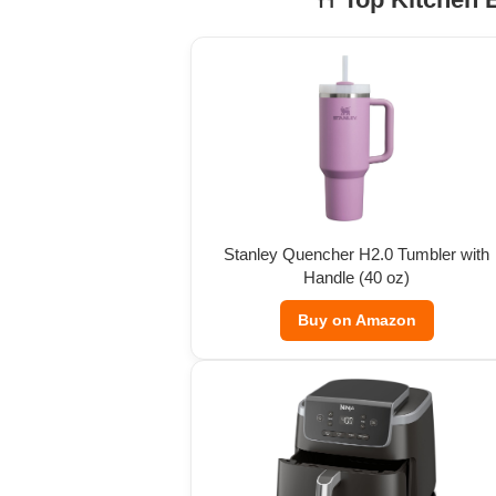
Stanley Quencher H2.0 Tumbler with
Handle (40 oz)
Buy on Amazon