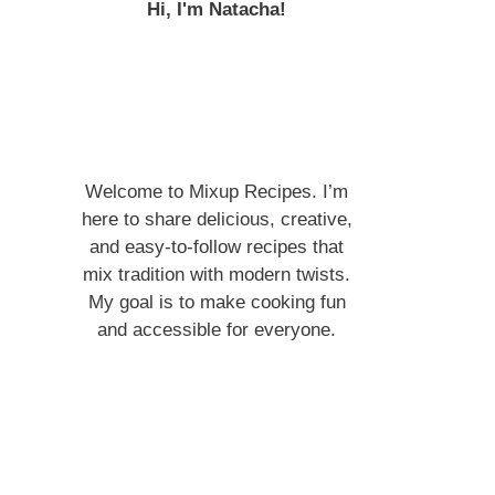
Hi, I'm Natacha!
Welcome to Mixup Recipes. I’m
here to share delicious, creative,
and easy-to-follow recipes that
mix tradition with modern twists.
My goal is to make cooking fun
and accessible for everyone.