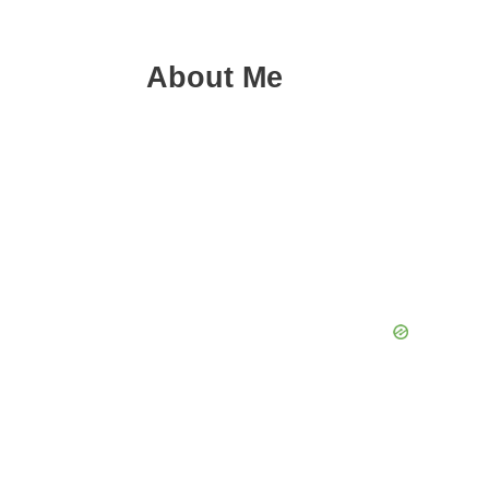
About Me