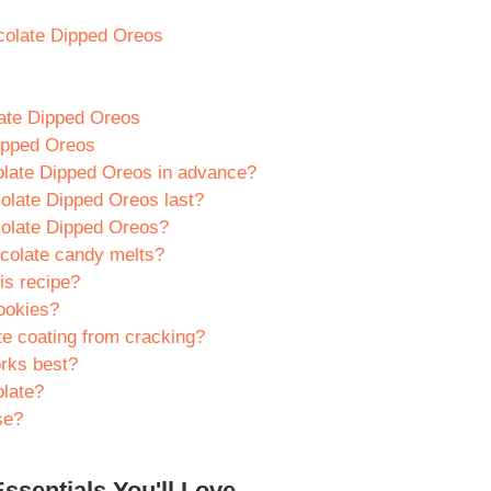
ocolate Dipped Oreos
late Dipped Oreos
ipped Oreos
olate Dipped Oreos in advance?
olate Dipped Oreos last?
colate Dipped Oreos?
ocolate candy melts?
is recipe?
cookies?
te coating from cracking?
orks best?
olate?
se?
ssentials You'll Love