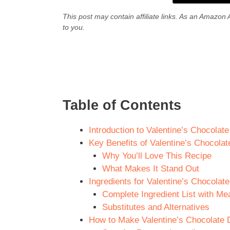
This post may contain affiliate links. As an Amazon 
to you.
Table of Contents
Introduction to Valentine’s Chocolat
Key Benefits of Valentine’s Chocola
Why You’ll Love This Recipe
What Makes It Stand Out
Ingredients for Valentine’s Chocola
Complete Ingredient List with M
Substitutes and Alternatives
How to Make Valentine’s Chocolate 