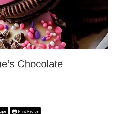
ine’s Chocolate
cipe
Print Recipe