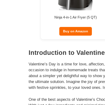
Ninja 4-in-1 Air Fryer (5 QT)
Buy on Amazon
Introduction to Valentin
Valentine’s Day is a time for love, affectio
occasion to indulge in homemade treats tha
about a simpler yet delightful way to show
the ultimate solution. Imagine the joy of pr
with festive sprinkles, to your loved ones. I
One of the best aspects of Valentine’s Choc