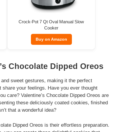
Crock-Pot 7 Qt Oval Manual Slow
Cooker
Buy on Amazon
e’s Chocolate Dipped Oreos
n, and sweet gestures, making it the perfect
t share your feelings. Have you ever thought
 you care? Valentine’s Chocolate Dipped Oreos are
esenting these deliciously coated cookies, finished
sn’t that a wonderful idea?
olate Dipped Oreos is their effortless preparation.