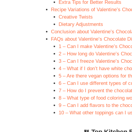
Extra Tips for Better Results
Recipe Variations of Valentine’s Ch
Creative Twists
Dietary Adjustments
Conclusion about Valentine’s Choco
FAQs about Valentine’s Chocolate D
1 – Can I make Valentine’s Choc
2 – How long do Valentine’s Choc
3 – Can I freeze Valentine’s Cho
4 – What if I don’t have white ch
5 – Are there vegan options for th
6 – Can I use different types of 
7 – How do I prevent the chocola
8 – What type of food coloring w
9 – Can I add flavors to the choc
10 – What other toppings can I u
🍴 Top Kitchen E