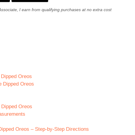
Associate, I earn from qualifying purchases at no extra cost
e Dipped Oreos
te Dipped Oreos
te Dipped Oreos
easurements
Dipped Oreos – Step-by-Step Directions