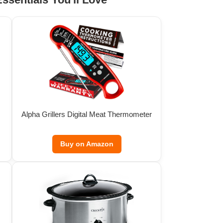
Alpha Grillers Digital Meat Thermometer
Buy on Amazon