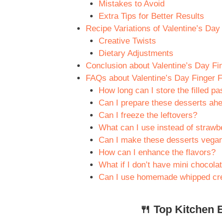
Mistakes to Avoid
Extra Tips for Better Results
Recipe Variations of Valentine’s Da
Creative Twists
Dietary Adjustments
Conclusion about Valentine’s Day Fi
FAQs about Valentine’s Day Finger 
How long can I store the filled pa
Can I prepare these desserts ahe
Can I freeze the leftovers?
What can I use instead of strawb
Can I make these desserts vega
How can I enhance the flavors?
What if I don’t have mini chocola
Can I use homemade whipped cr
🍴 Top Kitchen E