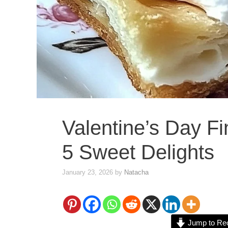
Valentine’s Day F
5 Sweet Delights
January 23, 2026
by
Natacha
Jump to Re