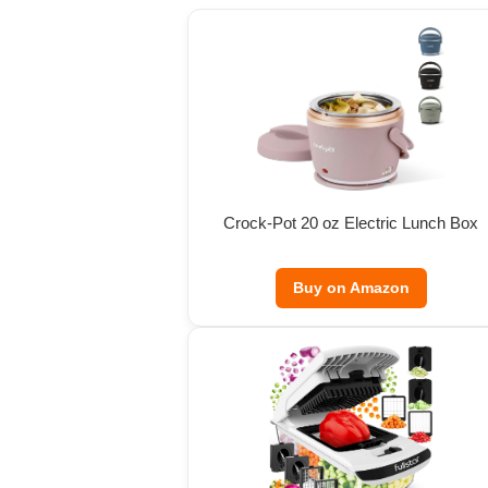
Crock-Pot 20 oz Electric Lunch Box
Buy on Amazon