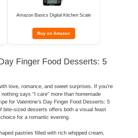
Amazon Basics Digital Kitchen Scale
Buy on Amazon
s Day Finger Food Desserts: 5
with love, romance, and sweet surprises. If you’re
r, nothing says “I care” more than homemade
cipe for Valentine’s Day Finger Food Desserts: 5
f bite-sized desserts offers both a visual feast
t choice for a romantic evening.
haped pastries filled with rich whipped cream,