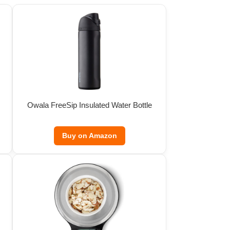
Owala FreeSip Insulated Water Bottle
Buy on Amazon