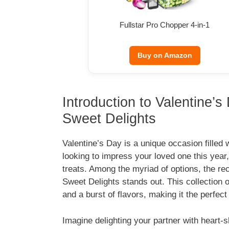
Fullstar Pro Chopper 4-in-1
Buy on Amazon
Introduction to Valentine’
Sweet Delights
Valentine’s Day is a unique occasion filled 
looking to impress your loved one this yea
treats. Among the myriad of options, the re
Sweet Delights stands out. This collection o
and a burst of flavors, making it the perfec
Imagine delighting your partner with heart-s