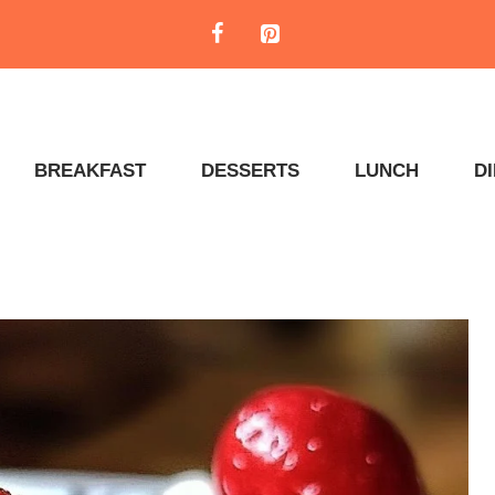
BREAKFAST
DESSERTS
LUNCH
D