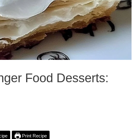
inger Food Desserts:
cipe
Print Recipe