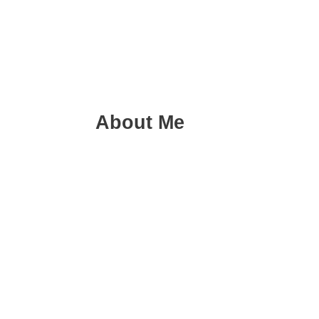
About Me