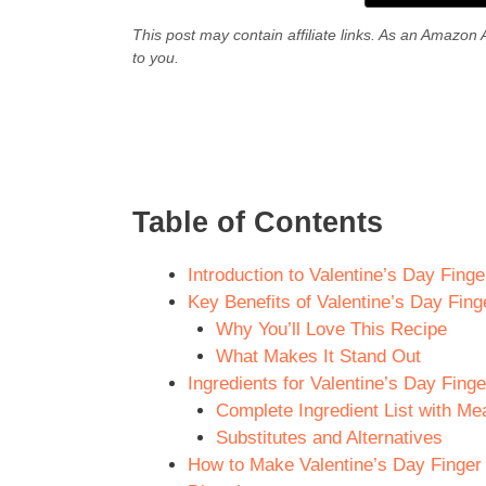
This post may contain affiliate links. As an Amazon 
to you.
Table of Contents
Introduction to Valentine’s Day Fing
Key Benefits of Valentine’s Day Fin
Why You’ll Love This Recipe
What Makes It Stand Out
Ingredients for Valentine’s Day Fing
Complete Ingredient List with M
Substitutes and Alternatives
How to Make Valentine’s Day Finger