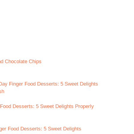
nd Chocolate Chips
 Day Finger Food Desserts: 5 Sweet Delights
sh
 Food Desserts: 5 Sweet Delights Properly
nger Food Desserts: 5 Sweet Delights