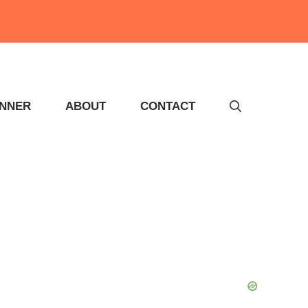
INNER
ABOUT
CONTACT