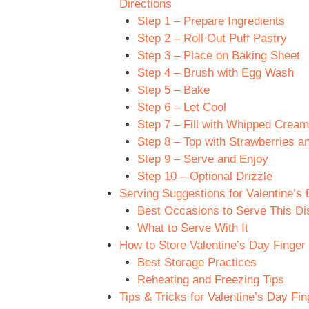
Directions
Step 1 – Prepare Ingredients
Step 2 – Roll Out Puff Pastry
Step 3 – Place on Baking Sheet
Step 4 – Brush with Egg Wash
Step 5 – Bake
Step 6 – Let Cool
Step 7 – Fill with Whipped Cream
Step 8 – Top with Strawberries a
Step 9 – Serve and Enjoy
Step 10 – Optional Drizzle
Serving Suggestions for Valentine’s
Best Occasions to Serve This Di
What to Serve With It
How to Store Valentine’s Day Finger
Best Storage Practices
Reheating and Freezing Tips
Tips & Tricks for Valentine’s Day Fi