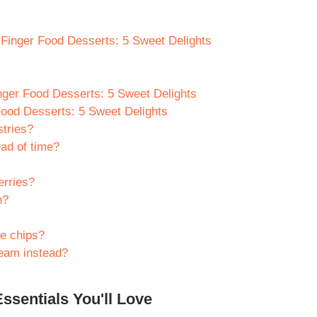
y Finger Food Desserts: 5 Sweet Delights
nger Food Desserts: 5 Sweet Delights
Food Desserts: 5 Sweet Delights
stries?
ad of time?
erries?
n?
te chips?
eam instead?
ssentials You'll Love