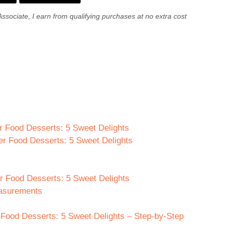
Associate, I earn from qualifying purchases at no extra cost
er Food Desserts: 5 Sweet Delights
ger Food Desserts: 5 Sweet Delights
er Food Desserts: 5 Sweet Delights
easurements
 Food Desserts: 5 Sweet Delights – Step-by-Step