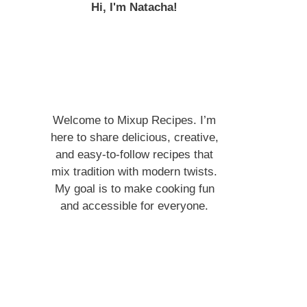
Hi, I'm Natacha!
Welcome to Mixup Recipes. I’m
here to share delicious, creative,
and easy-to-follow recipes that
mix tradition with modern twists.
My goal is to make cooking fun
and accessible for everyone.